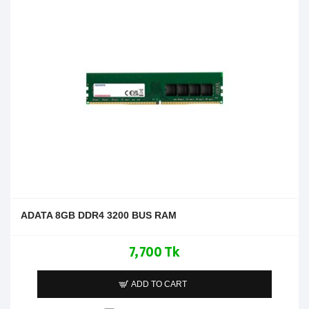
ADATA 8GB DDR4 3200 BUS RAM
7,700 Tk
ADD TO CART