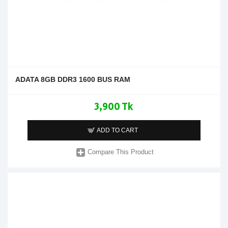
ADATA 8GB DDR3 1600 BUS RAM
3,900 Tk
ADD TO CART
Compare This Product