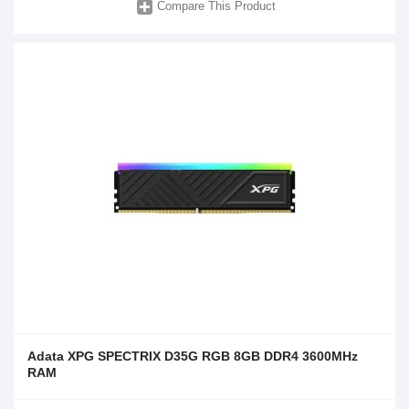
Compare This Product
Adata XPG SPECTRIX D35G RGB 8GB DDR4 3600MHz
RAM