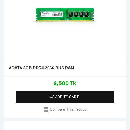
ADATA 8GB DDR4 2666 BUS RAM
6,500 Tk
ADD TO CART
Compare This Product