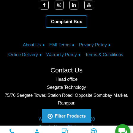
Complaint Box
About Us
EMI Terms
Privacy Policy
Online Delivery
Warranty Policy
Terms & Conditions
Contact Us
Head office
Seegate Technology
75/76 Seegate Tower, Station Road, Opposite Somobay Market,
Rangpur.
Phone: +8801713428220
Filter Products
WhatsApp: +8801713428220
Google Maps: Click to watch