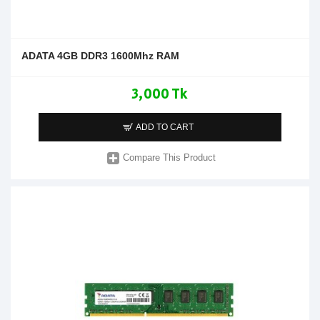
ADATA 4GB DDR3 1600Mhz RAM
3,000 Tk
ADD TO CART
Compare This Product