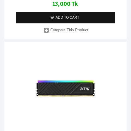
13,000 Tk
ADD TO CART
Compare This Product