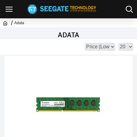
Adata
ADATA