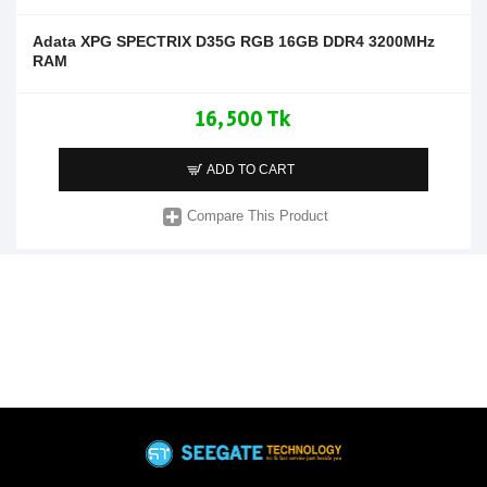
Adata XPG SPECTRIX D35G RGB 16GB DDR4 3200MHz
RAM
16,500 Tk
ADD TO CART
Compare This Product