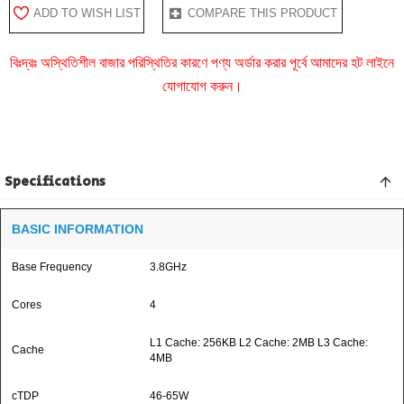
ADD TO WISH LIST
COMPARE THIS PRODUCT
বিঃদ্রঃ অস্থিতিশীল বাজার পরিস্থিতির কারণে পণ্য অর্ডার করার পূর্বে আমাদের হট লাইনে
যোগাযোগ করুন।
Specifications
BASIC INFORMATION
Base Frequency
3.8GHz
Cores
4
L1 Cache: 256KB L2 Cache: 2MB L3 Cache:
Cache
4MB
cTDP
46-65W