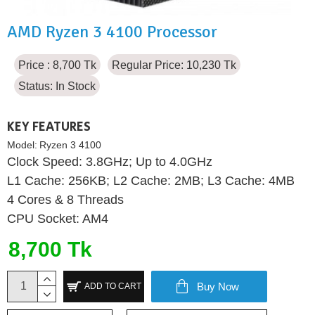
AMD Ryzen 3 4100 Processor
Price : 8,700 Tk
Regular Price: 10,230 Tk
Status:
In Stock
KEY FEATURES
Model:
Ryzen 3 4100
Clock Speed: 3.8GHz; Up to 4.0GHz
L1 Cache: 256KB; L2 Cache: 2MB; L3 Cache: 4MB
4 Cores & 8 Threads
CPU Socket: AM4
8,700 Tk
Buy Now
ADD TO CART