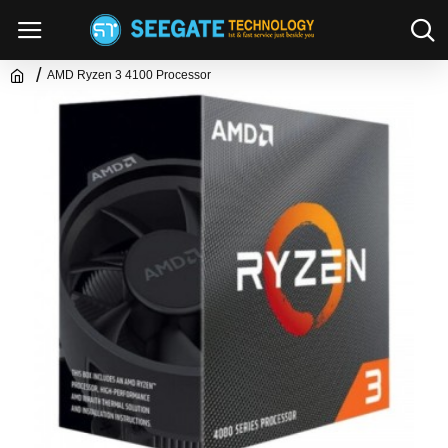
AMD Ryzen 3 4100 Processor