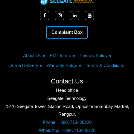
Complaint Box
About Us
EMI Terms
Privacy Policy
Online Delivery
Warranty Policy
Terms & Conditions
Contact Us
Head office
Seegate Technology
75/76 Seegate Tower, Station Road, Opposite Somobay Market,
Rangpur.
Phone: +8801713428220
WhatsApp: +8801713428220