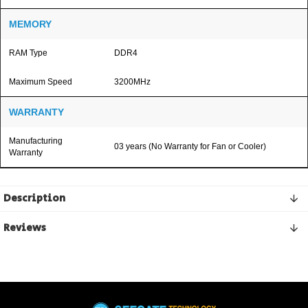
MEMORY
RAM Type
DDR4
Maximum Speed
3200MHz
WARRANTY
Manufacturing
03 years (No Warranty for Fan or Cooler)
Warranty
Description
Reviews