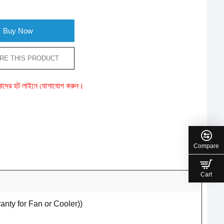
Buy Now
RE THIS PRODUCT
ে আমাদের হট লাইনে যোগাযোগ করুন।
Compare
Cart
ty for Fan or Cooler))