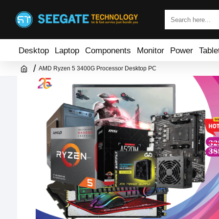
Desktop
Laptop
Components
Monitor
Power
Table
AMD Ryzen 5 3400G Processor Desktop PC