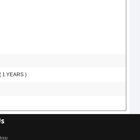
 1 YEARS )
Us
logy