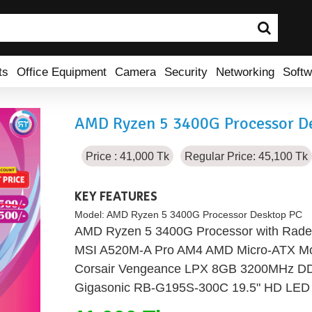
ts
Office Equipment
Camera
Security
Networking
Softw
AMD Ryzen 5 3400G Processor D
Price : 41,000 Tk
Regular Price: 45,100 Tk
KEY FEATURES
Model:
AMD Ryzen 5 3400G Processor Desktop PC
AMD Ryzen 5 3400G Processor with Rade
MSI A520M-A Pro AM4 AMD Micro-ATX Mo
Corsair Vengeance LPX 8GB 3200MHz D
Gigasonic RB-G195S-300C 19.5" HD LED 