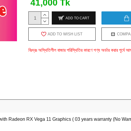
41,000 Tk
ADD TO CART
ADD TO WISH LIST
COMPA
বিঃদ্রঃ অস্থিতিশীল বাজার পরিস্থিতির কারণে পণ্য অর্ডার করার পূর্ব
h Radeon RX Vega 11 Graphics ( 03 years warranty (No Warran