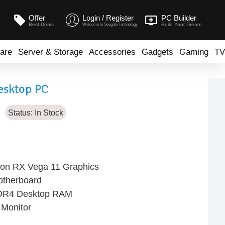
Offer
Login / Register
PC Builder
Best Deals
Build Your Dream
Welcome to Seegate Technology
are
Server & Storage
Accessories
Gadgets
Gaming
TV
esktop PC
Status:
In Stock
on RX Vega 11 Graphics
therboard
DR4 Desktop RAM
Monitor