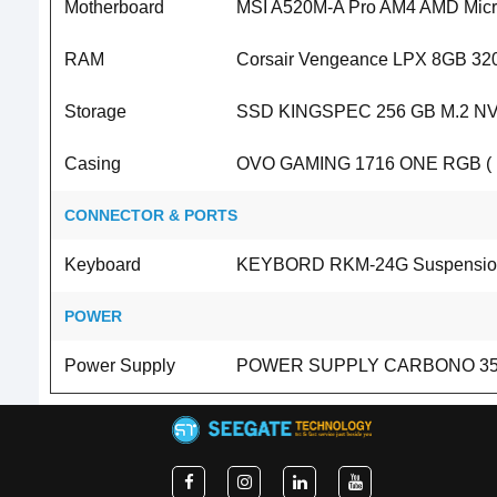
Motherboard
MSI A520M-A Pro AM4 AMD Micro
RAM
Corsair Vengeance LPX 8GB 3
Storage
SSD KINGSPEC 256 GB M.2 NV
Casing
OVO GAMING 1716 ONE RGB ( N
CONNECTOR & PORTS
Keyboard
KEYBORD RKM-24G Suspension 
POWER
Power Supply
POWER SUPPLY CARBONO 350 