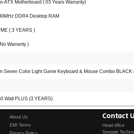
-ATX Motherboard ( 03 Years Warranty)
200MHz DDR4 Desktop RAM
ME ( 3 YEARS )
o Warranty )
Seven Color Light Game Keyboard & Mouse Combo BLACK (
Watt PLUS (3 YEARS)
Contact 
About Us
EMI Terms
Head office
Seegate Techno
Privacy Policy