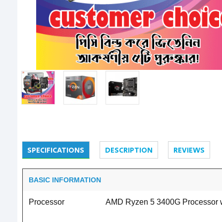
SPECIFICATIONS
DESCRIPTION
REVIEWS
BASIC INFORMATION
Processor
AMD Ryzen 5 3400G Processor wit