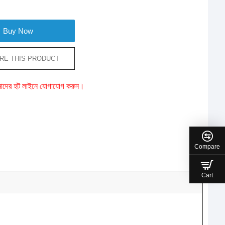
Buy Now
RE THIS PRODUCT
ে আমাদের হট লাইনে যোগাযোগ করুন।
Compare
Cart