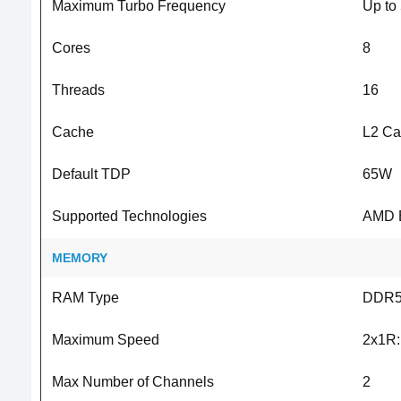
Maximum Turbo Frequency
Up to
Cores
8
Threads
16
Cache
L2 Ca
Default TDP
65W
Supported Technologies
AMD E
MEMORY
RAM Type
DDR
Maximum Speed
2x1R:
Max Number of Channels
2