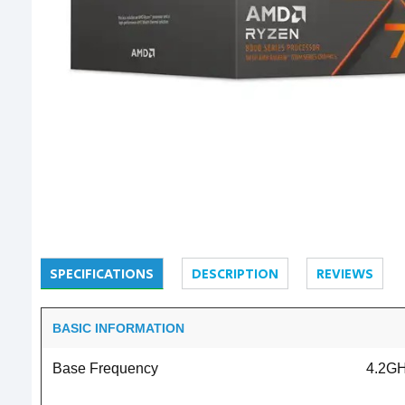
SPECIFICATIONS
DESCRIPTION
REVIEWS
BASIC INFORMATION
Base Frequency
4.2G