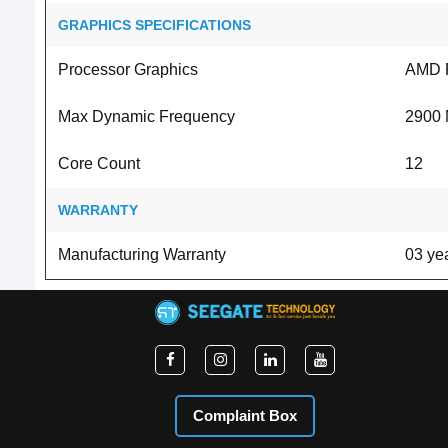
GRAPHICS SPECIFICATIONS
Processor Graphics
AMD 
Max Dynamic Frequency
2900
Core Count
12
WARRANTY
Manufacturing Warranty
03 yea
Complaint Box