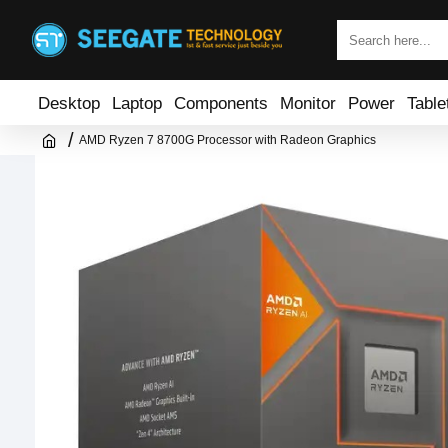
Desktop
Laptop
Components
Monitor
Power
Table
AMD Ryzen 7 8700G Processor with Radeon Graphics