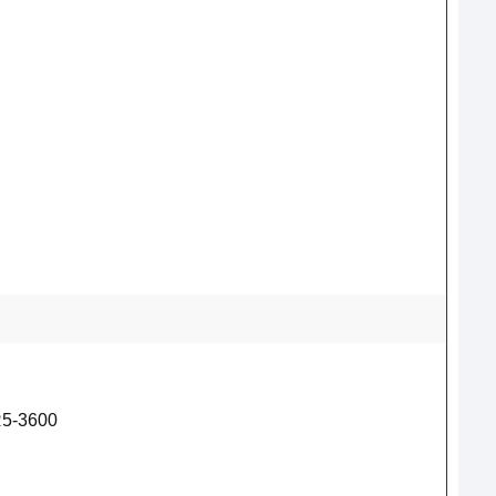
5-3600