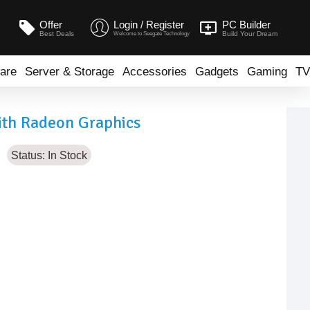
Offer
Login / Register
PC Builder
Best Deals
Build Your Dream
Welcome to Seegate Technology
are
Server & Storage
Accessories
Gadgets
Gaming
TV
th Radeon Graphics
Status:
In Stock