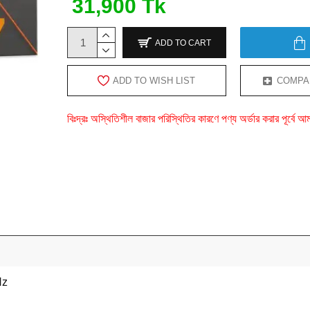
31,900 Tk
ADD TO CART
ADD TO WISH LIST
COMPA
বিঃদ্রঃ অস্থিতিশীল বাজার পরিস্থিতির কারণে পণ্য অর্ডার করার পূর্ব
Hz