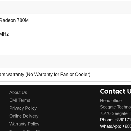
Radeon 780M
 MHz
rs warranty (No Warranty for Fan or Cooler)
Contact 
About Us
EMI Terms
Head office
Seegate Techno
Privacy Policy
75/76 Seegate T
Online Delivery
Phone: +88017
Warranty Policy
WhatsApp: +88