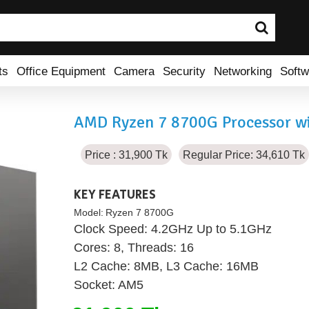
ts
Office Equipment
Camera
Security
Networking
Softw
AMD Ryzen 7 8700G Processor wi
Price : 31,900 Tk
Regular Price: 34,610 Tk
KEY FEATURES
Model:
Ryzen 7 8700G
Clock Speed: 4.2GHz Up to 5.1GHz
Cores: 8, Threads: 16
L2 Cache: 8MB, L3 Cache: 16MB
Socket: AM5