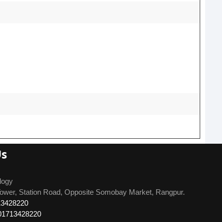
Us
logy
ower, Station Road, Opposite Somobay Market, Rangpur.
13428220
01713428220