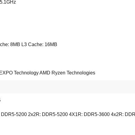
 5.1GHz
che: 8MB L3 Cache: 16MB
XPO Technology AMD Ryzen Technologies
5
 DDR5-5200 2x2R: DDR5-5200 4X1R: DDR5-3600 4x2R: DDR