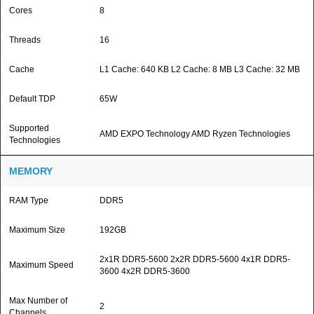
Cores
8
Threads
16
Cache
L1 Cache: 640 KB L2 Cache: 8 MB L3 Cache: 32 MB
Default TDP
65W
Supported
AMD EXPO Technology AMD Ryzen Technologies
Technologies
MEMORY
RAM Type
DDR5
Maximum Size
192GB
2x1R DDR5-5600 2x2R DDR5-5600 4x1R DDR5-
Maximum Speed
3600 4x2R DDR5-3600
Max Number of
2
Channels