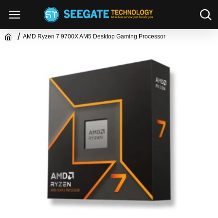
AMD Ryzen 7 9700X AM5 Desktop Gaming Processor