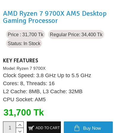
AMD Ryzen 7 9700X AM5 Desktop
Gaming Processor
Price : 31,700 Tk
Regular Price: 34,400 Tk
Status:
In Stock
KEY FEATURES
Model:
Ryzen 7 9700X
Clock Speed: 3.8 GHz Up to 5.5 GHz
Cores: 8, Threads: 16
L2 Cache: 8MB, L3 Cache: 32MB
CPU Socket: AM5
31,700 Tk
Buy Now
ADD TO CART