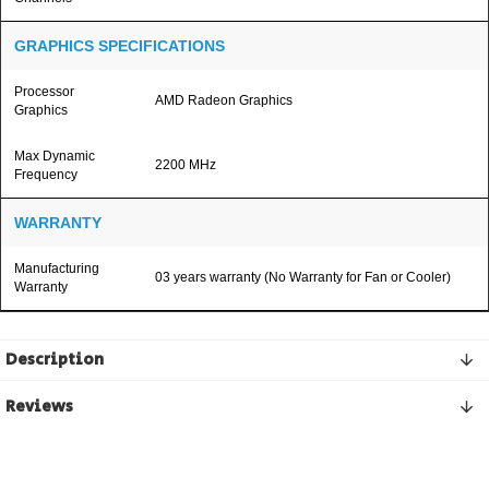
GRAPHICS SPECIFICATIONS
Processor
AMD Radeon Graphics
Graphics
Max Dynamic
2200 MHz
Frequency
WARRANTY
Manufacturing
03 years warranty (No Warranty for Fan or Cooler)
Warranty
Description
Reviews