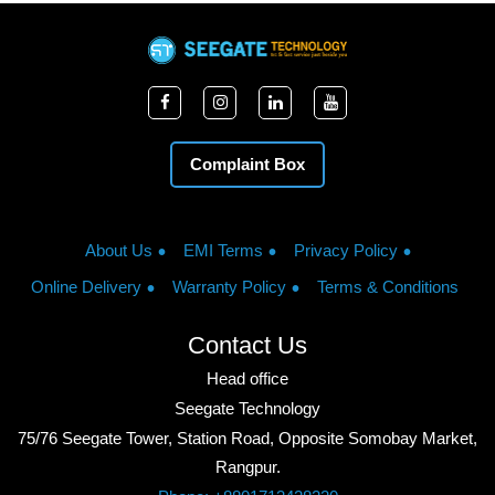
Complaint Box
About Us
EMI Terms
Privacy Policy
Online Delivery
Warranty Policy
Terms & Conditions
Contact Us
Head office
Seegate Technology
75/76 Seegate Tower, Station Road, Opposite Somobay Market,
Rangpur.