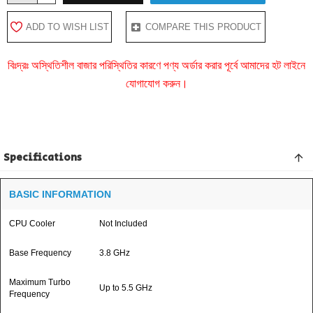
ADD TO WISH LIST
COMPARE THIS PRODUCT
বিঃদ্রঃ অস্থিতিশীল বাজার পরিস্থিতির কারণে পণ্য অর্ডার করার পূর্বে আমাদের হট লাইনে
যোগাযোগ করুন।
Specifications
BASIC INFORMATION
CPU Cooler
Not Included
Base Frequency
3.8 GHz
Maximum Turbo
Up to 5.5 GHz
Frequency