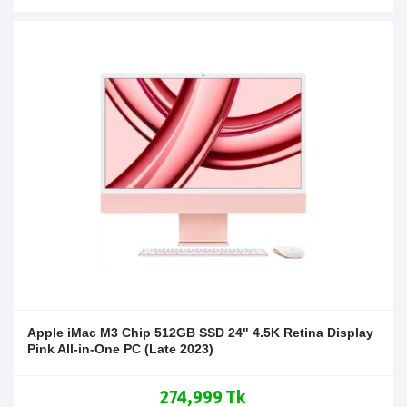
Apple iMac M3 Chip 512GB SSD 24" 4.5K Retina Display
Pink All-in-One PC (Late 2023)
274,999 Tk