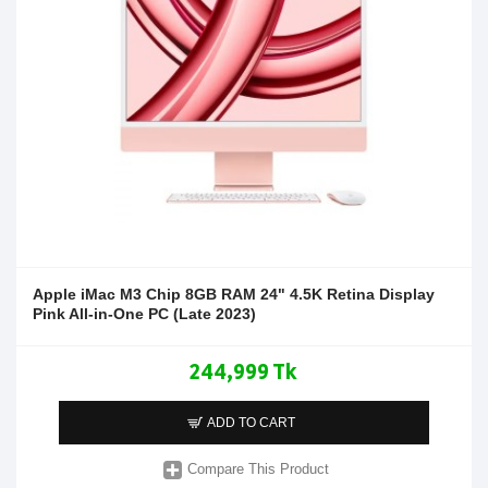
Apple iMac M3 Chip 8GB RAM 24" 4.5K Retina Display
Pink All-in-One PC (Late 2023)
244,999 Tk
ADD TO CART
Compare This Product