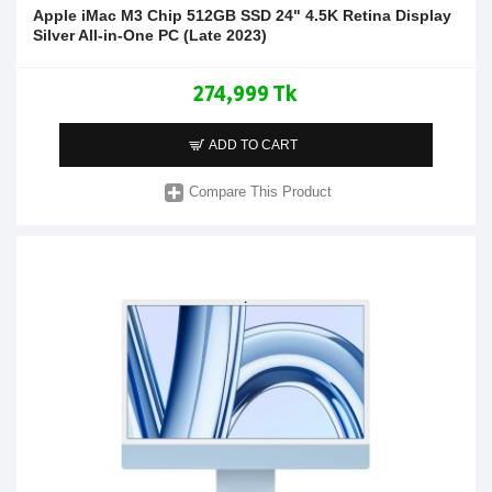
Apple iMac M3 Chip 512GB SSD 24" 4.5K Retina Display
Silver All-in-One PC (Late 2023)
274,999 Tk
ADD TO CART
Compare This Product