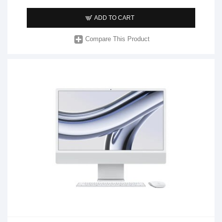
ADD TO CART
Compare This Product