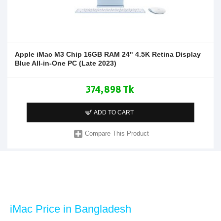
Apple iMac M3 Chip 16GB RAM 24" 4.5K Retina Display
Blue All-in-One PC (Late 2023)
374,898 Tk
ADD TO CART
Compare This Product
iMac Price in Bangladesh