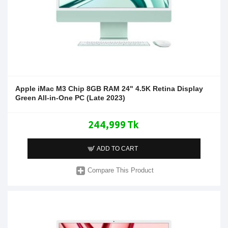
Apple iMac M3 Chip 8GB RAM 24" 4.5K Retina Display
Green All-in-One PC (Late 2023)
244,999 Tk
ADD TO CART
Compare This Product