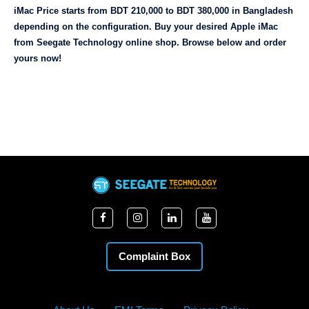
iMac Price starts from BDT 210,000 to BDT 380,000 in Bangladesh 
depending on the configuration. Buy your desired Apple iMac 
from Seegate Technology online shop. Browse below and order 
yours now!
Complaint Box