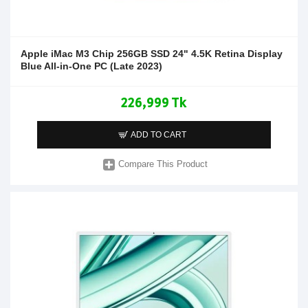
Apple iMac M3 Chip 256GB SSD 24" 4.5K Retina Display
Blue All-in-One PC (Late 2023)
226,999 Tk
ADD TO CART
Compare This Product