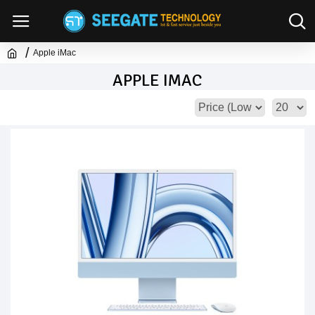
Apple iMac
APPLE IMAC