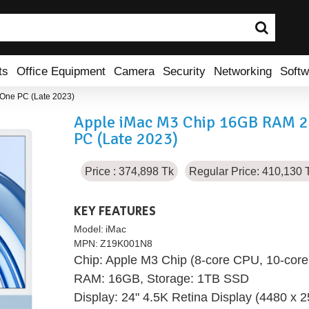
ts
Office Equipment
Camera
Security
Networking
Softw
-One PC (Late 2023)
Apple iMac M3 Chip 16GB RAM 24"
PC (Late 2023)
Price : 374,898 Tk
Regular Price: 410,130 
KEY FEATURES
Model:
iMac
MPN:
Z19K001N8
Chip: Apple M3 Chip (8-core CPU, 10-core
RAM: 16GB, Storage: 1TB SSD
Display: 24" 4.5K Retina Display (4480 x 2