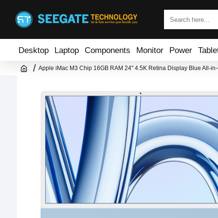
Desktop
Laptop
Components
Monitor
Power
Table
Apple iMac M3 Chip 16GB RAM 24" 4.5K Retina Display Blue All-in