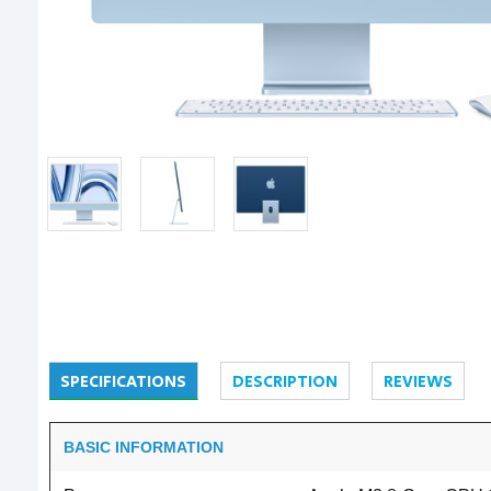
SPECIFICATIONS
DESCRIPTION
REVIEWS
BASIC INFORMATION