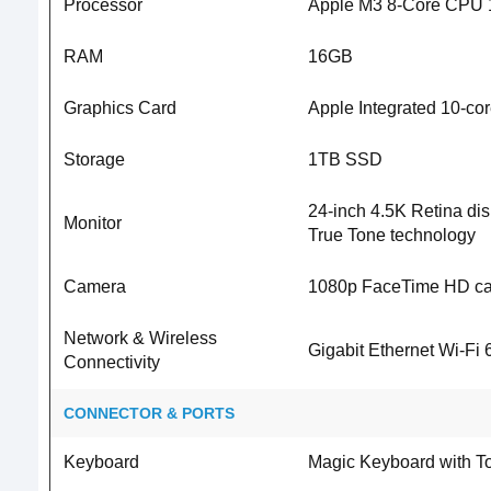
Processor
Apple M3 8-Core CPU 
RAM
16GB
Graphics Card
Apple Integrated 10-c
Storage
1TB SSD
24-inch 4.5K Retina disp
Monitor
True Tone technology
Camera
1080p FaceTime HD c
Network & Wireless
Gigabit Ethernet Wi-Fi 
Connectivity
CONNECTOR & PORTS
Keyboard
Magic Keyboard with T