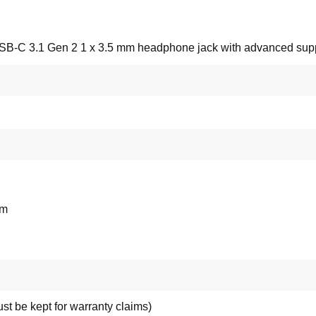
USB-C 3.1 Gen 2 1 x 3.5 mm headphone jack with advanced su
mm
st be kept for warranty claims)