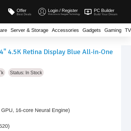
Offer
Login / Register
PC Builder
Best Deals
Build Your Dream
Welcome to Seegate Technology
are
Server & Storage
Accessories
Gadgets
Gaming
TV
 4.5K Retina Display Blue All-in-One
Tk
Status:
In Stock
 GPU, 16-core Neural Engine)
520)