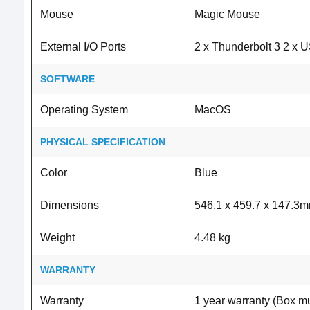
Mouse
Magic Mouse
External I/O Ports
2 x Thunderbolt 3 2 x 
SOFTWARE
Operating System
MacOS
PHYSICAL SPECIFICATION
Color
Blue
Dimensions
546.1 x 459.7 x 147.3
Weight
4.48 kg
WARRANTY
Warranty
1 year warranty (Box mu