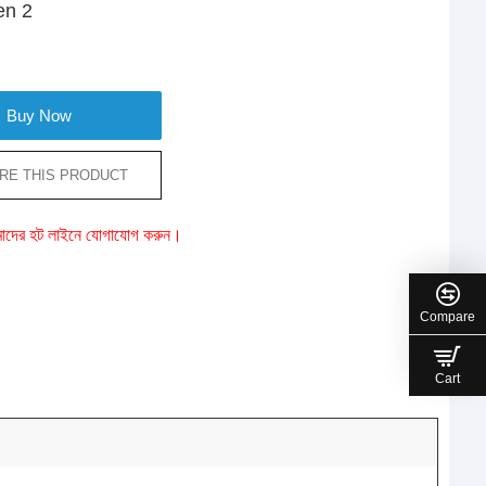
en 2
Buy Now
RE THIS PRODUCT
ে আমাদের হট লাইনে যোগাযোগ করুন।
Compare
Cart