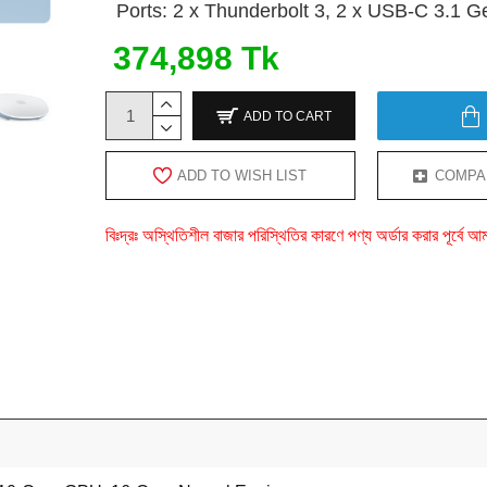
Ports: 2 x Thunderbolt 3, 2 x USB-C 3.1 G
374,898 Tk
ADD TO CART
ADD TO WISH LIST
COMPA
বিঃদ্রঃ অস্থিতিশীল বাজার পরিস্থিতির কারণে পণ্য অর্ডার করার পূর্ব