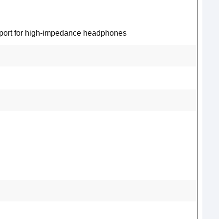
pport for high-impedance headphones