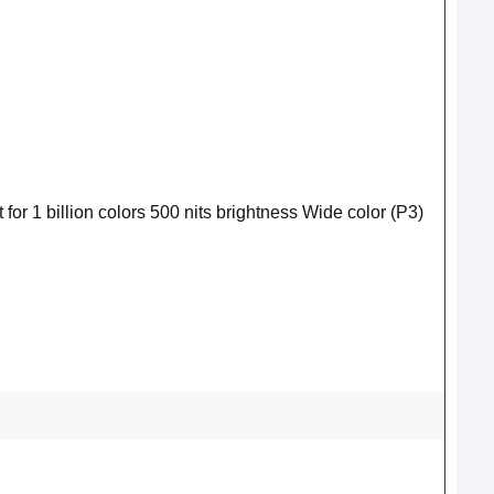
for 1 billion colors 500 nits brightness Wide color (P3)