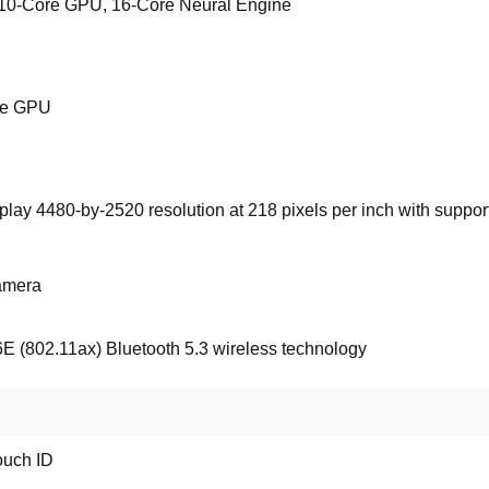
10-Core GPU, 16-Core Neural Engine
ore GPU
lay 4480-by-2520 resolution at 218 pixels per inch with support 
amera
6E (802.11ax) Bluetooth 5.3 wireless technology
ouch ID