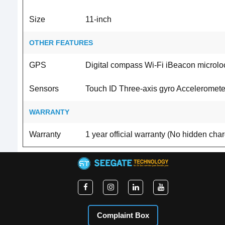
Size
11-inch
OTHER FEATURES
GPS
Digital compass Wi-Fi iBeacon microlo
Sensors
Touch ID Three‐axis gyro Acceleromete
WARRANTY
Warranty
1 year official warranty (No hidden cha
Complaint Box