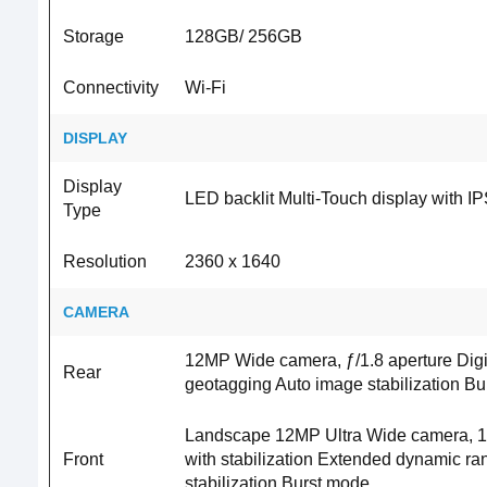
Storage
128GB/ 256GB
Connectivity
Wi-Fi
DISPLAY
Display
LED backlit Multi‑Touch display with I
Type
Resolution
2360 x 1640
CAMERA
12MP Wide camera, ƒ/1.8 aperture Digi
Rear
geotagging Auto image stabilization B
Landscape 12MP Ultra Wide camera, 122°
Front
with stabilization Extended dynamic ra
stabilization Burst mode