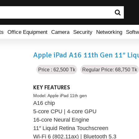
ts
Office Equipment
Camera
Security
Networking
Softw
Apple iPad A16 11th Gen 11″ Liqu
Price : 62,500 Tk
Regular Price: 68,750 Tk
KEY FEATURES
Model:
Apple iPad 11th gen
A16 chip
5-core CPU | 4-core GPU
16-core Neural Engine
11″ Liquid Retina Touchscreen
Wi-Fi 6 (802.11ax) | Bluetooth 5.3