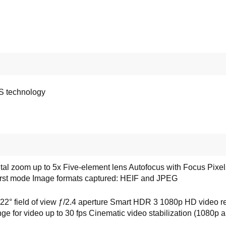
PS technology
tal zoom up to 5x Five-element lens Autofocus with Focus Pi
urst mode Image formats captured: HEIF and JPEG
 field of view ƒ/2.4 aperture Smart HDR 3 1080p HD video reco
nge for video up to 30 fps Cinematic video stabilization (1080p