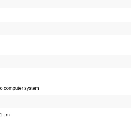
to computer system
71 cm