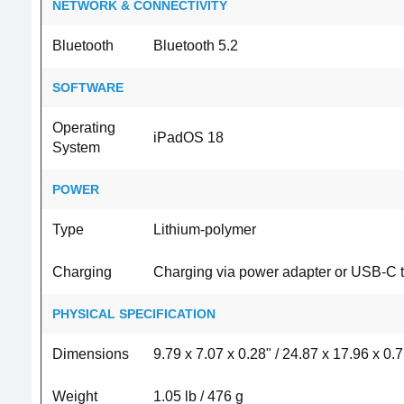
NETWORK & CONNECTIVITY
Bluetooth
Bluetooth 5.2
SOFTWARE
Operating
iPadOS 18
System
POWER
Type
Lithium‑polymer
Charging
Charging via power adapter or USB-C 
PHYSICAL SPECIFICATION
Dimensions
9.79 x 7.07 x 0.28" / 24.87 x 17.96 x 0.
Weight
1.05 lb / 476 g