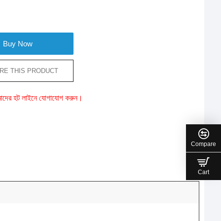
Buy Now
RE THIS PRODUCT
ে আমাদের হট লাইনে যোগাযোগ করুন।
Compare
Cart