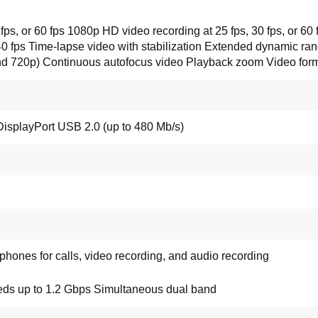
 fps, or 60 fps 1080p HD video recording at 25 fps, 30 fps, or 6
40 fps Time-lapse video with stabilization Extended dynamic rang
 and 720p) Continuous autofocus video Playback zoom Video fo
DisplayPort USB 2.0 (up to 480 Mb/s)
ones for calls, video recording, and audio recording
eds up to 1.2 Gbps Simultaneous dual band