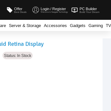
Offer
Login / Register
PC Builder
Best Deals
Build Your Dream
Welcome to Seegate Technology
are
Server & Storage
Accessories
Gadgets
Gaming
TV
id Retina Display
Status:
In Stock