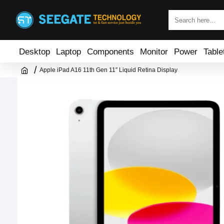
Desktop
Laptop
Components
Monitor
Power
Table
Apple iPad A16 11th Gen 11″ Liquid Retina Display