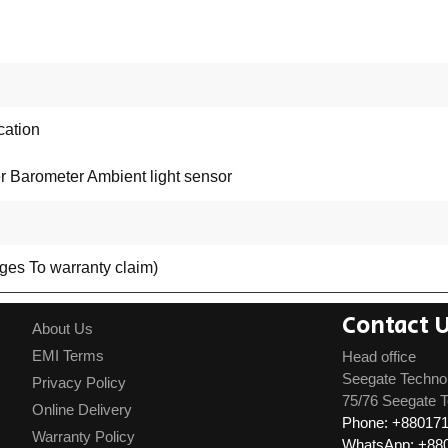
cation
r Barometer Ambient light sensor
rges To warranty claim)
Contact 
About Us
EMI Terms
Head office
Seegate Techno
Privacy Policy
75/76 Seegate T
Online Delivery
Phone: +88017
Warranty Policy
WhatsApp: +88