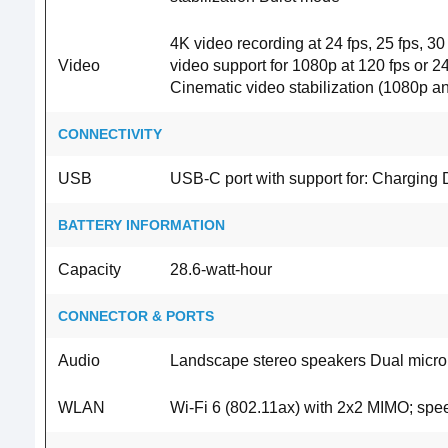
4K video recording at 24 fps, 25 fps, 30
Video
video support for 1080p at 120 fps or 2
Cinematic video stabilization (1080p
CONNECTIVITY
USB
USB-C port with support for: Charging 
BATTERY INFORMATION
Capacity
28.6‐watt‐hour
CONNECTOR & PORTS
Audio
Landscape stereo speakers Dual microph
WLAN
Wi-Fi 6 (802.11ax) with 2x2 MIMO; spe