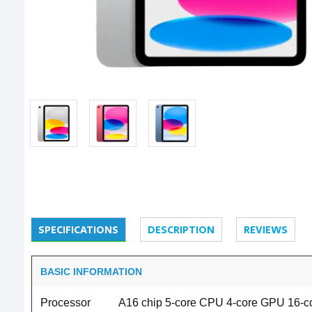
SPECIFICATIONS
DESCRIPTION
REVIEWS
BASIC INFORMATION
Processor
A16 chip 5-core CPU 4-core GPU 16-c