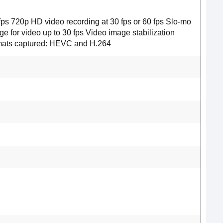
0 fps 720p HD video recording at 30 fps or 60 fps Slo‑mo
e for video up to 30 fps Video image stabilization
rmats captured: HEVC and H.264