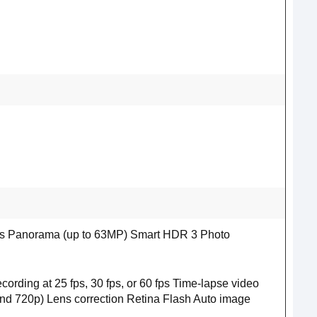
xels Panorama (up to 63MP) Smart HDR 3 Photo
rding at 25 fps, 30 fps, or 60 fps Time‑lapse video
 and 720p) Lens correction Retina Flash Auto image