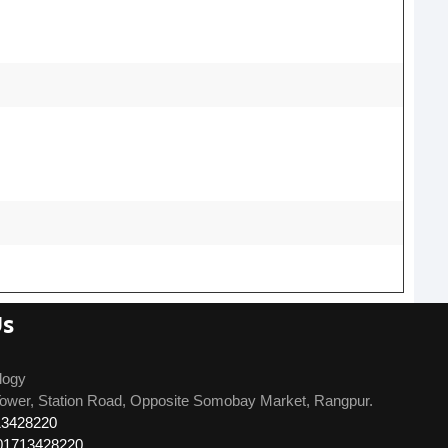
Us
logy
ower, Station Road, Opposite Somobay Market, Rangpur.
13428220
01713428220