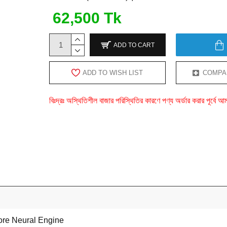
62,500 Tk
ADD TO CART
ADD TO WISH LIST
COMPA
বিঃদ্রঃ অস্থিতিশীল বাজার পরিস্থিতির কারণে পণ্য অর্ডার করার পূর্ব
ore Neural Engine