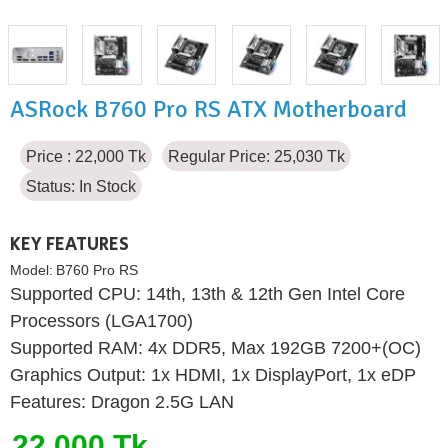
ASRock B760 Pro RS ATX Motherboard
Price : 22,000 Tk
Regular Price: 25,030 Tk
Status:
In Stock
KEY FEATURES
Model:
B760 Pro RS
Supported CPU: 14th, 13th & 12th Gen Intel Core
Processors (LGA1700)
Supported RAM: 4x DDR5, Max 192GB 7200+(OC)
Graphics Output: 1x HDMI, 1x DisplayPort, 1x eDP
Features: Dragon 2.5G LAN
22,000 Tk