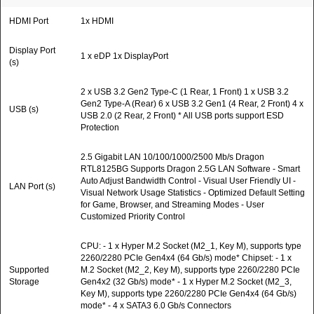
HDMI Port
1x HDMI
Display Port
1 x eDP 1x DisplayPort
(s)
2 x USB 3.2 Gen2 Type-C (1 Rear, 1 Front) 1 x USB 3.2
Gen2 Type-A (Rear) 6 x USB 3.2 Gen1 (4 Rear, 2 Front) 4 x
USB (s)
USB 2.0 (2 Rear, 2 Front) * All USB ports support ESD
Protection
2.5 Gigabit LAN 10/100/1000/2500 Mb/s Dragon
RTL8125BG Supports Dragon 2.5G LAN Software - Smart
Auto Adjust Bandwidth Control - Visual User Friendly UI -
LAN Port (s)
Visual Network Usage Statistics - Optimized Default Setting
for Game, Browser, and Streaming Modes - User
Customized Priority Control
CPU: - 1 x Hyper M.2 Socket (M2_1, Key M), supports type
2260/2280 PCIe Gen4x4 (64 Gb/s) mode* Chipset: - 1 x
Supported
M.2 Socket (M2_2, Key M), supports type 2260/2280 PCIe
Storage
Gen4x2 (32 Gb/s) mode* - 1 x Hyper M.2 Socket (M2_3,
Key M), supports type 2260/2280 PCIe Gen4x4 (64 Gb/s)
mode* - 4 x SATA3 6.0 Gb/s Connectors