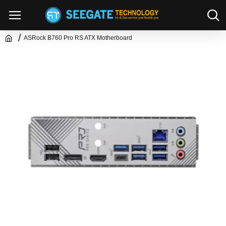
ASRock B760 Pro RS ATX Motherboard