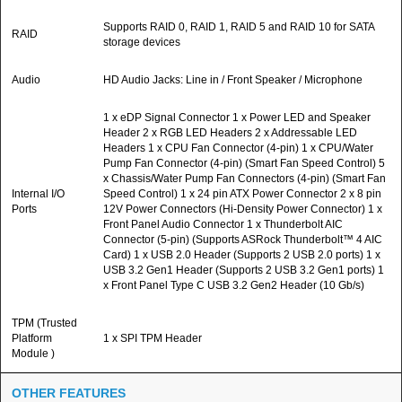
Supports RAID 0, RAID 1, RAID 5 and RAID 10 for SATA
RAID
storage devices
Audio
HD Audio Jacks: Line in / Front Speaker / Microphone
1 x eDP Signal Connector 1 x Power LED and Speaker
Header 2 x RGB LED Headers 2 x Addressable LED
Headers 1 x CPU Fan Connector (4-pin) 1 x CPU/Water
Pump Fan Connector (4-pin) (Smart Fan Speed Control) 5
x Chassis/Water Pump Fan Connectors (4-pin) (Smart Fan
Internal I/O
Speed Control) 1 x 24 pin ATX Power Connector 2 x 8 pin
Ports
12V Power Connectors (Hi-Density Power Connector) 1 x
Front Panel Audio Connector 1 x Thunderbolt AIC
Connector (5-pin) (Supports ASRock Thunderbolt™ 4 AIC
Card) 1 x USB 2.0 Header (Supports 2 USB 2.0 ports) 1 x
USB 3.2 Gen1 Header (Supports 2 USB 3.2 Gen1 ports) 1
x Front Panel Type C USB 3.2 Gen2 Header (10 Gb/s)
TPM (Trusted
Platform
1 x SPI TPM Header
Module )
OTHER FEATURES