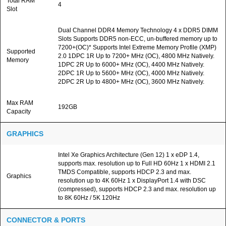
Total RAM
4
Slot
Dual Channel DDR4 Memory Technology 4 x DDR5 DIMM
Slots Supports DDR5 non-ECC, un-buffered memory up to
7200+(OC)* Supports Intel Extreme Memory Profile (XMP)
Supported
2.0 1DPC 1R Up to 7200+ MHz (OC), 4800 MHz Natively.
Memory
1DPC 2R Up to 6000+ MHz (OC), 4400 MHz Natively.
2DPC 1R Up to 5600+ MHz (OC), 4000 MHz Natively.
2DPC 2R Up to 4800+ MHz (OC), 3600 MHz Natively.
Max RAM
192GB
Capacity
GRAPHICS
Intel Xe Graphics Architecture (Gen 12) 1 x eDP 1.4,
supports max. resolution up to Full HD 60Hz 1 x HDMI 2.1
TMDS Compatible, supports HDCP 2.3 and max.
Graphics
resolution up to 4K 60Hz 1 x DisplayPort 1.4 with DSC
(compressed), supports HDCP 2.3 and max. resolution up
to 8K 60Hz / 5K 120Hz
CONNECTOR & PORTS