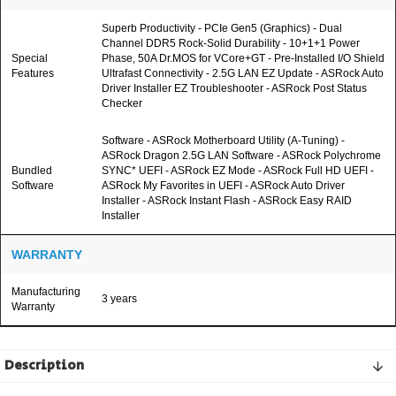
Superb Productivity - PCIe Gen5 (Graphics) - Dual
Channel DDR5 Rock-Solid Durability - 10+1+1 Power
Special
Phase, 50A Dr.MOS for VCore+GT - Pre-Installed I/O Shield
Features
Ultrafast Connectivity - 2.5G LAN EZ Update - ASRock Auto
Driver Installer EZ Troubleshooter - ASRock Post Status
Checker
Software - ASRock Motherboard Utility (A-Tuning) -
ASRock Dragon 2.5G LAN Software - ASRock Polychrome
Bundled
SYNC* UEFI - ASRock EZ Mode - ASRock Full HD UEFI -
Software
ASRock My Favorites in UEFI - ASRock Auto Driver
Installer - ASRock Instant Flash - ASRock Easy RAID
Installer
WARRANTY
Manufacturing
3 years
Warranty
Description