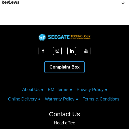
Reviews
Complaint Box
About Us
EMI Terms
Privacy Policy
Online Delivery
Warranty Policy
Terms & Conditions
Contact Us
Head office