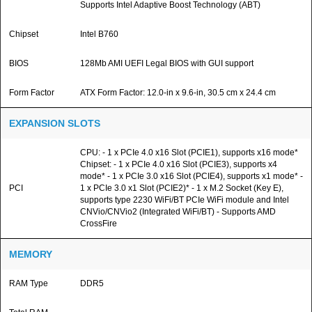
Supports Intel Adaptive Boost Technology (ABT)
Chipset
Intel B760
BIOS
128Mb AMI UEFI Legal BIOS with GUI support
Form Factor
ATX Form Factor: 12.0-in x 9.6-in, 30.5 cm x 24.4 cm
EXPANSION SLOTS
CPU: - 1 x PCIe 4.0 x16 Slot (PCIE1), supports x16 mode*
Chipset: - 1 x PCIe 4.0 x16 Slot (PCIE3), supports x4
mode* - 1 x PCIe 3.0 x16 Slot (PCIE4), supports x1 mode* -
PCI
1 x PCIe 3.0 x1 Slot (PCIE2)* - 1 x M.2 Socket (Key E),
supports type 2230 WiFi/BT PCIe WiFi module and Intel
CNVio/CNVio2 (Integrated WiFi/BT) - Supports AMD
CrossFire
MEMORY
RAM Type
DDR5