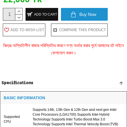
Buy Now
ADD TO CART
ADD TO WISH LIST
COMPARE THIS PRODUCT
বিঃদ্রঃ অস্থিতিশীল বাজার পরিস্থিতির কারণে পণ্য অর্ডার করার পূর্বে আমাদের হট লাইনে
যোগাযোগ করুন।
Specifications
BASIC INFORMATION
Supports 14th, 13th Gen & 12th Gen and next gen Intel
Core Processors (LGA1700) Supports Intel Hybrid
Supported
Technology Supports Intel Turbo Boost Max 3.0
CPU
Technology Supports Intel Thermal Velocity Boost (TVB)