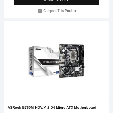
Compare This Product
ASRock B760M-HDV/M.2 D4 Micro ATX Motherboard