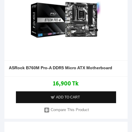
ASRock B760M Pro-A DDR5 Micro ATX Motherboard
16,900 Tk
ADD TO CART
Compare This Product