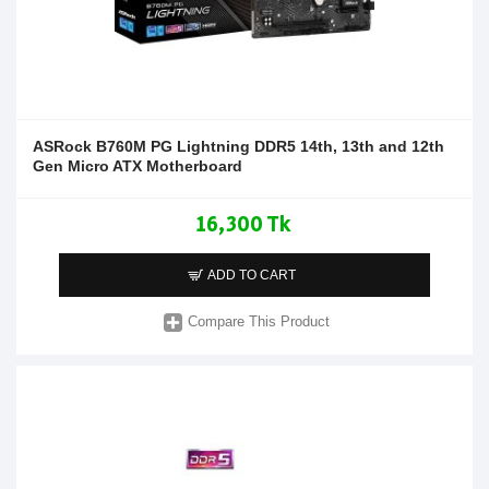
ASRock B760M PG Lightning DDR5 14th, 13th and 12th
Gen Micro ATX Motherboard
16,300 Tk
ADD TO CART
Compare This Product