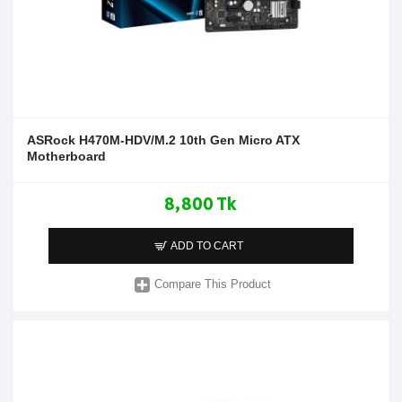
ASRock H470M-HDV/M.2 10th Gen Micro ATX
Motherboard
8,800 Tk
ADD TO CART
Compare This Product