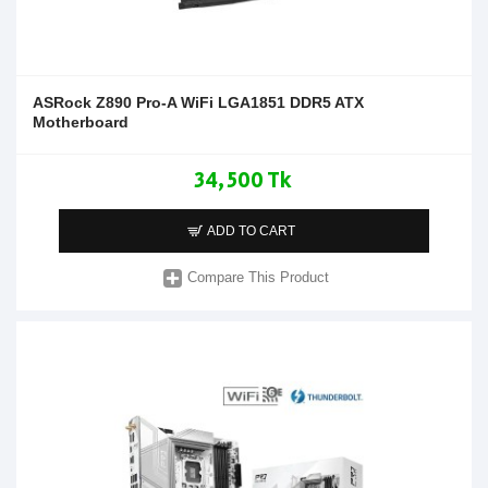
ASRock Z890 Pro-A WiFi LGA1851 DDR5 ATX
Motherboard
34,500 Tk
ADD TO CART
Compare This Product