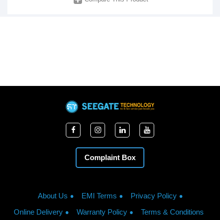
Complaint Box
About Us
EMI Terms
Privacy Policy
Online Delivery
Warranty Policy
Terms & Conditions