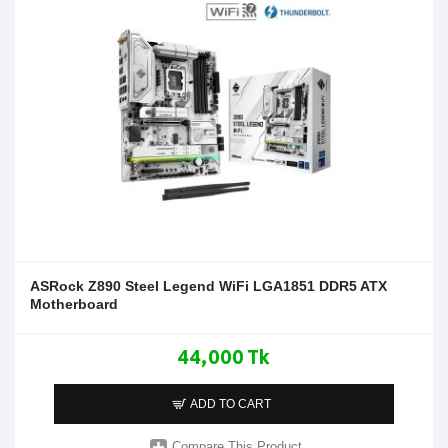
ASRock Z890 Steel Legend WiFi LGA1851 DDR5 ATX
Motherboard
44,000 Tk
ADD TO CART
Compare This Product