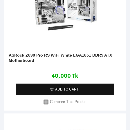
ASRock Z890 Pro RS WiFi White LGA1851 DDR5 ATX
Motherboard
40,000 Tk
ADD TO CART
Compare This Product