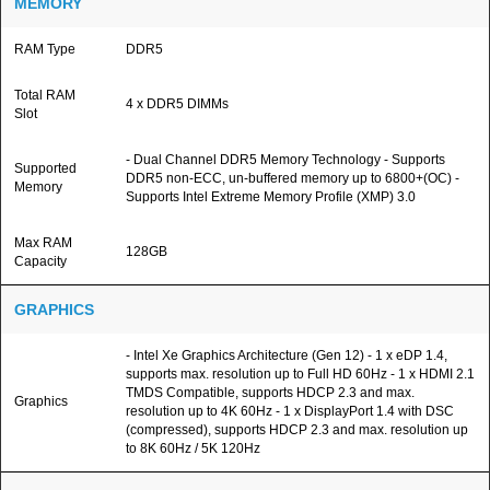
MEMORY
RAM Type
DDR5
Total RAM
4 x DDR5 DIMMs
Slot
- Dual Channel DDR5 Memory Technology - Supports
Supported
DDR5 non-ECC, un-buffered memory up to 6800+(OC) -
Memory
Supports Intel Extreme Memory Profile (XMP) 3.0
Max RAM
128GB
Capacity
GRAPHICS
- Intel Xe Graphics Architecture (Gen 12) - 1 x eDP 1.4,
supports max. resolution up to Full HD 60Hz - 1 x HDMI 2.1
TMDS Compatible, supports HDCP 2.3 and max.
Graphics
resolution up to 4K 60Hz - 1 x DisplayPort 1.4 with DSC
(compressed), supports HDCP 2.3 and max. resolution up
to 8K 60Hz / 5K 120Hz