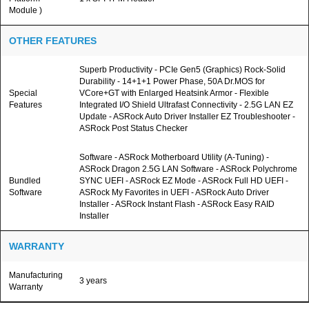
Module )
OTHER FEATURES
Superb Productivity - PCIe Gen5 (Graphics) Rock-Solid
Durability - 14+1+1 Power Phase, 50A Dr.MOS for
Special
VCore+GT with Enlarged Heatsink Armor - Flexible
Features
Integrated I/O Shield Ultrafast Connectivity - 2.5G LAN EZ
Update - ASRock Auto Driver Installer EZ Troubleshooter -
ASRock Post Status Checker
Software - ASRock Motherboard Utility (A-Tuning) -
ASRock Dragon 2.5G LAN Software - ASRock Polychrome
Bundled
SYNC UEFI - ASRock EZ Mode - ASRock Full HD UEFI -
Software
ASRock My Favorites in UEFI - ASRock Auto Driver
Installer - ASRock Instant Flash - ASRock Easy RAID
Installer
WARRANTY
Manufacturing
3 years
Warranty