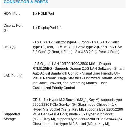
CONNECTOR & PORTS
HDMI Port
1 x HDMI Port
Display Port
1 x DisplayPort 1.4
(s)
- 1 x USB 3.2 Gen2x2 Type-C (Front) - 1 x USB 3.2 Gen2
USB (s)
Type-C (Rear) - 1 x USB 3.2 Gen2 Type-A (Rear) - 6 x USB
3.2 Gen1 (2 Rear, 4 Front) - 8 x USB 2.0 (4 Rear, 4 Front)
- 2.5 Gigabit LAN 10/100/1000/2500 Mb/s - Dragon
RTL8125BG - Supports Dragon 2.5G LAN Software - Smart
Auto Adjust Bandwidth Control - Visual User Friendly UI -
LAN Port (s)
Visual Network Usage Statistics - Optimized Default Setting
for Game, Browser, and Streaming Modes - User
Customized Priority Control
CPU: - 1 x Hyper M.2 Socket (M2_1, Key M), supports type
2260/2280 PCIe Gen4x4 (64 Gb/s) mode Chipset: - 1 x
Hyper M.2 Socket (M2_2, Key M), supports type 2260/2280
Supported
PCIe Gen4x4 (64 Gb/s) mode - 1 x Hyper M.2 Socket
Storage
(M2_3, Key M), supports type 2260/2280 PCIe Gen4x4 (64
Gb/s) mode - 1 x Hyper M.2 Socket (M2_4, Key M),