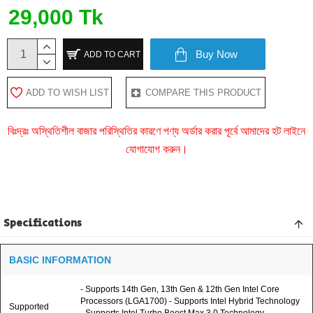
29,000 Tk
Buy Now
ADD TO CART
ADD TO WISH LIST
COMPARE THIS PRODUCT
বিঃদ্রঃ অস্থিতিশীল বাজার পরিস্থিতির কারণে পণ্য অর্ডার করার পূর্বে আমাদের হট লাইনে
যোগাযোগ করুন।
Specifications
BASIC INFORMATION
- Supports 14th Gen, 13th Gen & 12th Gen Intel Core
Processors (LGA1700) - Supports Intel Hybrid Technology
Supported