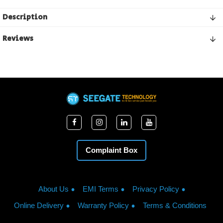
Description
Reviews
Complaint Box
About Us
EMI Terms
Privacy Policy
Online Delivery
Warranty Policy
Terms & Conditions