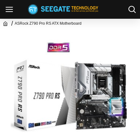
ASRock Z790 Pro RS ATX Motherboard