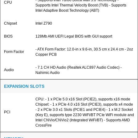
- Supports Intel Turbo Boost Max 3.0 Technology -
CPU
Supports Intel Thermal Velocity Boost (TVB) - Supports
Intel Adaptive Boost Technology (ABT)
Chipset
Intel Z790
BIOS
128Mb AMI UEFI Legal BIOS with GUI support
- ATX Form Factor: 12.0-in x 9.6-in, 30.5 cm x 24.4 cm - 2oz
Form Factor
Copper PCB
- 7.1 CH HD Audio (Realtek ALC897 Audio Codec) -
Audio
Nahimic Audio
EXPANSION SLOTS
CPU: - 1 x PCIe 5.0 x16 Slot (PCIE2), supports x16 mode
Chipset: - 1 x PCIe 4.0 x16 Slot (PCIE3), supports x4 mode
- 2 x PCIe 3.0 x1 Slots (PCIE1 and PCIE4) - 1 x M.2 Socket
PCI
(Key E), supports type 2230 WiFi/BT PCIe WiFi module and
Intel CNVio/CNVio2 (Integrated WiFi/BT) - Supports AMD
CrossFire