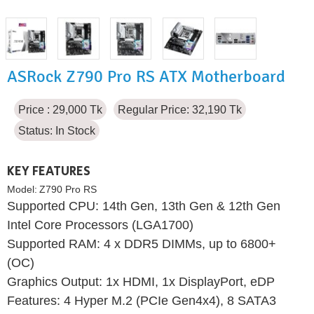
ASRock Z790 Pro RS ATX Motherboard
Price : 29,000 Tk
Regular Price: 32,190 Tk
Status:
In Stock
KEY FEATURES
Model:
Z790 Pro RS
Supported CPU: 14th Gen, 13th Gen & 12th Gen
Intel Core Processors (LGA1700)
Supported RAM: 4 x DDR5 DIMMs, up to 6800+
(OC)
Graphics Output: 1x HDMI, 1x DisplayPort, eDP
Features: 4 Hyper M.2 (PCIe Gen4x4), 8 SATA3