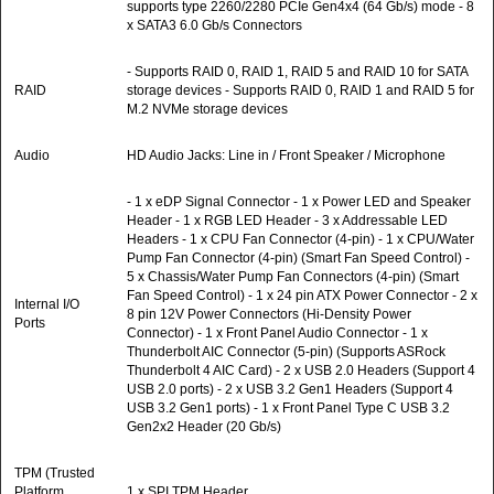
supports type 2260/2280 PCIe Gen4x4 (64 Gb/s) mode - 8
x SATA3 6.0 Gb/s Connectors
- Supports RAID 0, RAID 1, RAID 5 and RAID 10 for SATA
RAID
storage devices - Supports RAID 0, RAID 1 and RAID 5 for
M.2 NVMe storage devices
Audio
HD Audio Jacks: Line in / Front Speaker / Microphone
- 1 x eDP Signal Connector - 1 x Power LED and Speaker
Header - 1 x RGB LED Header - 3 x Addressable LED
Headers - 1 x CPU Fan Connector (4-pin) - 1 x CPU/Water
Pump Fan Connector (4-pin) (Smart Fan Speed Control) -
5 x Chassis/Water Pump Fan Connectors (4-pin) (Smart
Fan Speed Control) - 1 x 24 pin ATX Power Connector - 2 x
Internal I/O
8 pin 12V Power Connectors (Hi-Density Power
Ports
Connector) - 1 x Front Panel Audio Connector - 1 x
Thunderbolt AIC Connector (5-pin) (Supports ASRock
Thunderbolt 4 AIC Card) - 2 x USB 2.0 Headers (Support 4
USB 2.0 ports) - 2 x USB 3.2 Gen1 Headers (Support 4
USB 3.2 Gen1 ports) - 1 x Front Panel Type C USB 3.2
Gen2x2 Header (20 Gb/s)
TPM (Trusted
Platform
1 x SPI TPM Header