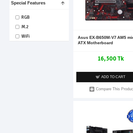
Special Features
RGB
M.2
WiFi
Asus EX-B650M-V7 AM5 mi
ATX Motherboard
16,500 Tk
ADD TO CART
Compare This Produc