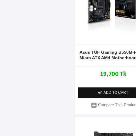
Asus TUF Gaming B550M-P
Micro ATX AM4 Motherboar
19,700 Tk
ADD TO CART
Compare This Produc