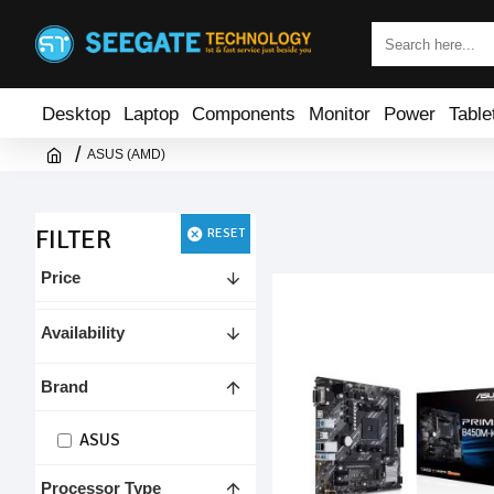
Desktop
Laptop
Components
Monitor
Power
Table
ASUS (AMD)
FILTER
RESET
Price
Availability
Brand
ASUS
Processor Type