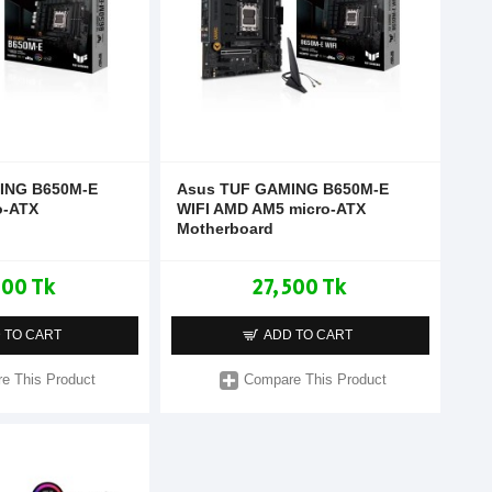
ING B650M-E
Asus TUF GAMING B650M-E
o-ATX
WIFI AMD AM5 micro-ATX
Motherboard
500 Tk
27,500 Tk
 TO CART
ADD TO CART
e This Product
Compare This Product