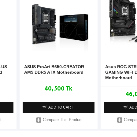
LUS
ASUS ProArt B650-CREATOR
Asus ROG STR
d
AM5 DDR5 ATX Motherboard
GAMING WIFI 
Motherboard
40,500 Tk
46,
ADD TO CART
ADD
t
Compare This Product
Compar