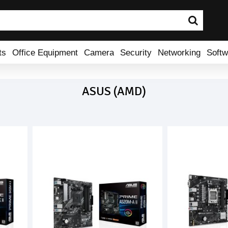
ts
Office Equipment
Camera
Security
Networking
Softw
ASUS (AMD)