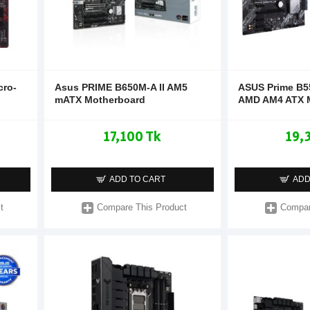
cro-
Asus PRIME B650M-A II AM5
ASUS Prime B5
mATX Motherboard
AMD AM4 ATX 
17,100 Tk
19,
ADD TO CART
ADD
t
Compare This Product
Compar