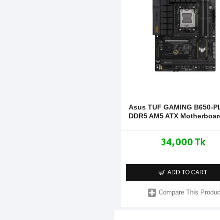
Asus TUF GAMING B650-P
DDR5 AM5 ATX Motherboar
34,000 Tk
ADD TO CART
Compare This Produc