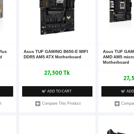
lus
Asus TUF GAMING B650-E WIFI
Asus TUF GAM
d
DDR5 AM5 ATX Motherboard
AMD AM5 micr
Motherboard
27,500 Tk
27,
ADD TO CART
ADD
t
Compare This Product
Compar