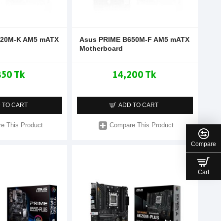
620M-K AM5 mATX
Asus PRIME B650M-F AM5 mATX
Motherboard
850 Tk
14,200 Tk
 TO CART
ADD TO CART
e This Product
Compare This Product
Compare
Cart