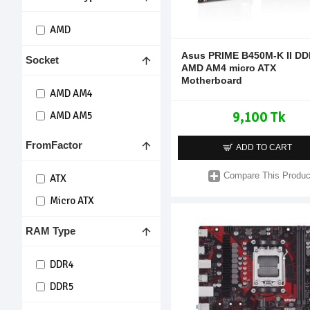
AMD
Asus PRIME B450M-K II D
Socket
AMD AM4 micro ATX
Motherboard
AMD AM4
9,100 Tk
AMD AM5
FromFactor
ADD TO CART
Compare This Produc
ATX
Micro ATX
RAM Type
DDR4
DDR5