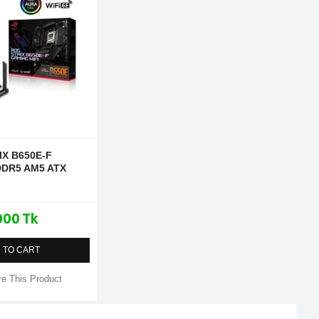
IX B650E-F
DDR5 AM5 ATX
000 Tk
 TO CART
e This Product