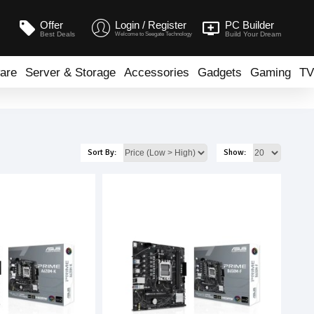
Offer
Login / Register
PC Builder
Best Deals
Build Your Dream
Welcome to Seegate Technology
are
Server & Storage
Accessories
Gadgets
Gaming
TV
Sort By:
Show: