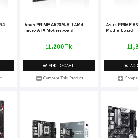
DR4
Asus PRIME A520M-A II AM4
Asus PRIME A
micro ATX Motherboard
Motherboard
11,200 Tk
11,
ADD TO CART
ADD
t
Compare This Product
Compar