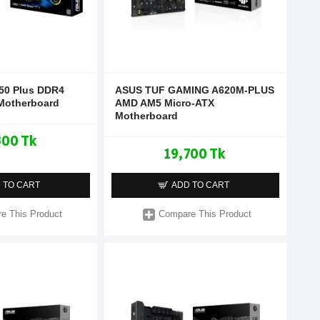
50 Plus DDR4
ASUS TUF GAMING A620M-PLUS
Motherboard
AMD AM5 Micro-ATX
Motherboard
300 Tk
19,700 Tk
 TO CART
ADD TO CART
e This Product
Compare This Product