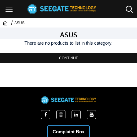
ASUS
ASUS
There are no products to list in this category.
CONTINUE
Complaint Box