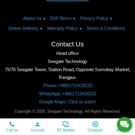
About Us
EMI Terms
Privacy Policy
Online Delivery
Warranty Policy
Terms & Conditions
Contact Us
Head office
Seegate Technology
75/76 Seegate Tower, Station Road, Opposite Somobay Market,
Rangpur.
Phone: +8801713428220
WhatsApp: +8801713428220
Google Maps: Click to watch
Copyright © 2026, Seegate Technology, All Rights Reserved.
Call us
Account
PC Builder
Compare
Wishlist