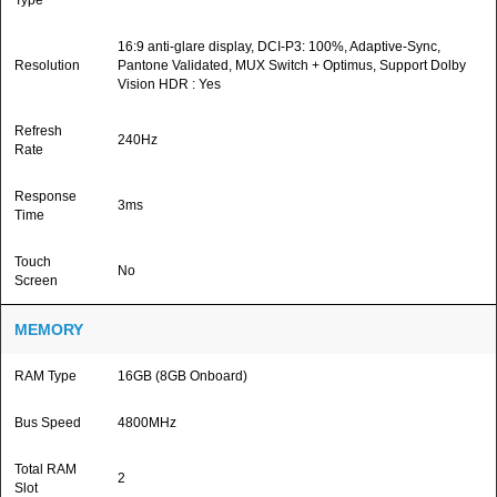
Type
16:9 anti-glare display, DCI-P3: 100%, Adaptive-Sync,
Resolution
Pantone Validated, MUX Switch + Optimus, Support Dolby
Vision HDR : Yes
Refresh
240Hz
Rate
Response
3ms
Time
Touch
No
Screen
MEMORY
RAM Type
16GB (8GB Onboard)
Bus Speed
4800MHz
Total RAM
2
Slot