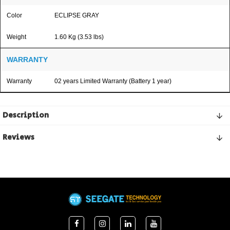
Color
ECLIPSE GRAY
Weight
1.60 Kg (3.53 lbs)
WARRANTY
Warranty
02 years Limited Warranty (Battery 1 year)
Description
Reviews