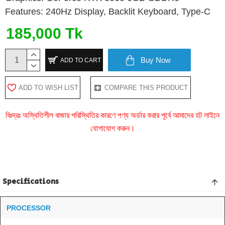
Features: 240Hz Display, Backlit Keyboard, Type-C
185,000 Tk
Buy Now
ADD TO CART
ADD TO WISH LIST
COMPARE THIS PRODUCT
বিঃদ্রঃ অস্থিতিশীল বাজার পরিস্থিতির কারণে পণ্য অর্ডার করার পূর্বে আমাদের হট লাইনে
যোগাযোগ করুন।
Specifications
PROCESSOR