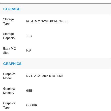
STORAGE
Storage
PCI-E M.2 NVME PCI-E G4 SSD
Type
Storage
1TB
Capacity
Extra M.2
N/A
Slot
GRAPHICS
Graphics
NVIDIA GeForce RTX 3060
Model
Graphics
6GB
Memory
Graphics
GDDR6
Type