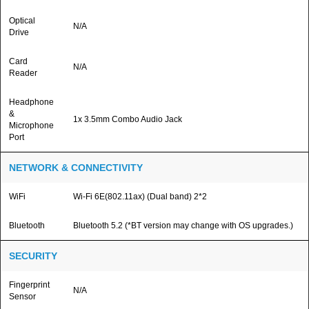
Optical
N/A
Drive
Card
N/A
Reader
Headphone
&
1x 3.5mm Combo Audio Jack
Microphone
Port
NETWORK & CONNECTIVITY
WiFi
Wi-Fi 6E(802.11ax) (Dual band) 2*2
Bluetooth
Bluetooth 5.2 (*BT version may change with OS upgrades.)
SECURITY
Fingerprint
N/A
Sensor