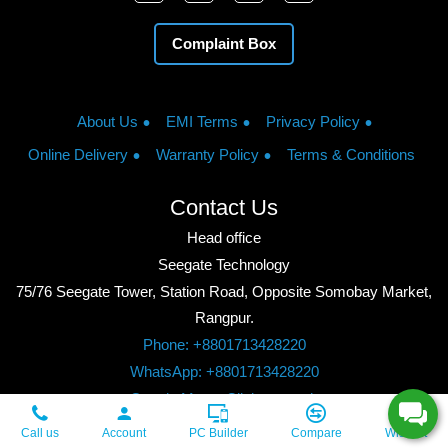
Complaint Box
About Us
EMI Terms
Privacy Policy
Online Delivery
Warranty Policy
Terms & Conditions
Contact Us
Head office
Seegate Technology
75/76 Seegate Tower, Station Road, Opposite Somobay Market,
Rangpur.
Phone: +8801713428220
WhatsApp: +8801713428220
Google Maps: Click to watch
Copyright © 2026, Seegate Technology, All Rights Reserved.
Call us
Account
PC Builder
Compare
Wishlist