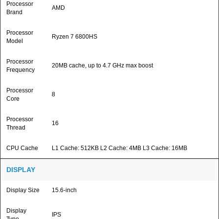
Processor
AMD
Brand
Processor
Ryzen 7 6800HS
Model
Processor
20MB cache, up to 4.7 GHz max boost
Frequency
Processor
8
Core
Processor
16
Thread
CPU Cache
L1 Cache: 512KB L2 Cache: 4MB L3 Cache: 16MB
DISPLAY
Display Size
15.6-inch
Display
IPS