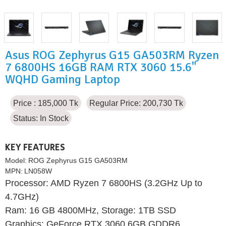
Asus ROG Zephyrus G15 GA503RM Ryzen
7 6800HS 16GB RAM RTX 3060 15.6"
WQHD Gaming Laptop
Price : 185,000 Tk
Regular Price: 200,730 Tk
Status:
In Stock
KEY FEATURES
Model:
ROG Zephyrus G15 GA503RM
MPN:
LN058W
Processor: AMD Ryzen 7 6800HS (3.2GHz Up to
4.7GHz)
Ram: 16 GB 4800MHz, Storage: 1TB SSD
Graphics: GeForce RTX 3060 6GB GDDR6