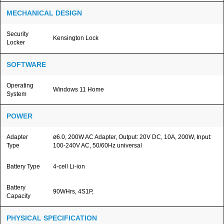
MECHANICAL DESIGN
Security
Kensington Lock
Locker
SOFTWARE
Operating
Windows 11 Home
System
POWER
Adapter
ø6.0, 200W AC Adapter, Output: 20V DC, 10A, 200W, Input:
Type
100-240V AC, 50/60Hz universal
Battery Type
4-cell Li-ion
Battery
90WHrs, 4S1P,
Capacity
PHYSICAL SPECIFICATION