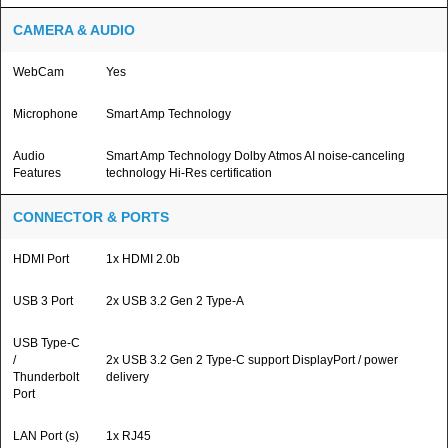
CAMERA & AUDIO
WebCam
Yes
Microphone
Smart Amp Technology
Audio
Smart Amp Technology Dolby Atmos AI noise-canceling
Features
technology Hi-Res certification
CONNECTOR & PORTS
HDMI Port
1x HDMI 2.0b
USB 3 Port
2x USB 3.2 Gen 2 Type-A
USB Type-C
/
2x USB 3.2 Gen 2 Type-C support DisplayPort / power
Thunderbolt
delivery
Port
LAN Port (s)
1x RJ45