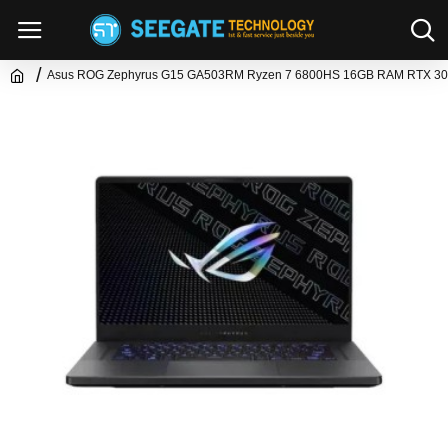
Asus ROG Zephyrus G15 GA503RM Ryzen 7 6800HS 16GB RAM RTX 30