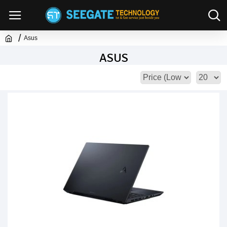
Asus
ASUS