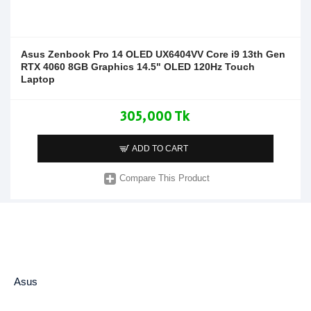
Asus Zenbook Pro 14 OLED UX6404VV Core i9 13th Gen
RTX 4060 8GB Graphics 14.5" OLED 120Hz Touch
Laptop
305,000 Tk
ADD TO CART
Compare This Product
Asus