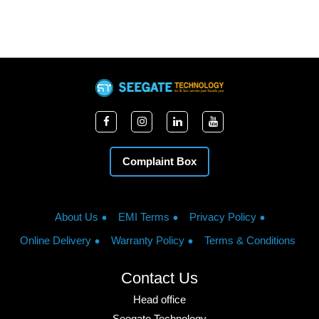
Complaint Box
About Us
EMI Terms
Privacy Policy
Online Delivery
Warranty Policy
Terms & Conditions
Contact Us
Head office
Seegate Technology