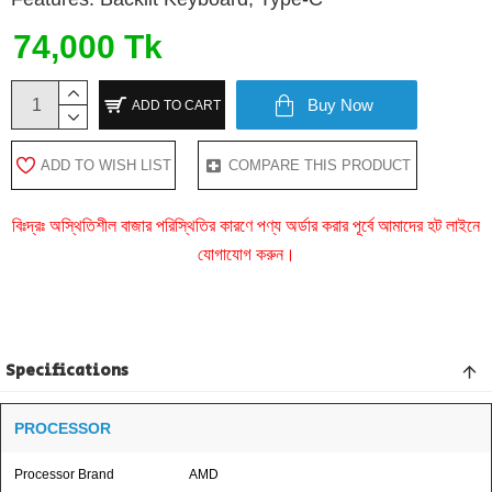
74,000 Tk
Buy Now
ADD TO CART
ADD TO WISH LIST
COMPARE THIS PRODUCT
বিঃদ্রঃ অস্থিতিশীল বাজার পরিস্থিতির কারণে পণ্য অর্ডার করার পূর্বে আমাদের হট লাইনে
যোগাযোগ করুন।
Specifications
PROCESSOR
Processor Brand
AMD