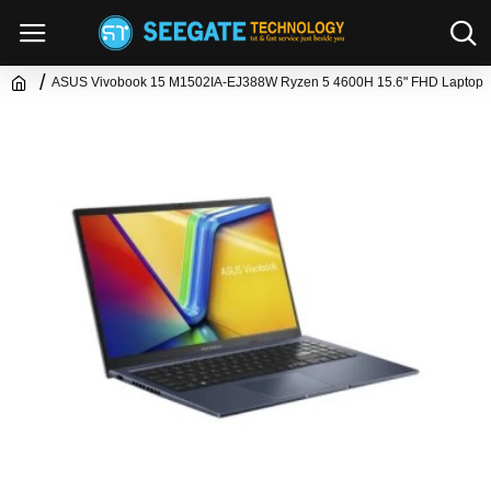
ASUS Vivobook 15 M1502IA-EJ388W Ryzen 5 4600H 15.6" FHD Laptop