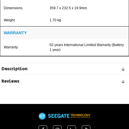
Dimensions
359.7 x 232.5 x 19.9mm
Weight
1.70 kg
WARRANTY
02 years International Limited Warranty (Battery
Warranty
1 year)
Description
Reviews