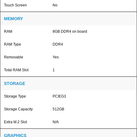
Touch Screen
No
MEMORY
RAM
8GB DDR4 on board
RAM Type
DDR4
Removable
Yes
Total RAM Slot
1
STORAGE
Storage Type
PCIEG3
Storage Capacity
512GB
Extra M.2 Slot
N/A
GRAPHICS