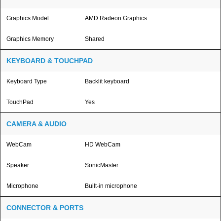
Graphics Model
AMD Radeon Graphics
Graphics Memory
Shared
KEYBOARD & TOUCHPAD
Keyboard Type
Backlit keyboard
TouchPad
Yes
CAMERA & AUDIO
WebCam
HD WebCam
Speaker
SonicMaster
Microphone
Built-in microphone
CONNECTOR & PORTS