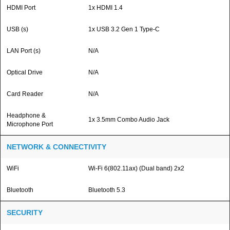
HDMI Port
1x HDMI 1.4
USB (s)
1x USB 3.2 Gen 1 Type-C
LAN Port (s)
N/A
Optical Drive
N/A
Card Reader
N/A
Headphone &
1x 3.5mm Combo Audio Jack
Microphone Port
NETWORK & CONNECTIVITY
WiFi
Wi-Fi 6(802.11ax) (Dual band) 2x2
Bluetooth
Bluetooth 5.3
SECURITY