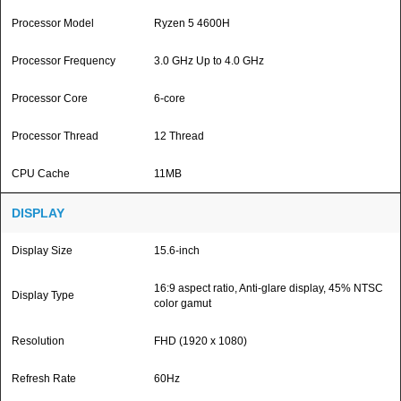
Processor Model
Ryzen 5 4600H
Processor Frequency
3.0 GHz Up to 4.0 GHz
Processor Core
6-core
Processor Thread
12 Thread
CPU Cache
11MB
DISPLAY
Display Size
15.6-inch
16:9 aspect ratio, Anti-glare display, 45% NTSC
Display Type
color gamut
Resolution
FHD (1920 x 1080)
Refresh Rate
60Hz