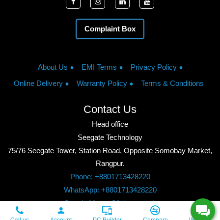
Complaint Box
About Us
EMI Terms
Privacy Policy
Online Delivery
Warranty Policy
Terms & Conditions
Contact Us
Head office
Seegate Technology
75/76 Seegate Tower, Station Road, Opposite Somobay Market,
Rangpur.
Phone: +8801713428220
WhatsApp: +8801713428220
Google Maps: Click to watch
Copyright © 2026, Seegate Technology, All Rights Reserved.
Call us
Account
PC Builder
Compare
Wishlist