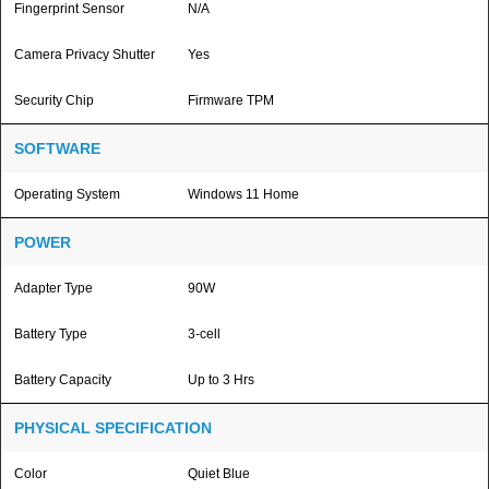
Fingerprint Sensor
N/A
Camera Privacy Shutter
Yes
Security Chip
Firmware TPM
SOFTWARE
Operating System
Windows 11 Home
POWER
Adapter Type
90W
Battery Type
3-cell
Battery Capacity
Up to 3 Hrs
PHYSICAL SPECIFICATION
Color
Quiet Blue