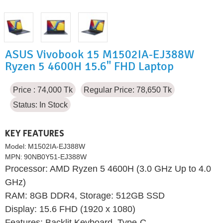
ASUS Vivobook 15 M1502IA-EJ388W
Ryzen 5 4600H 15.6" FHD Laptop
Price : 74,000 Tk
Regular Price: 78,650 Tk
Status:
In Stock
KEY FEATURES
Model:
M1502IA-EJ388W
MPN:
90NB0Y51-EJ388W
Processor: AMD Ryzen 5 4600H (3.0 GHz Up to 4.0
GHz)
RAM: 8GB DDR4, Storage: 512GB SSD
Display: 15.6 FHD (1920 x 1080)
Features: Backlit Keyboard, Type-C