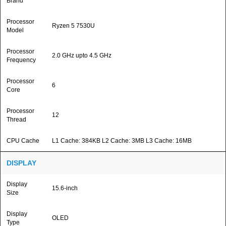
Brand
Processor
Ryzen 5 7530U
Model
Processor
2.0 GHz upto 4.5 GHz
Frequency
Processor
6
Core
Processor
12
Thread
CPU Cache
L1 Cache: 384KB L2 Cache: 3MB L3 Cache: 16MB
DISPLAY
Display
15.6-inch
Size
Display
OLED
Type