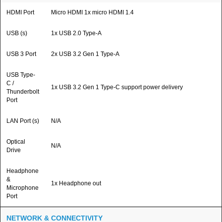
HDMI Port
Micro HDMI 1x micro HDMI 1.4
USB (s)
1x USB 2.0 Type-A
USB 3 Port
2x USB 3.2 Gen 1 Type-A
USB Type-
C /
1x USB 3.2 Gen 1 Type-C support power delivery
Thunderbolt
Port
LAN Port (s)
N/A
Optical
N/A
Drive
Headphone
&
1x Headphone out
Microphone
Port
NETWORK & CONNECTIVITY