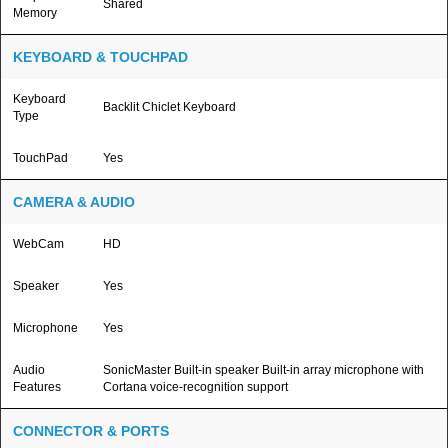
Shared
Memory
KEYBOARD & TOUCHPAD
Keyboard
Backlit Chiclet Keyboard
Type
TouchPad
Yes
CAMERA & AUDIO
WebCam
HD
Speaker
Yes
Microphone
Yes
Audio
SonicMaster Built-in speaker Built-in array microphone with
Features
Cortana voice-recognition support
CONNECTOR & PORTS