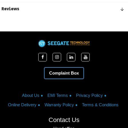
Reviews
Complaint Box
About Us
EMI Terms
Privacy Policy
Online Delivery
Warranty Policy
Terms & Conditions
Contact Us