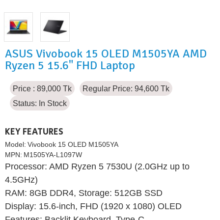
ASUS Vivobook 15 OLED M1505YA AMD
Ryzen 5 15.6" FHD Laptop
Price : 89,000 Tk
Regular Price: 94,600 Tk
Status:
In Stock
KEY FEATURES
Model:
Vivobook 15 OLED M1505YA
MPN:
M1505YA-L1097W
Processor: AMD Ryzen 5 7530U (2.0GHz up to
4.5GHz)
RAM: 8GB DDR4, Storage: 512GB SSD
Display: 15.6-inch, FHD (1920 x 1080) OLED
Features: Backlit Keyboard, Type-C