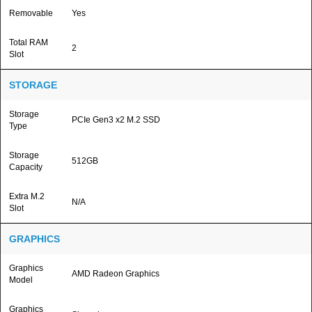
Removable
Yes
Total RAM
2
Slot
STORAGE
Storage
PCIe Gen3 x2 M.2 SSD
Type
Storage
512GB
Capacity
Extra M.2
N/A
Slot
GRAPHICS
Graphics
AMD Radeon Graphics
Model
Graphics