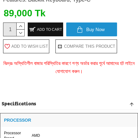
89,000 Tk
Buy Now
ADD TO CART
ADD TO WISH LIST
COMPARE THIS PRODUCT
বিঃদ্রঃ অস্থিতিশীল বাজার পরিস্থিতির কারণে পণ্য অর্ডার করার পূর্বে আমাদের হট লাইনে
যোগাযোগ করুন।
Specifications
PROCESSOR
Processor
AMD