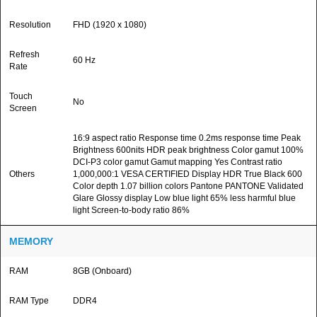
Resolution
FHD (1920 x 1080)
Refresh
60 Hz
Rate
Touch
No
Screen
16:9 aspect ratio Response time 0.2ms response time Peak
Brightness 600nits HDR peak brightness Color gamut 100%
DCI-P3 color gamut Gamut mapping Yes Contrast ratio
Others
1,000,000:1 VESA CERTIFIED Display HDR True Black 600
Color depth 1.07 billion colors Pantone PANTONE Validated
Glare Glossy display Low blue light 65% less harmful blue
light Screen-to-body ratio 86%
MEMORY
RAM
8GB (Onboard)
RAM Type
DDR4