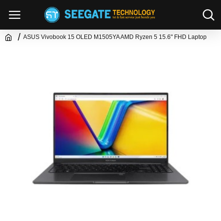
ASUS Vivobook 15 OLED M1505YA AMD Ryzen 5 15.6" FHD Laptop