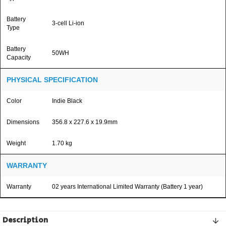
Battery
3-cell Li-ion
Type
Battery
50WH
Capacity
PHYSICAL SPECIFICATION
Color
Indie Black
Dimensions
356.8 x 227.6 x 19.9mm
Weight
1.70 kg
WARRANTY
Warranty
02 years International Limited Warranty (Battery 1 year)
Description