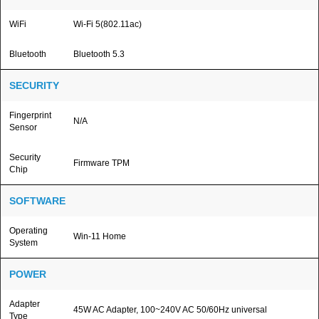
WiFi
Wi-Fi 5(802.11ac)
Bluetooth
Bluetooth 5.3
SECURITY
Fingerprint
N/A
Sensor
Security
Firmware TPM
Chip
SOFTWARE
Operating
Win-11 Home
System
POWER
Adapter
45W AC Adapter, 100~240V AC 50/60Hz universal
Type