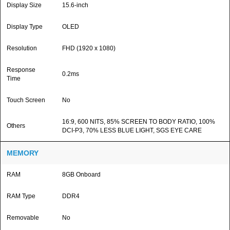
Display Size
15.6-inch
Display Type
OLED
Resolution
FHD (1920 x 1080)
Response
0.2ms
Time
Touch Screen
No
16:9, 600 NITS, 85% SCREEN TO BODY RATIO, 100%
Others
DCI-P3, 70% LESS BLUE LIGHT, SGS EYE CARE
MEMORY
RAM
8GB Onboard
RAM Type
DDR4
Removable
No