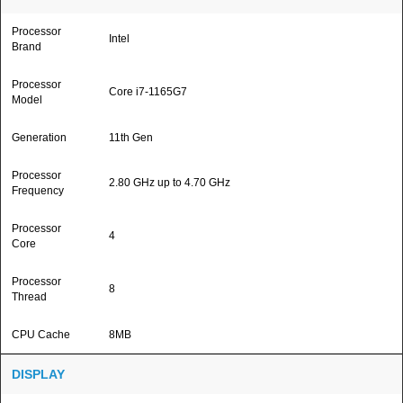
Processor
Intel
Brand
Processor
Core i7-1165G7
Model
Generation
11th Gen
Processor
2.80 GHz up to 4.70 GHz
Frequency
Processor
4
Core
Processor
8
Thread
CPU Cache
8MB
DISPLAY