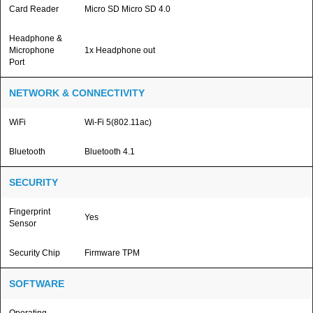
Card Reader
Micro SD Micro SD 4.0
Headphone &
Microphone
1x Headphone out
Port
NETWORK & CONNECTIVITY
WiFi
Wi-Fi 5(802.11ac)
Bluetooth
Bluetooth 4.1
SECURITY
Fingerprint
Yes
Sensor
Security Chip
Firmware TPM
SOFTWARE