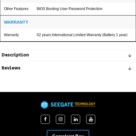
Other Features
BIOS Booting User Password Protection
WARRANTY
Warranty
02 years International Limited Warranty (Battery 1 year)
Description
Reviews