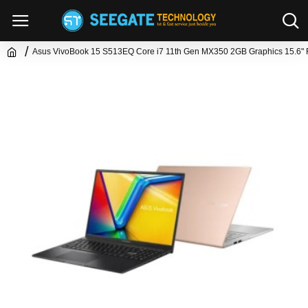
Asus VivoBook 15 S513EQ Core i7 11th Gen MX350 2GB Graphics 15.6