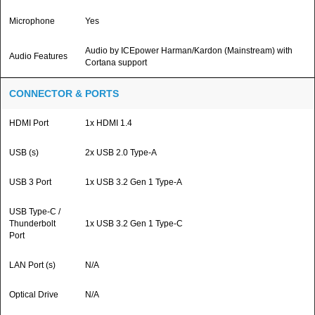
Microphone
Yes
Audio by ICEpower Harman/Kardon (Mainstream) with
Audio Features
Cortana support
CONNECTOR & PORTS
HDMI Port
1x HDMI 1.4
USB (s)
2x USB 2.0 Type-A
USB 3 Port
1x USB 3.2 Gen 1 Type-A
USB Type-C /
Thunderbolt
1x USB 3.2 Gen 1 Type-C
Port
LAN Port (s)
N/A
Optical Drive
N/A