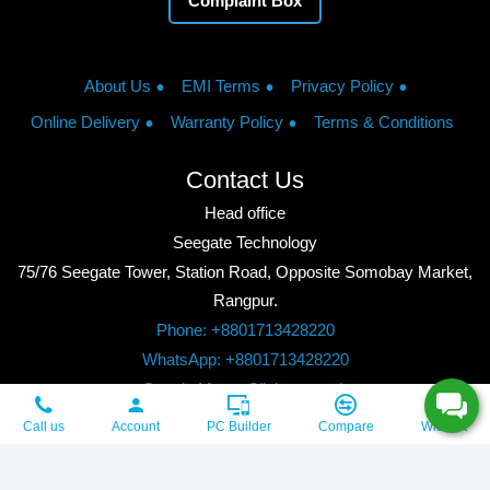
Complaint Box
About Us
EMI Terms
Privacy Policy
Online Delivery
Warranty Policy
Terms & Conditions
Contact Us
Head office
Seegate Technology
75/76 Seegate Tower, Station Road, Opposite Somobay Market,
Rangpur.
Phone: +8801713428220
WhatsApp: +8801713428220
Google Maps: Click to watch
Copyright © 2026, Seegate Technology, All Rights Reserved.
Call us
Account
PC Builder
Compare
Wishlist