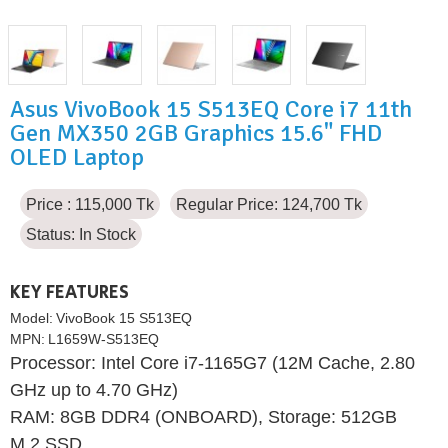
Asus VivoBook 15 S513EQ Core i7 11th
Gen MX350 2GB Graphics 15.6" FHD
OLED Laptop
Price : 115,000 Tk
Regular Price: 124,700 Tk
Status:
In Stock
KEY FEATURES
Model:
VivoBook 15 S513EQ
MPN:
L1659W-S513EQ
Processor: Intel Core i7-1165G7 (12M Cache, 2.80
GHz up to 4.70 GHz)
RAM: 8GB DDR4 (ONBOARD), Storage: 512GB
M.2 SSD