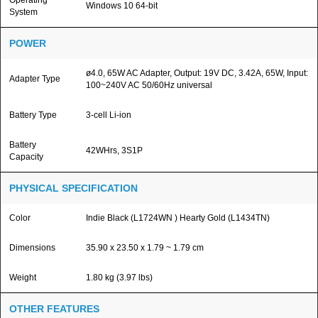
Operating
Windows 10 64-bit
System
POWER
ø4.0, 65W AC Adapter, Output: 19V DC, 3.42A, 65W, Input:
Adapter Type
100~240V AC 50/60Hz universal
Battery Type
3-cell Li-ion
Battery
42WHrs, 3S1P
Capacity
PHYSICAL SPECIFICATION
Color
Indie Black (L1724WN ) Hearty Gold (L1434TN)
Dimensions
35.90 x 23.50 x 1.79 ~ 1.79 cm
Weight
1.80 kg (3.97 lbs)
OTHER FEATURES