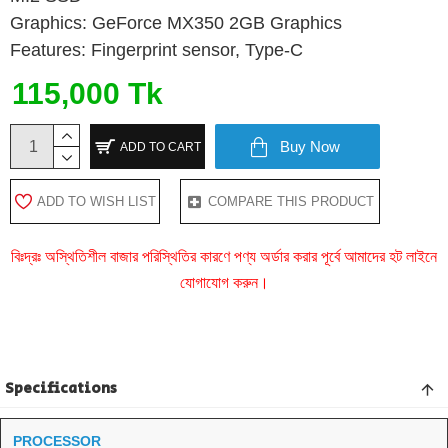
Graphics: GeForce MX350 2GB Graphics
Features: Fingerprint sensor, Type-C
115,000 Tk
Buy Now
ADD TO CART
ADD TO WISH LIST
COMPARE THIS PRODUCT
বিঃদ্রঃ অস্থিতিশীল বাজার পরিস্থিতির কারণে পণ্য অর্ডার করার পূর্বে আমাদের হট লাইনে
যোগাযোগ করুন।
Specifications
PROCESSOR