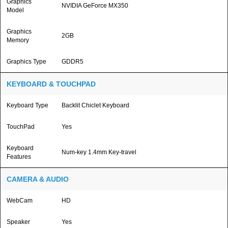
Graphics
NVIDIA GeForce MX350
Model
Graphics
2GB
Memory
Graphics Type
GDDR5
KEYBOARD & TOUCHPAD
Keyboard Type
Backlit Chiclet Keyboard
TouchPad
Yes
Keyboard
Num-key 1.4mm Key-travel
Features
CAMERA & AUDIO
WebCam
HD
Speaker
Yes