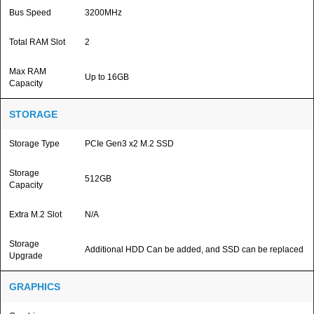
Bus Speed
3200MHz
Total RAM Slot
2
Max RAM
Up to 16GB
Capacity
STORAGE
Storage Type
PCIe Gen3 x2 M.2 SSD
Storage
512GB
Capacity
Extra M.2 Slot
N/A
Storage
Additional HDD Can be added, and SSD can be replaced
Upgrade
GRAPHICS