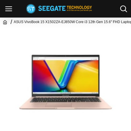
ASUS VivoBook 15 X1502ZA-EJ850W Core i3 12th Gen 15.6" FHD Lapto