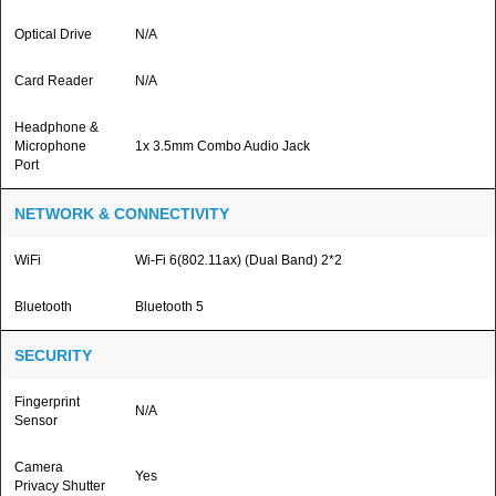
Optical Drive
N/A
Card Reader
N/A
Headphone &
Microphone
1x 3.5mm Combo Audio Jack
Port
NETWORK & CONNECTIVITY
WiFi
Wi-Fi 6(802.11ax) (Dual Band) 2*2
Bluetooth
Bluetooth 5
SECURITY
Fingerprint
N/A
Sensor
Camera
Yes
Privacy Shutter