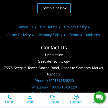
Complaint Box
About Us
EMI Terms
Privacy Policy
Online Delivery
Warranty Policy
Terms & Conditions
Contact Us
Head office
Seegate Technology
75/76 Seegate Tower, Station Road, Opposite Somobay Market,
Rangpur.
Phone: +8801713428220
WhatsApp: +8801713428220
Google Maps: Click to watch
Copyright © 2026, Seegate Technology, All Rights Reserved.
Call us
Account
PC Builder
Compare
Wishlist