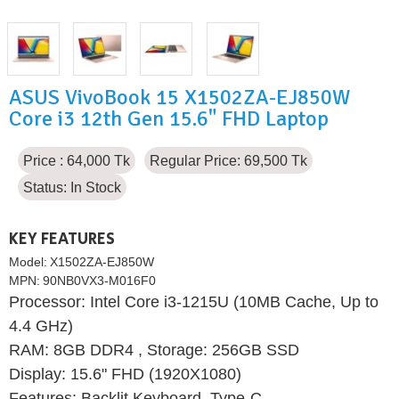
ASUS VivoBook 15 X1502ZA-EJ850W
Core i3 12th Gen 15.6" FHD Laptop
Price : 64,000 Tk
Regular Price: 69,500 Tk
Status:
In Stock
KEY FEATURES
Model:
X1502ZA-EJ850W
MPN:
90NB0VX3-M016F0
Processor: Intel Core i3-1215U (10MB Cache, Up to
4.4 GHz)
RAM: 8GB DDR4 , Storage: 256GB SSD
Display: 15.6" FHD (1920X1080)
Features: Backlit Keyboard, Type-C