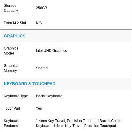
Storage
256GB
Capacity
Extra M.2 Slot
N/A
GRAPHICS
Graphics
Intel UHD Graphics
Model
Graphics
Shared
Memory
KEYBOARD & TOUCHPAD
Keyboard Type
Backlit keyboard
TouchPad
Yes
Keyboard
1.4mm Key-Travel, Precision Touchpad Backlit Chiclet
Features
Keyboard, 1.4mm Key-Travel, Precision Touchpad