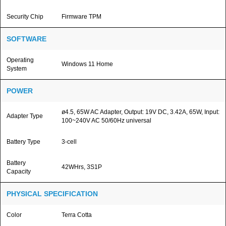
Security Chip
Firmware TPM
SOFTWARE
Operating
Windows 11 Home
System
POWER
ø4.5, 65W AC Adapter, Output: 19V DC, 3.42A, 65W, Input:
Adapter Type
100~240V AC 50/60Hz universal
Battery Type
3-cell
Battery
42WHrs, 3S1P
Capacity
PHYSICAL SPECIFICATION
Color
Terra Cotta