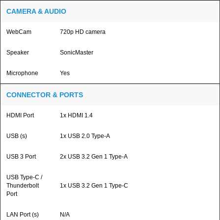
CAMERA & AUDIO
WebCam
720p HD camera
Speaker
SonicMaster
Microphone
Yes
CONNECTOR & PORTS
HDMI Port
1x HDMI 1.4
USB (s)
1x USB 2.0 Type-A
USB 3 Port
2x USB 3.2 Gen 1 Type-A
USB Type-C /
Thunderbolt
1x USB 3.2 Gen 1 Type-C
Port
LAN Port (s)
N/A