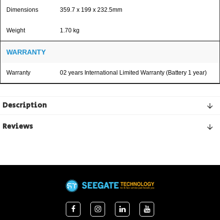
Dimensions
359.7 x 199 x 232.5mm
Weight
1.70 kg
WARRANTY
Warranty
02 years International Limited Warranty (Battery 1 year)
Description
Reviews