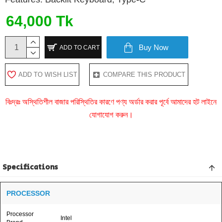
64,000 Tk
Buy Now
ADD TO CART
ADD TO WISH LIST
COMPARE THIS PRODUCT
বিঃদ্রঃ অস্থিতিশীল বাজার পরিস্থিতির কারণে পণ্য অর্ডার করার পূর্বে আমাদের হট লাইনে
যোগাযোগ করুন।
Specifications
PROCESSOR
Processor
Intel