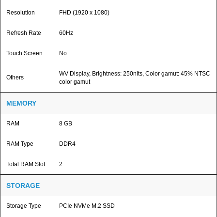
Resolution
FHD (1920 x 1080)
Refresh Rate
60Hz
Touch Screen
No
WV Display, Brightness: 250nits, Color gamut: 45% NTSC
Others
color gamut
MEMORY
RAM
8 GB
RAM Type
DDR4
Total RAM Slot
2
STORAGE
Storage Type
PCIe NVMe M.2 SSD