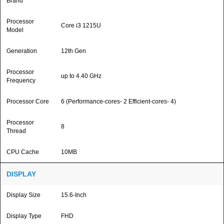
Brand
Processor
Core i3 1215U
Model
Generation
12th Gen
Processor
up to 4.40 GHz
Frequency
Processor Core
6 (Performance-cores- 2 Efficient-cores- 4)
Processor
8
Thread
CPU Cache
10MB
DISPLAY
Display Size
15.6-Inch
Display Type
FHD