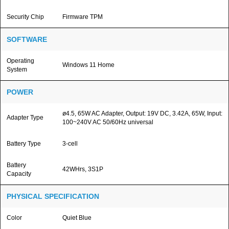
Security Chip
Firmware TPM
SOFTWARE
Operating
Windows 11 Home
System
POWER
ø4.5, 65W AC Adapter, Output: 19V DC, 3.42A, 65W, Input:
Adapter Type
100~240V AC 50/60Hz universal
Battery Type
3-cell
Battery
42WHrs, 3S1P
Capacity
PHYSICAL SPECIFICATION
Color
Quiet Blue