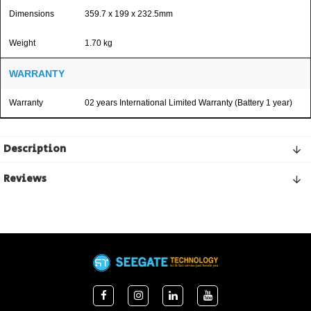
Dimensions
359.7 x 199 x 232.5mm
Weight
1.70 kg
WARRANTY
Warranty
02 years International Limited Warranty (Battery 1 year)
Description
Reviews