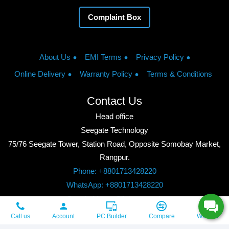
Complaint Box
About Us
EMI Terms
Privacy Policy
Online Delivery
Warranty Policy
Terms & Conditions
Contact Us
Head office
Seegate Technology
75/76 Seegate Tower, Station Road, Opposite Somobay Market,
Rangpur.
Phone: +8801713428220
WhatsApp: +8801713428220
Google Maps: Click to watch
Copyright © 2026, Seegate Technology, All Rights Reserved.
Call us
Account
PC Builder
Compare
Wishlist