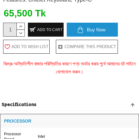
65,500 Tk
Buy Now
ADD TO CART
ADD TO WISH LIST
COMPARE THIS PRODUCT
বিঃদ্রঃ অস্থিতিশীল বাজার পরিস্থিতির কারণে পণ্য অর্ডার করার পূর্বে আমাদের হট লাইনে
যোগাযোগ করুন।
Specifications
PROCESSOR
Processor
Intel