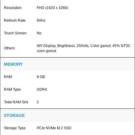
Resolution
FHD (1920 x 1080)
Refresh Rate
60Hz
Touch Screen
No
WV Display, Brightness: 250nits, Color gamut: 45% NTSC
Others
color gamut
MEMORY
RAM
8 GB
RAM Type
DDR4
Total RAM Slot
2
STORAGE
Storage Type
PCIe NVMe M.2 SSD