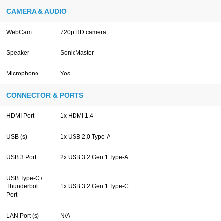
CAMERA & AUDIO
WebCam
720p HD camera
Speaker
SonicMaster
Microphone
Yes
CONNECTOR & PORTS
HDMI Port
1x HDMI 1.4
USB (s)
1x USB 2.0 Type-A
USB 3 Port
2x USB 3.2 Gen 1 Type-A
USB Type-C /
Thunderbolt
1x USB 3.2 Gen 1 Type-C
Port
LAN Port (s)
N/A