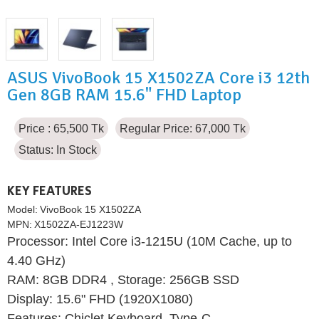
ASUS VivoBook 15 X1502ZA Core i3 12th
Gen 8GB RAM 15.6" FHD Laptop
Price : 65,500 Tk
Regular Price: 67,000 Tk
Status:
In Stock
KEY FEATURES
Model:
VivoBook 15 X1502ZA
MPN:
X1502ZA-EJ1223W
Processor: Intel Core i3-1215U (10M Cache, up to
4.40 GHz)
RAM: 8GB DDR4 , Storage: 256GB SSD
Display: 15.6" FHD (1920X1080)
Features: Chiclet Keyboard, Type-C