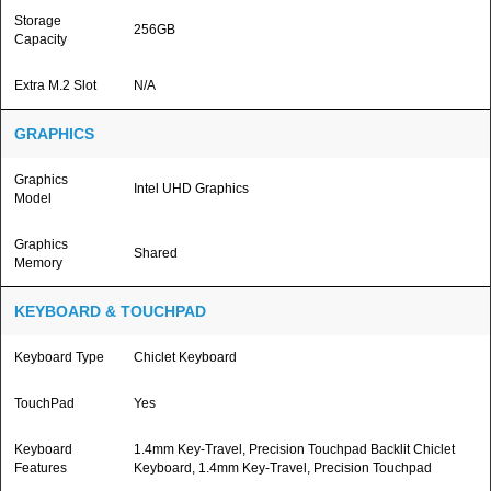
Storage
256GB
Capacity
Extra M.2 Slot
N/A
GRAPHICS
Graphics
Intel UHD Graphics
Model
Graphics
Shared
Memory
KEYBOARD & TOUCHPAD
Keyboard Type
Chiclet Keyboard
TouchPad
Yes
Keyboard
1.4mm Key-Travel, Precision Touchpad Backlit Chiclet
Features
Keyboard, 1.4mm Key-Travel, Precision Touchpad