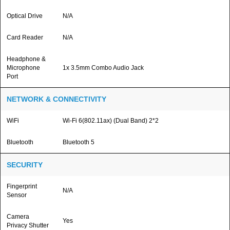
Optical Drive
N/A
Card Reader
N/A
Headphone &
Microphone
1x 3.5mm Combo Audio Jack
Port
NETWORK & CONNECTIVITY
WiFi
Wi-Fi 6(802.11ax) (Dual Band) 2*2
Bluetooth
Bluetooth 5
SECURITY
Fingerprint
N/A
Sensor
Camera
Yes
Privacy Shutter