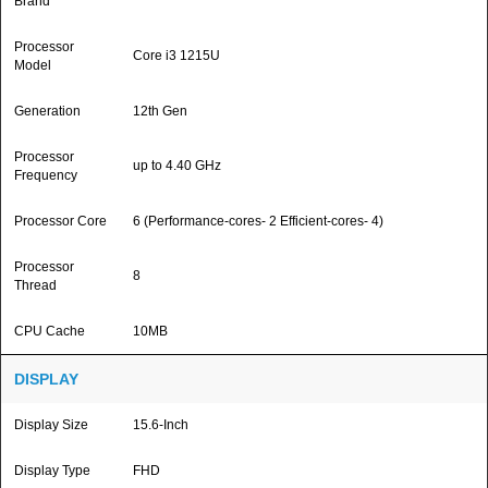
Brand
Processor
Core i3 1215U
Model
Generation
12th Gen
Processor
up to 4.40 GHz
Frequency
Processor Core
6 (Performance-cores- 2 Efficient-cores- 4)
Processor
8
Thread
CPU Cache
10MB
DISPLAY
Display Size
15.6-Inch
Display Type
FHD