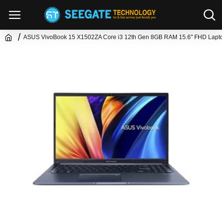
ASUS VivoBook 15 X1502ZA Core i3 12th Gen 8GB RAM 15.6" FHD Lapt