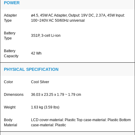
POWER
Adapter
ø4.5, 45W AC Adapter, Output: 19V DC, 2.37A, 45W Input:
Type
100~240V AC 50/60Hz universal
Battery
3S1P, 3-cell Li-ion
Type
Battery
42 Wh
Capacity
PHYSICAL SPECIFICATION
Color
Cool Silver
Dimensions
36.03 x 23.25 x 1.79 ~ 1.79 cm
Weight
1.63 kg (3.59 lbs)
Body
LCD cover-material: Plastic Top case-material: Plastic Bottom
Material
case-material: Plastic