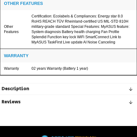
OTHER FEATURES
Certification: Ecolabels & Compliances: Energy star 8.0
RoHS REACH TÜV Rheinland-certified US MIL-STD 810H
Other
military-grade standard Special Features: MyASUS feature:
Features
System diagnosis Battery health charging Fan Profile
Splendid Function key lock WiFi SmartConnect Link to
MyASUS TaskFirst Live update AI Noise Canceling
WARRANTY
Warranty
02 years Warranty (Battery 1 year)
Description
Reviews