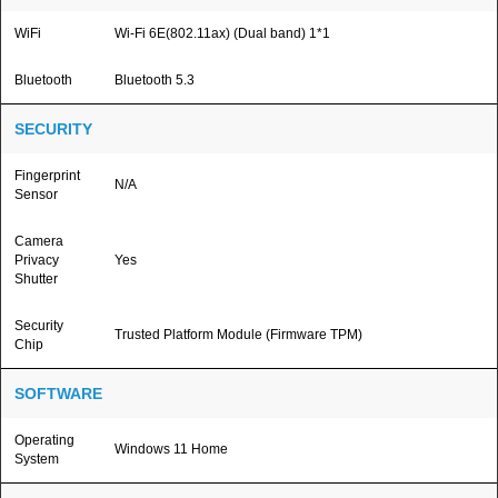
WiFi
Wi-Fi 6E(802.11ax) (Dual band) 1*1
Bluetooth
Bluetooth 5.3
SECURITY
Fingerprint
N/A
Sensor
Camera
Privacy
Yes
Shutter
Security
Trusted Platform Module (Firmware TPM)
Chip
SOFTWARE
Operating
Windows 11 Home
System