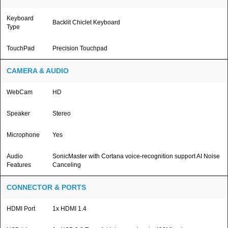
Keyboard
Backlit Chiclet Keyboard
Type
TouchPad
Precision Touchpad
CAMERA & AUDIO
WebCam
HD
Speaker
Stereo
Microphone
Yes
Audio
SonicMaster with Cortana voice-recognition support AI Noise
Features
Canceling
CONNECTOR & PORTS
HDMI Port
1x HDMI 1.4