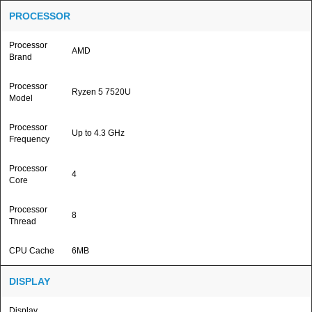
PROCESSOR
Processor
AMD
Brand
Processor
Ryzen 5 7520U
Model
Processor
Up to 4.3 GHz
Frequency
Processor
4
Core
Processor
8
Thread
CPU Cache
6MB
DISPLAY
Display