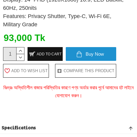
60Hz, 250nits
Features: Privacy Shutter, Type-C, Wi-Fi 6E,
Military Grade
93,000 Tk
Buy Now
ADD TO CART
ADD TO WISH LIST
COMPARE THIS PRODUCT
বিঃদ্রঃ অস্থিতিশীল বাজার পরিস্থিতির কারণে পণ্য অর্ডার করার পূর্বে আমাদের হট লাইনে
যোগাযোগ করুন।
Specifications