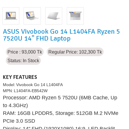
ASUS Vivobook Go 14 L1404FA Ryzen 5
7520U 14" FHD Laptop
Price : 93,000 Tk
Regular Price: 102,300 Tk
Status:
In Stock
KEY FEATURES
Model:
Vivobook Go 14 L1404FA
MPN:
L1404FA-EB542W
Processor: AMD Ryzen 5 7520U (6MB Cache, Up
to 4.3GHz)
RAM: 16GB LPDDR5, Storage: 512GB M.2 NVMe
PCIe 3.0 SSD
Display: 14" FHD (1920X1080) 16:9, LED Backlit,