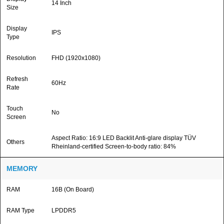
14 Inch
Size
Display
IPS
Type
Resolution
FHD (1920x1080)
Refresh
60Hz
Rate
Touch
No
Screen
Aspect Ratio: 16:9 LED Backlit Anti-glare display TÜV
Others
Rheinland-certified Screen-to-body ratio: 84%
MEMORY
RAM
16B (On Board)
RAM Type
LPDDR5