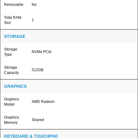
Removable
No
Total RAM
1
Slot
STORAGE
Storage
NVMe PCIe
Type
Storage
512GB
Capacity
GRAPHICS
Graphics
AMD Radeon
Model
Graphics
Shared
Memory
KEYBOARD & TOUCHPAD