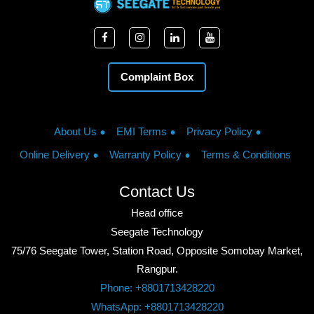
Complaint Box
About Us
EMI Terms
Privacy Policy
Online Delivery
Warranty Policy
Terms & Conditions
Contact Us
Head office
Seegate Technology
75/76 Seegate Tower, Station Road, Opposite Somobay Market,
Rangpur.
Phone: +8801713428220
WhatsApp: +8801713428220