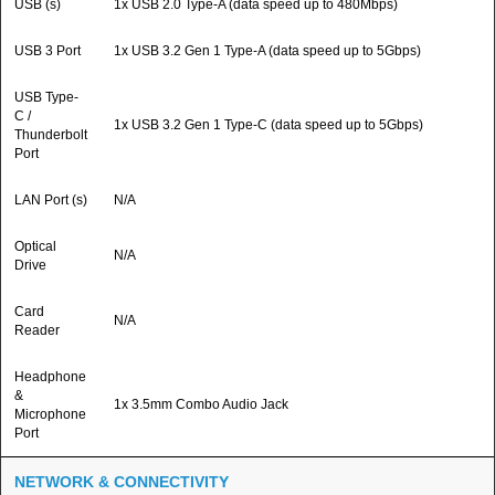
USB (s)
1x USB 2.0 Type-A (data speed up to 480Mbps)
USB 3 Port
1x USB 3.2 Gen 1 Type-A (data speed up to 5Gbps)
USB Type-
C /
1x USB 3.2 Gen 1 Type-C (data speed up to 5Gbps)
Thunderbolt
Port
LAN Port (s)
N/A
Optical
N/A
Drive
Card
N/A
Reader
Headphone
&
1x 3.5mm Combo Audio Jack
Microphone
Port
NETWORK & CONNECTIVITY