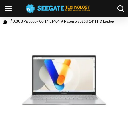
ASUS Vivobook Go 14 L1404FA Ryzen 5 7520U 14" FHD Laptop