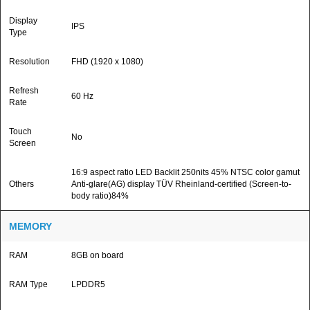
Display
IPS
Type
Resolution
FHD (1920 x 1080)
Refresh
60 Hz
Rate
Touch
No
Screen
16:9 aspect ratio LED Backlit 250nits 45% NTSC color gamut
Others
Anti-glare(AG) display TÜV Rheinland-certified (Screen-to-
body ratio)84%
MEMORY
RAM
8GB on board
RAM Type
LPDDR5