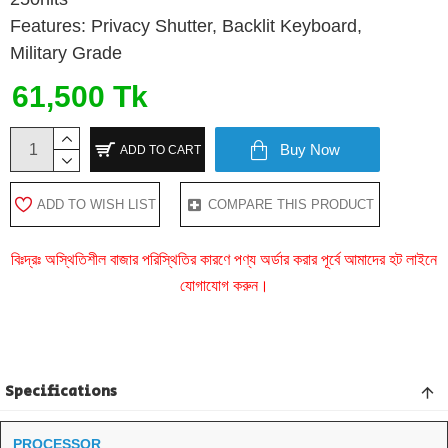
Features: Privacy Shutter, Backlit Keyboard,
Military Grade
61,500 Tk
Buy Now
ADD TO CART
ADD TO WISH LIST
COMPARE THIS PRODUCT
বিঃদ্রঃ অস্থিতিশীল বাজার পরিস্থিতির কারণে পণ্য অর্ডার করার পূর্বে আমাদের হট লাইনে
যোগাযোগ করুন।
Specifications
PROCESSOR