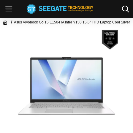
Asus Vivobook Go 15 E1504TA Intel N150 15.6" FHD Laptop Cool Silver