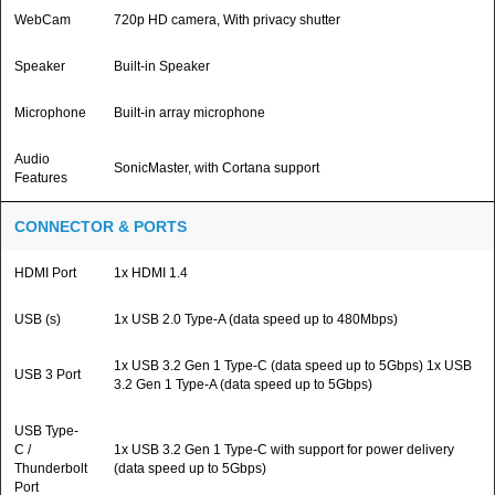
WebCam
720p HD camera, With privacy shutter
Speaker
Built-in Speaker
Microphone
Built-in array microphone
Audio
SonicMaster, with Cortana support
Features
CONNECTOR & PORTS
HDMI Port
1x HDMI 1.4
USB (s)
1x USB 2.0 Type-A (data speed up to 480Mbps)
1x USB 3.2 Gen 1 Type-C (data speed up to 5Gbps) 1x USB
USB 3 Port
3.2 Gen 1 Type-A (data speed up to 5Gbps)
USB Type-
C /
1x USB 3.2 Gen 1 Type-C with support for power delivery
Thunderbolt
(data speed up to 5Gbps)
Port