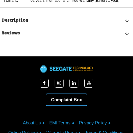
Warranty
02 years International Limited Warranty (Battery 1 year)
Description
Reviews
Complaint Box
About Us
EMI Terms
Privacy Policy
Online Delivery
Warranty Policy
Terms & Conditions