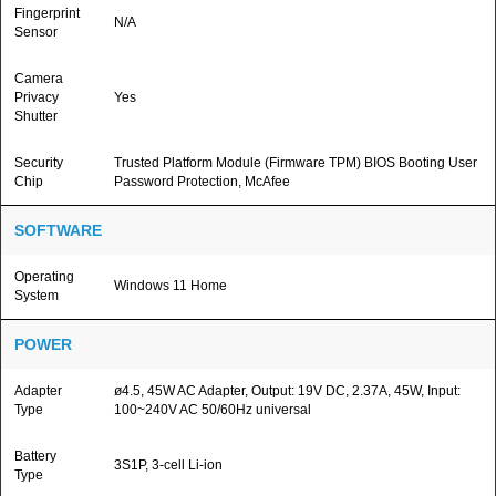
Fingerprint
N/A
Sensor
Camera
Privacy
Yes
Shutter
Security
Trusted Platform Module (Firmware TPM) BIOS Booting User
Chip
Password Protection, McAfee
SOFTWARE
Operating
Windows 11 Home
System
POWER
Adapter
ø4.5, 45W AC Adapter, Output: 19V DC, 2.37A, 45W, Input:
Type
100~240V AC 50/60Hz universal
Battery
3S1P, 3-cell Li-ion
Type