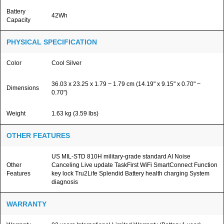
Battery
42Wh
Capacity
PHYSICAL SPECIFICATION
Color
Cool Silver
36.03 x 23.25 x 1.79 ~ 1.79 cm (14.19" x 9.15" x 0.70" ~
Dimensions
0.70")
Weight
1.63 kg (3.59 lbs)
OTHER FEATURES
US MIL-STD 810H military-grade standard AI Noise
Other
Canceling Live update TaskFirst WiFi SmartConnect Function
Features
key lock Tru2Life Splendid Battery health charging System
diagnosis
WARRANTY