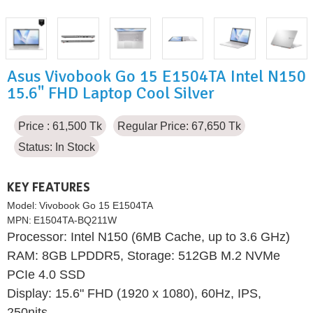
Asus Vivobook Go 15 E1504TA Intel N150
15.6" FHD Laptop Cool Silver
Price : 61,500 Tk
Regular Price: 67,650 Tk
Status:
In Stock
KEY FEATURES
Model:
Vivobook Go 15 E1504TA
MPN:
E1504TA-BQ211W
Processor: Intel N150 (6MB Cache, up to 3.6 GHz)
RAM: 8GB LPDDR5, Storage: 512GB M.2 NVMe
PCIe 4.0 SSD
Display: 15.6" FHD (1920 x 1080), 60Hz, IPS,
250nits