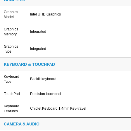
Graphics
Intel UHD Graphics
Model
Graphics
Integrated
Memory
Graphics
Integrated
Type
KEYBOARD & TOUCHPAD
Keyboard
Backlit keyboard
Type
TouchPad
Precision touchpad
Keyboard
Chiclet Keyboard 1.4mm Key-travel
Features
CAMERA & AUDIO