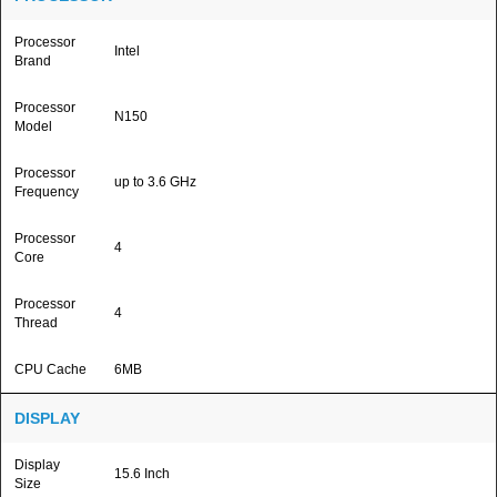
Processor
Intel
Brand
Processor
N150
Model
Processor
up to 3.6 GHz
Frequency
Processor
4
Core
Processor
4
Thread
CPU Cache
6MB
DISPLAY
Display
15.6 Inch
Size