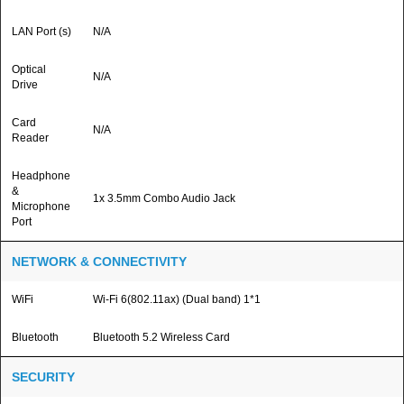
LAN Port (s)
N/A
Optical
N/A
Drive
Card
N/A
Reader
Headphone
&
1x 3.5mm Combo Audio Jack
Microphone
Port
NETWORK & CONNECTIVITY
WiFi
Wi-Fi 6(802.11ax) (Dual band) 1*1
Bluetooth
Bluetooth 5.2 Wireless Card
SECURITY