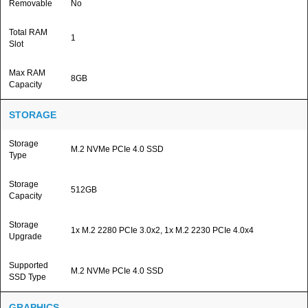
Removable
No
Total RAM
1
Slot
Max RAM
8GB
Capacity
STORAGE
Storage
M.2 NVMe PCIe 4.0 SSD
Type
Storage
512GB
Capacity
Storage
1x M.2 2280 PCIe 3.0x2, 1x M.2 2230 PCIe 4.0x4
Upgrade
Supported
M.2 NVMe PCIe 4.0 SSD
SSD Type
GRAPHICS