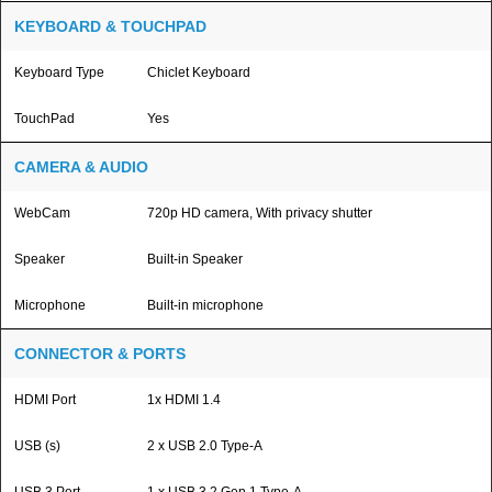
KEYBOARD & TOUCHPAD
Keyboard Type
Chiclet Keyboard
TouchPad
Yes
CAMERA & AUDIO
WebCam
720p HD camera, With privacy shutter
Speaker
Built-in Speaker
Microphone
Built-in microphone
CONNECTOR & PORTS
HDMI Port
1x HDMI 1.4
USB (s)
2 x USB 2.0 Type-A