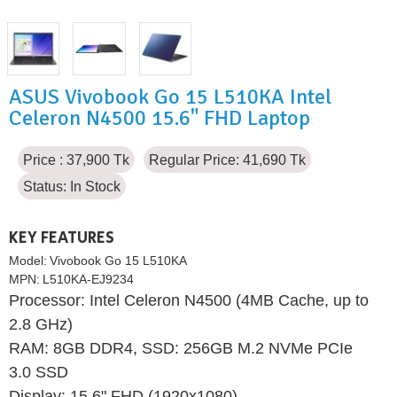
ASUS Vivobook Go 15 L510KA Intel
Celeron N4500 15.6" FHD Laptop
Price : 37,900 Tk
Regular Price: 41,690 Tk
Status:
In Stock
KEY FEATURES
Model:
Vivobook Go 15 L510KA
MPN:
L510KA-EJ9234
Processor: Intel Celeron N4500 (4MB Cache, up to
2.8 GHz)
RAM: 8GB DDR4, SSD: 256GB M.2 NVMe PCIe
3.0 SSD
Display: 15.6" FHD (1920x1080)