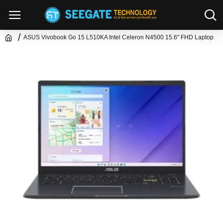
ASUS Vivobook Go 15 L510KA Intel Celeron N4500 15.6" FHD Laptop