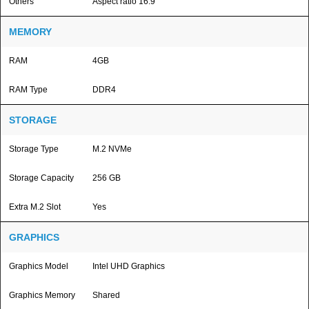
Others
Aspect ratio 16:9
MEMORY
RAM
4GB
RAM Type
DDR4
STORAGE
Storage Type
M.2 NVMe
Storage Capacity
256 GB
Extra M.2 Slot
Yes
GRAPHICS
Graphics Model
Intel UHD Graphics
Graphics Memory
Shared