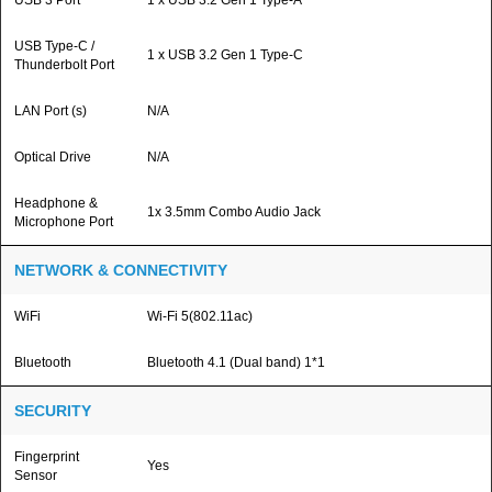
USB 3 Port
1 x USB 3.2 Gen 1 Type-A
USB Type-C /
1 x USB 3.2 Gen 1 Type-C
Thunderbolt Port
LAN Port (s)
N/A
Optical Drive
N/A
Headphone &
1x 3.5mm Combo Audio Jack
Microphone Port
NETWORK & CONNECTIVITY
WiFi
Wi-Fi 5(802.11ac)
Bluetooth
Bluetooth 4.1 (Dual band) 1*1
SECURITY
Fingerprint
Yes
Sensor