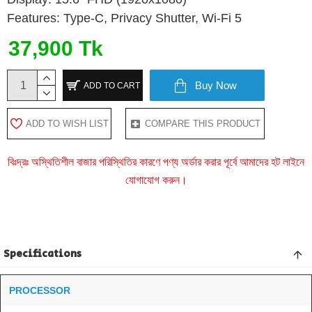
Features: Type-C, Privacy Shutter, Wi-Fi 5
37,900 Tk
Buy Now
ADD TO CART
ADD TO WISH LIST
COMPARE THIS PRODUCT
বিঃদ্রঃ অস্থিতিশীল বাজার পরিস্থিতির কারণে পণ্য অর্ডার করার পূর্বে আমাদের হট লাইনে
যোগাযোগ করুন।
Specifications
PROCESSOR