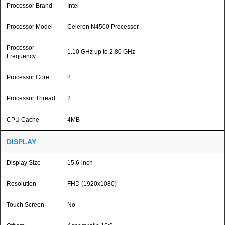
Processor Brand
Intel
Processor Model
Celeron N4500 Processor
Processor
1.10 GHz up to 2.80 GHz
Frequency
Processor Core
2
Processor Thread
2
CPU Cache
4MB
DISPLAY
Display Size
15.6-inch
Resolution
FHD (1920x1080)
Touch Screen
No