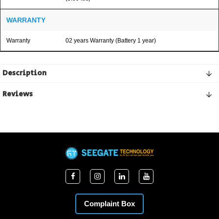
WARRANTY
Warranty
02 years Warranty (Battery 1 year)
Description
Reviews
Complaint Box