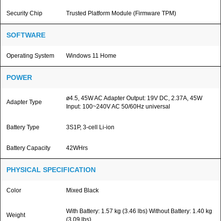
Security Chip
Trusted Platform Module (Firmware TPM)
SOFTWARE
Operating System
Windows 11 Home
POWER
ø4.5, 45W AC Adapter Output: 19V DC, 2.37A, 45W
Adapter Type
Input: 100~240V AC 50/60Hz universal
Battery Type
3S1P, 3-cell Li-ion
Battery Capacity
42WHrs
PHYSICAL SPECIFICATION
Color
Mixed Black
With Battery: 1.57 kg (3.46 lbs) Without Battery: 1.40 kg
Weight
(3.09 lbs)