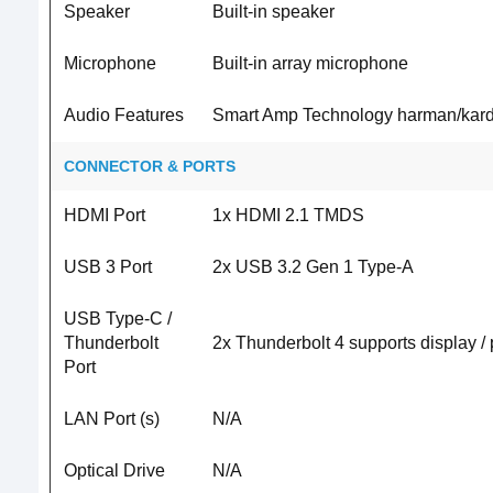
Speaker
Built-in speaker
Microphone
Built-in array microphone
Audio Features
Smart Amp Technology harman/kard
CONNECTOR & PORTS
HDMI Port
1x HDMI 2.1 TMDS
USB 3 Port
2x USB 3.2 Gen 1 Type-A
USB Type-C /
Thunderbolt
2x Thunderbolt 4 supports display /
Port
LAN Port (s)
N/A
Optical Drive
N/A