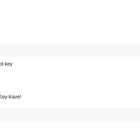
ot key
ey-travel