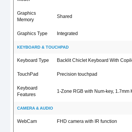
Graphics
Shared
Memory
Graphics Type
Integrated
KEYBOARD & TOUCHPAD
Keyboard Type
Backlit Chiclet Keyboard With Copil
TouchPad
Precision touchpad
Keyboard
1-Zone RGB with Num-key, 1.7mm K
Features
CAMERA & AUDIO
WebCam
FHD camera with IR function