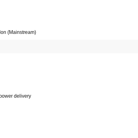
on (Mainstream)
 power delivery