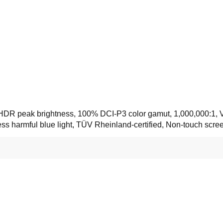
its HDR peak brightness, 100% DCI-P3 color gamut, 1,000,000:
less harmful blue light, TÜV Rheinland-certified, Non-touch scr