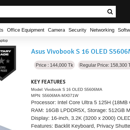
ts
Office Equipment
Camera
Security
Networking
Softw
aptop
Asus Vivobook S 16 OLED S5606M
Price : 144,000 Tk
Regular Price: 158,300 
KEY FEATURES
Model:
Vivobook S 16 OLED S5606MA
MPN:
S5606MA-MX071W
Processor: Intel Core Ultra 5 125H (18MB
RAM: 16GB LPDDR5X, Storage: 512GB M
Display: 16-inch, 3.2K (3200 x 2000) OLE
Features: Backlit Keyboard, Privacy Shutter