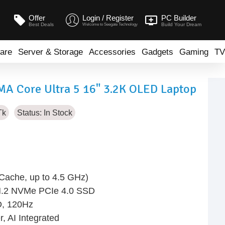
Offer
Login / Register
PC Builder
Best Deals
Build Your Dream
Welcome to Seegate Technology
are
Server & Storage
Accessories
Gadgets
Gaming
TV
A Core Ultra 5 16" 3.2K OLED Laptop
Tk
Status:
In Stock
 Cache, up to 4.5 GHz)
.2 NVMe PCIe 4.0 SSD
D, 120Hz
, AI Integrated