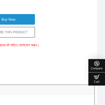
Buy Now
RE THIS PRODUCT
ে আমাদের হট লাইনে যোগাযোগ করুন।
Compare
Cart