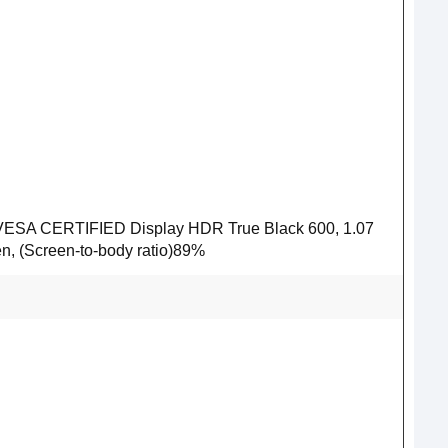
1, VESA CERTIFIED Display HDR True Black 600, 1.07
een, (Screen-to-body ratio)89%