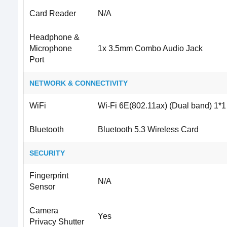
Card Reader
N/A
Headphone &
Microphone
1x 3.5mm Combo Audio Jack
Port
NETWORK & CONNECTIVITY
WiFi
Wi-Fi 6E(802.11ax) (Dual band) 1*1
Bluetooth
Bluetooth 5.3 Wireless Card
SECURITY
Fingerprint
N/A
Sensor
Camera
Yes
Privacy Shutter