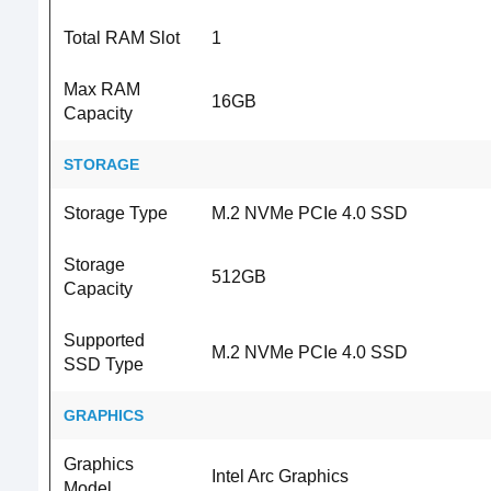
Total RAM Slot
1
Max RAM
16GB
Capacity
STORAGE
Storage Type
M.2 NVMe PCIe 4.0 SSD
Storage
512GB
Capacity
Supported
M.2 NVMe PCIe 4.0 SSD
SSD Type
GRAPHICS
Graphics
Intel Arc Graphics
Model