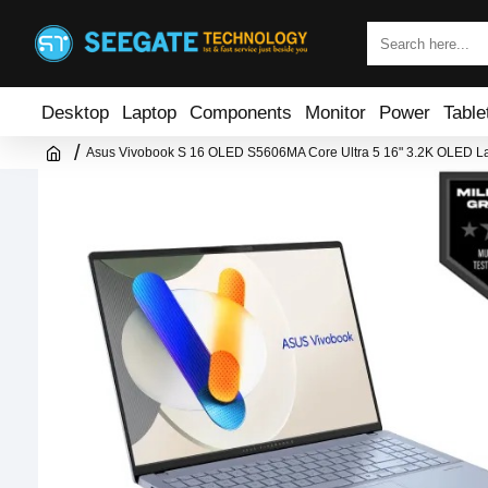
Desktop
Laptop
Components
Monitor
Power
Table
Asus Vivobook S 16 OLED S5606MA Core Ultra 5 16" 3.2K OLED L