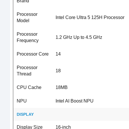
Brand
Processor
Intel Core Ultra 5 125H Processor
Model
Processor
1.2 GHz Up to 4.5 GHz
Frequency
Processor Core
14
Processor
18
Thread
CPU Cache
18MB
NPU
Intel AI Boost NPU
DISPLAY
Display Size
16-inch