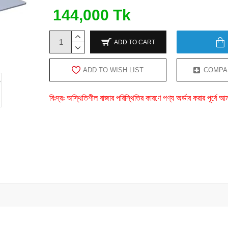
144,000 Tk
ADD TO CART
ADD TO WISH LIST
COMPA
বিঃদ্রঃ অস্থিতিশীল বাজার পরিস্থিতির কারণে পণ্য অর্ডার করার পূর্ব