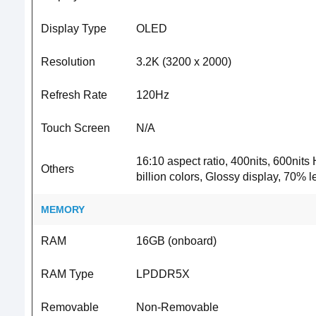
Display Type
OLED
Resolution
3.2K (3200 x 2000)
Refresh Rate
120Hz
Touch Screen
N/A
16:10 aspect ratio, 400nits, 600n
Others
billion colors, Glossy display, 70% 
MEMORY
RAM
16GB (onboard)
RAM Type
LPDDR5X
Removable
Non-Removable