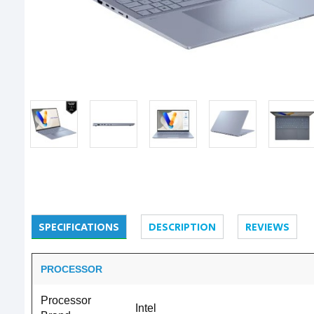
SPECIFICATIONS
DESCRIPTION
REVIEWS
PROCESSOR
Processor
Intel