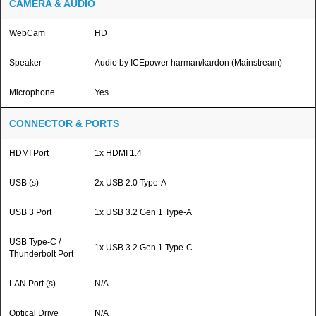
CAMERA & AUDIO
WebCam
HD
Speaker
Audio by ICEpower harman/kardon (Mainstream)
Microphone
Yes
CONNECTOR & PORTS
HDMI Port
1x HDMI 1.4
USB (s)
2x USB 2.0 Type-A
USB 3 Port
1x USB 3.2 Gen 1 Type-A
USB Type-C /
1x USB 3.2 Gen 1 Type-C
Thunderbolt Port
LAN Port (s)
N/A
Optical Drive
N/A