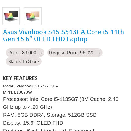
Asus Vivobook S15 S513EA Core i5 11th
Gen 15.6" OLED FHD Laptop
Price : 89,000 Tk
Regular Price: 96,020 Tk
Status:
In Stock
KEY FEATURES
Model:
Vivobook S15 S513EA
MPN:
L13073W
Processor: Intel Core i5-1135G7 (8M Cache, 2.40
GHz up to 4.20 GHz)
RAM: 8GB DDR4, Storage: 512GB SSD
Display: 15.6" OLED FHD
Features: Backlit Keyboard, Fingerprint