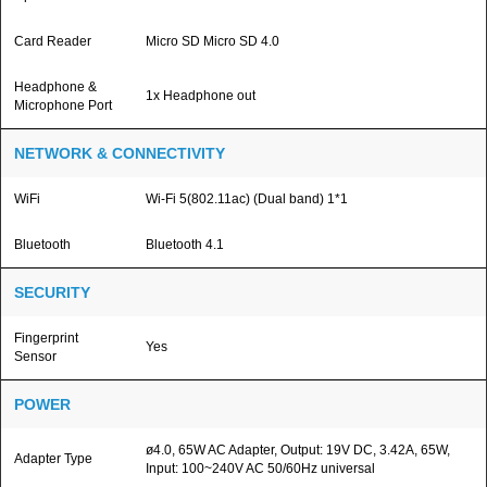
Card Reader
Micro SD Micro SD 4.0
Headphone &
1x Headphone out
Microphone Port
NETWORK & CONNECTIVITY
WiFi
Wi-Fi 5(802.11ac) (Dual band) 1*1
Bluetooth
Bluetooth 4.1
SECURITY
Fingerprint
Yes
Sensor
POWER
ø4.0, 65W AC Adapter, Output: 19V DC, 3.42A, 65W,
Adapter Type
Input: 100~240V AC 50/60Hz universal