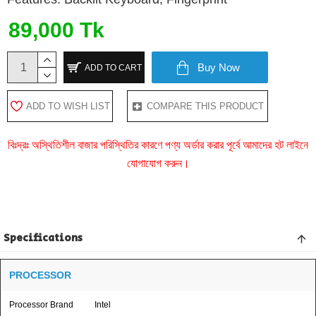
89,000 Tk
Buy Now
ADD TO CART
ADD TO WISH LIST
COMPARE THIS PRODUCT
বিঃদ্রঃ অস্থিতিশীল বাজার পরিস্থিতির কারণে পণ্য অর্ডার করার পূর্বে আমাদের হট লাইনে
যোগাযোগ করুন।
Specifications
PROCESSOR
Processor Brand
Intel