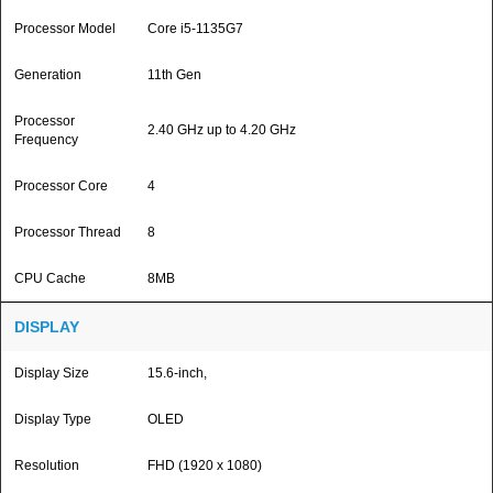
Processor Model
Core i5-1135G7
Generation
11th Gen
Processor
2.40 GHz up to 4.20 GHz
Frequency
Processor Core
4
Processor Thread
8
CPU Cache
8MB
DISPLAY
Display Size
15.6-inch,
Display Type
OLED
Resolution
FHD (1920 x 1080)