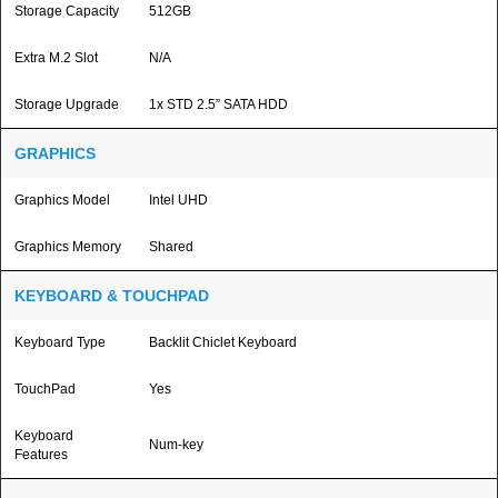
Storage Capacity
512GB
Extra M.2 Slot
N/A
Storage Upgrade
1x STD 2.5” SATA HDD
GRAPHICS
Graphics Model
Intel UHD
Graphics Memory
Shared
KEYBOARD & TOUCHPAD
Keyboard Type
Backlit Chiclet Keyboard
TouchPad
Yes
Keyboard
Num-key
Features