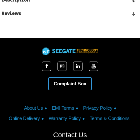
Description
Reviews
Complaint Box
About Us
EMI Terms
Privacy Policy
Online Delivery
Warranty Policy
Terms & Conditions
Contact Us