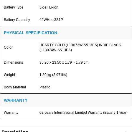
Battery Type
3-cell Li-ion
Battery Capacity
42WHrs, 3S1P
PHYSICAL SPECIFICATION
HEARTY GOLD (L13073W-S513EA) INDIE BLACK
Color
(L13074W-S513EA)
Dimensions
35.90 x 23.50 x 1.79 ~ 1.79 cm
Weight
1.80 kg (3.97 lbs)
Body Material
Plastic
WARRANTY
Warranty
02 years International Limited Warranty (Battery 1 year)