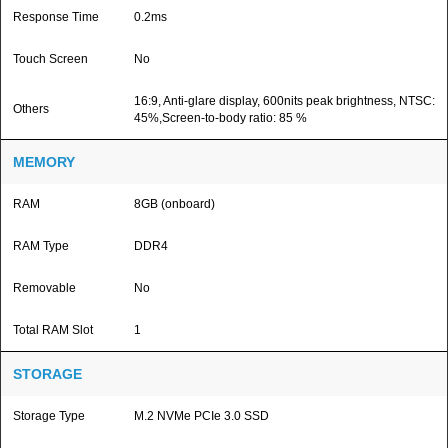
Response Time
0.2ms
Touch Screen
No
16:9, Anti-glare display, 600nits peak brightness, NTSC:
Others
45%,Screen-to-body ratio: 85 %
MEMORY
RAM
8GB (onboard)
RAM Type
DDR4
Removable
No
Total RAM Slot
1
STORAGE
Storage Type
M.2 NVMe PCIe 3.0 SSD