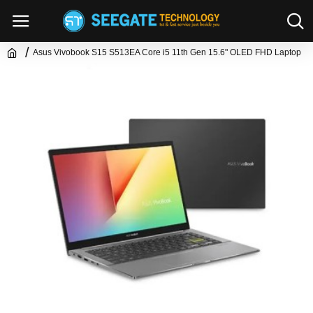
Asus Vivobook S15 S513EA Core i5 11th Gen 15.6" OLED FHD Laptop