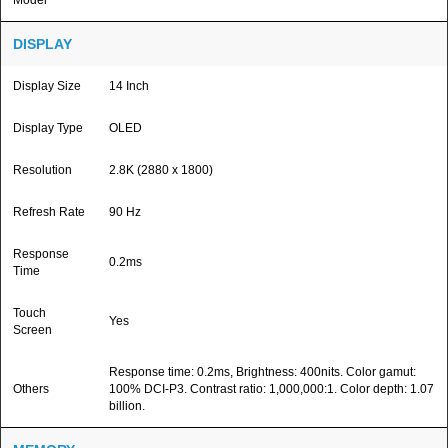
Model
DISPLAY
Display Size
14 Inch
Display Type
OLED
Resolution
2.8K (2880 x 1800)
Refresh Rate
90 Hz
Response
0.2ms
Time
Touch
Yes
Screen
Response time: 0.2ms, Brightness: 400nits. Color gamut:
Others
100% DCI-P3. Contrast ratio: 1,000,000:1. Color depth: 1.07
billion.