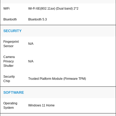
WiFi
Wi-Fi 6E(802.11ax) (Dual band) 2*2
Bluetooth
Bluetooth 5.3
SECURITY
Fingerprint
N/A
Sensor
Camera
Privacy
N/A
Shutter
Security
Trusted Platform Module (Firmware TPM)
Chip
SOFTWARE
Operating
Windows 11 Home
System