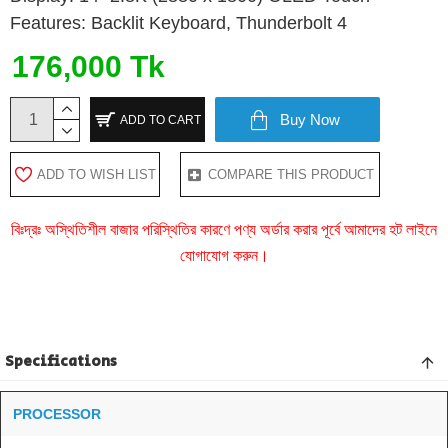
Features: Backlit Keyboard, Thunderbolt 4
176,000 Tk
Buy Now
ADD TO CART
ADD TO WISH LIST
COMPARE THIS PRODUCT
বিঃদ্রঃ অস্থিতিশীল বাজার পরিস্থিতির কারণে পণ্য অর্ডার করার পূর্বে আমাদের হট লাইনে
যোগাযোগ করুন।
Specifications
PROCESSOR