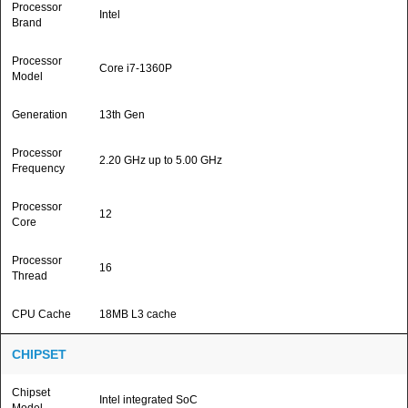
Processor
Intel
Brand
Processor
Core i7-1360P
Model
Generation
13th Gen
Processor
2.20 GHz up to 5.00 GHz
Frequency
Processor
12
Core
Processor
16
Thread
CPU Cache
18MB L3 cache
CHIPSET
Chipset
Intel integrated SoC