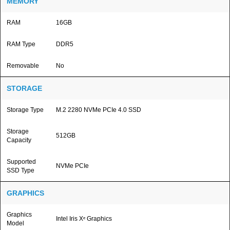
MEMORY
RAM
16GB
RAM Type
DDR5
Removable
No
STORAGE
Storage Type
M.2 2280 NVMe PCIe 4.0 SSD
Storage
512GB
Capacity
Supported
NVMe PCIe
SSD Type
GRAPHICS
Graphics
Intel Iris Xᵉ Graphics
Model