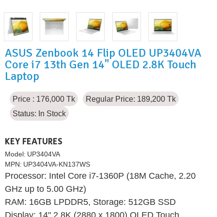
ASUS Zenbook 14 Flip OLED UP3404VA
Core i7 13th Gen 14" OLED 2.8K Touch
Laptop
Price : 176,000 Tk
Regular Price: 189,200 Tk
Status:
In Stock
KEY FEATURES
Model:
UP3404VA
MPN:
UP3404VA-KN137WS
Processor: Intel Core i7-1360P (18M Cache, 2.20
GHz up to 5.00 GHz)
RAM: 16GB LPDDR5, Storage: 512GB SSD
Display: 14" 2.8K (2880 x 1800) OLED Touch