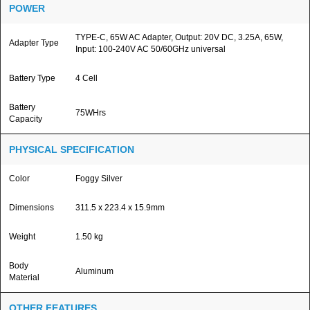
POWER
TYPE-C, 65W AC Adapter, Output: 20V DC, 3.25A, 65W,
Adapter Type
Input: 100-240V AC 50/60GHz universal
Battery Type
4 Cell
Battery
75WHrs
Capacity
PHYSICAL SPECIFICATION
Color
Foggy Silver
Dimensions
311.5 x 223.4 x 15.9mm
Weight
1.50 kg
Body
Aluminum
Material
OTHER FEATURES