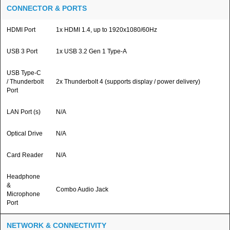
CONNECTOR & PORTS
HDMI Port
1x HDMI 1.4, up to 1920x1080/60Hz
USB 3 Port
1x USB 3.2 Gen 1 Type-A
USB Type-C
/ Thunderbolt
2x Thunderbolt 4 (supports display / power delivery)
Port
LAN Port (s)
N/A
Optical Drive
N/A
Card Reader
N/A
Headphone
&
Combo Audio Jack
Microphone
Port
NETWORK & CONNECTIVITY