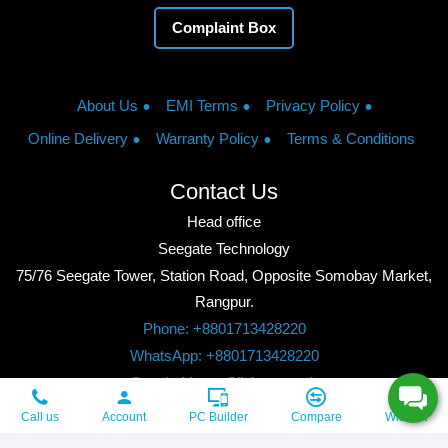
Complaint Box
About Us
EMI Terms
Privacy Policy
Online Delivery
Warranty Policy
Terms & Conditions
Contact Us
Head office
Seegate Technology
75/76 Seegate Tower, Station Road, Opposite Somobay Market,
Rangpur.
Phone: +8801713428220
WhatsApp: +8801713428220
Google Maps: Click to watch
Copyright © 2026, Seegate Technology, All Rights Reserved.
Call us
Account
PC Builder
Compare
Wishlist