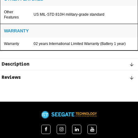
Other
US MIL-STD 810H military-grade standard
Features
WARRANTY
Warranty
02 years International Limited Warranty (Battery 1 year)
Description
Reviews