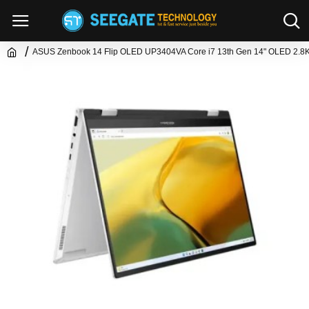
ASUS Zenbook 14 Flip OLED UP3404VA Core i7 13th Gen 14" OLED 2.8K