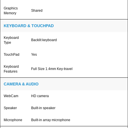
Graphics
Shared
Memory
KEYBOARD & TOUCHPAD
Keyboard
Backlit keyboard
Type
TouchPad
Yes
Keyboard
Full Size 1.4mm Key-travel
Features
CAMERA & AUDIO
WebCam
HD camera
Speaker
Built-in speaker
Microphone
Built-in array microphone