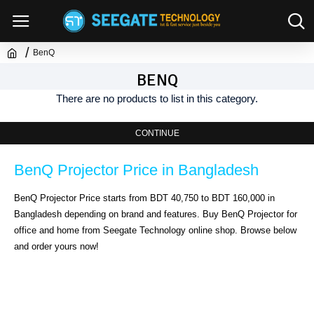
BenQ
BENQ
There are no products to list in this category.
CONTINUE
BenQ Projector Price in Bangladesh
BenQ Projector Price starts from BDT 40,750 to BDT 160,000 in 
Bangladesh depending on brand and features. Buy BenQ Projector for 
office and home from Seegate Technology online shop. Browse below 
and order yours now!