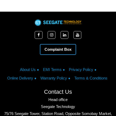
Complaint Box
About Us
EMI Terms
Privacy Policy
Online Delivery
Warranty Policy
Terms & Conditions
Contact Us
Head office
Seegate Technology
75/76 Seegate Tower, Station Road, Opposite Somobay Market,