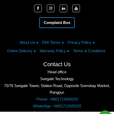
Complaint Box
About Us
EMI Terms
Privacy Policy
Online Delivery
Warranty Policy
Terms & Conditions
Contact Us
Head office
Seegate Technology
75/76 Seegate Tower, Station Road, Opposite Somobay Market,
Rangpur.
Phone: +8801713428220
WhatsApp: +8801713428220
Google Maps: Click to watch