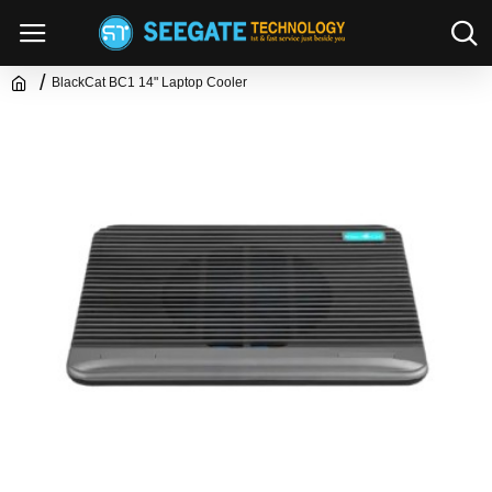
BlackCat BC1 14" Laptop Cooler