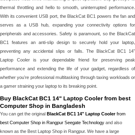
thermal throttling and hello to smooth, uninterrupted performance.
With its convenient USB port, the BlackCat BC1 powers the fan and
serves as a USB hub, expanding your connectivity options for
peripherals and accessories. Safety is paramount, so the BlackCat
BC1 features an anti-slip design to securely hold your laptop,
preventing any accidental slips or falls. The BlackCat BC1 14"
Laptop Cooler is your dependable friend for preserving peak
performance and extending the life of your gadget, regardless of
whether you're professional multitasking through taxing workloads or
a gamer straining your laptop to its breaking point.
Buy BlackCat BC1 14" Laptop Cooler from best
Computer Shop in Bangladesh
You can get the original
BlackCat BC1 14" Laptop Cooler
from
best Computer Shop in Rangpur Seegate Technology
and also
known as the B
est Laptop Shop
in Rangpur. We have a large