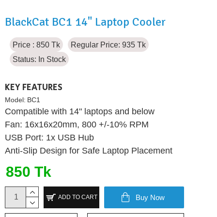
BlackCat BC1 14" Laptop Cooler
Price : 850 Tk
Regular Price: 935 Tk
Status:
In Stock
KEY FEATURES
Model:
BC1
Compatible with 14" laptops and below
Fan: 16x16x20mm, 800 +/-10% RPM
USB Port: 1x USB Hub
Anti-Slip Design for Safe Laptop Placement
850 Tk
Buy Now
ADD TO CART