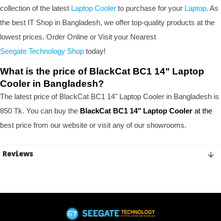
collection of the latest
Laptop Cooler
to purchase for your
Laptop
. As
the best IT Shop in Bangladesh, we offer top-quality products at the
lowest prices. Order Online or Visit your Nearest
Seegate Technology Shop
today!
What is the price of BlackCat BC1 14" Laptop
Cooler in Bangladesh?
The latest price of BlackCat BC1 14" Laptop Cooler in Bangladesh is
850 Tk. You can buy the
BlackCat BC1 14" Laptop Cooler
at the
best price from our website or visit any of our showrooms.
Reviews