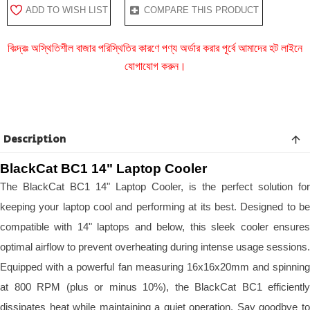
ADD TO WISH LIST
COMPARE THIS PRODUCT
বিঃদ্রঃ অস্থিতিশীল বাজার পরিস্থিতির কারণে পণ্য অর্ডার করার পূর্বে আমাদের হট লাইনে
যোগাযোগ করুন।
Description
BlackCat BC1 14" Laptop Cooler
The BlackCat BC1 14" Laptop Cooler, is the perfect solution for
keeping your laptop cool and performing at its best. Designed to be
compatible with 14" laptops and below, this sleek cooler ensures
optimal airflow to prevent overheating during intense usage sessions.
Equipped with a powerful fan measuring 16x16x20mm and spinning
at 800 RPM (plus or minus 10%), the BlackCat BC1 efficiently
dissipates heat while maintaining a quiet operation. Say goodbye to