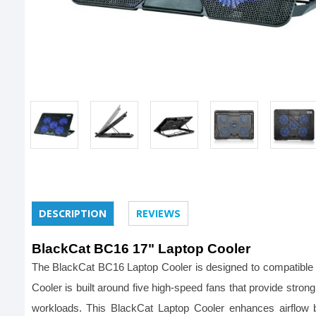
DESCRIPTION
REVIEWS
BlackCat BC16 17" Laptop Cooler
The BlackCat BC16 Laptop Cooler is designed to compatible 
Cooler is built around five high-speed fans that provide stron
workloads. This BlackCat Laptop Cooler enhances airflow b