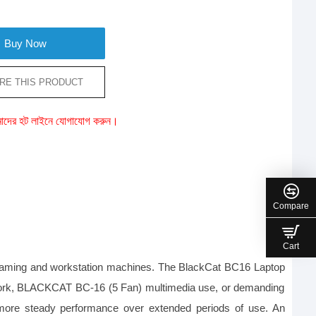
Buy Now
RE THIS PRODUCT
ে আমাদের হট লাইনে যোগাযোগ করুন।
Compare
Cart
 gaming and workstation machines. The BlackCat BC16 Laptop 
fice work, BLACKCAT BC-16 (5 Fan) multimedia use, or demanding 
 more steady performance over extended periods of use. An 