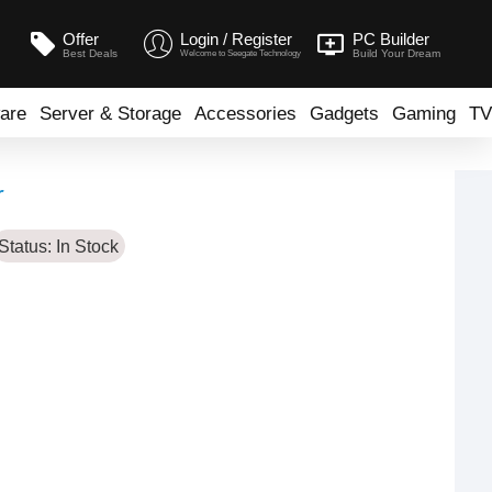
Offer
Login / Register
PC Builder
Best Deals
Build Your Dream
Welcome to Seegate Technology
are
Server & Storage
Accessories
Gadgets
Gaming
TV
r
Status:
In Stock