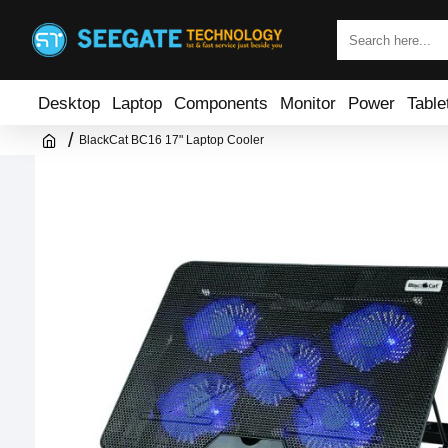
Desktop
Laptop
Components
Monitor
Power
Table
BlackCat BC16 17" Laptop Cooler