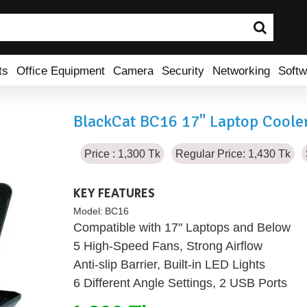
ts
Office Equipment
Camera
Security
Networking
Softw
BlackCat BC16 17" Laptop Coole
Price : 1,300 Tk
Regular Price: 1,430 Tk
KEY FEATURES
Model:
BC16
Compatible with 17" Laptops and Below
5 High-Speed Fans, Strong Airflow
Anti-slip Barrier, Built-in LED Lights
6 Different Angle Settings, 2 USB Ports