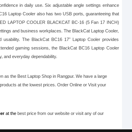
onfidence in daily use. Six adjustable angle settings enhance 
BC16 Laptop Cooler also has two USB ports, guaranteeing that 
built-in LED LAPTOP COOLER BLACKCAT BC-16 (5 Fan 17 INCH) 
settings and business workplaces. The BlackCat Laptop Cooler, 
 usability. The BlackCat BC16 17" Laptop Cooler provides 
g extended gaming sessions, the BlackCat BC16 Laptop Cooler 
y, and everyday dependability.
n as the B
est Laptop Shop
 in Rangpur. We have a large 
products at the lowest prices. Order Online or Visit your 
er 
at the
 best price from our website or visit any of our 