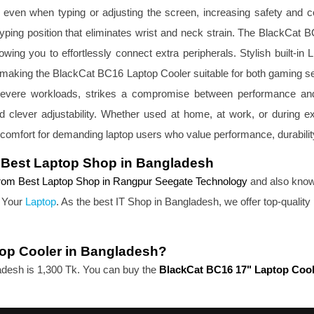
ce, even when typing or adjusting the screen, increasing safety and c
typing position that eliminates wrist and neck strain. The BlackCat 
allowing you to effortlessly connect extra peripherals. Stylish 
ng, making the BlackCat BC16 Laptop Cooler suitable for both gaming 
severe workloads, strikes a compromise between performance and
, and clever adjustability. Whether used at home, at work, or durin
 comfort for demanding laptop users who value performance, durabilit
 Best Laptop Shop in Bangladesh
rom Best Laptop Shop in Rangpur Seegate Technology 
and also know
 Your 
Laptop
. As the best IT Shop in Bangladesh, we offer top-quality 
top Cooler in Bangladesh?
adesh is 1,300 Tk. You can buy the 
BlackCat BC16 17" Laptop Cool