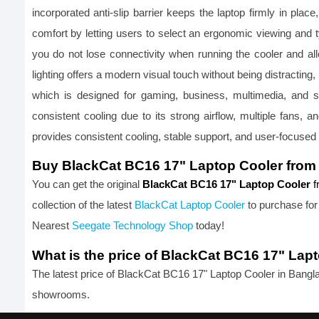
incorporated anti-slip barrier keeps the laptop firmly in pla
comfort by letting users to select an ergonomic viewing and 
you do not lose connectivity when running the cooler and 
lighting offers a modern visual touch without being distracti
which is designed for gaming, business, multimedia, and 
consistent cooling due to its strong airflow, multiple fans
provides consistent cooling, stable support, and user-focused
Buy BlackCat BC16 17" Laptop Cooler from
You can get the original 
BlackCat BC16 17" Laptop Cooler 
f
collection of the latest
BlackCat Laptop Cooler
 to purchase for
Nearest 
Seegate Technology Shop
 today!
What is the price of BlackCat BC16 17" Lap
The latest price of BlackCat BC16 17" Laptop Cooler in Bangl
showrooms.