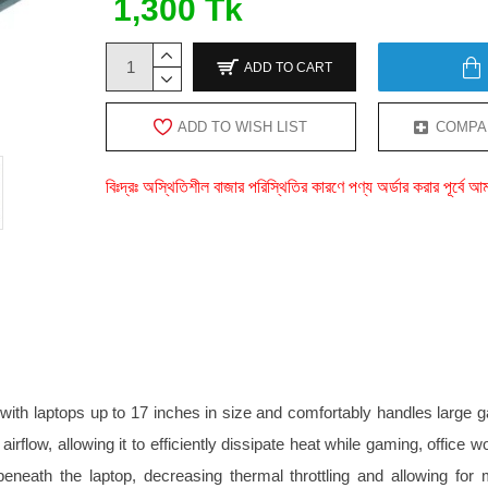
1,300 Tk
ADD TO CART
ADD TO WISH LIST
COMPA
বিঃদ্রঃ অস্থিতিশীল বাজার পরিস্থিতির কারণে পণ্য অর্ডার করার পূর্ব
with laptops up to 17 inches in size and comfortably handles large
g airflow, allowing it to efficiently dissipate heat while gaming, of
eneath the laptop, decreasing thermal throttling and allowing for