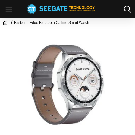
Blisbond Edge Bluetooth Calling Smart Watch