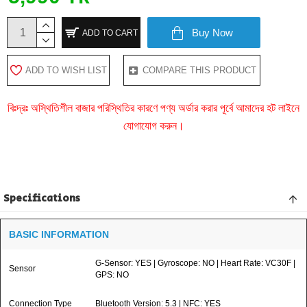
Buy Now
ADD TO CART
ADD TO WISH LIST
COMPARE THIS PRODUCT
বিঃদ্রঃ অস্থিতিশীল বাজার পরিস্থিতির কারণে পণ্য অর্ডার করার পূর্বে আমাদের হট লাইনে
যোগাযোগ করুন।
Specifications
BASIC INFORMATION
G-Sensor: YES | Gyroscope: NO | Heart Rate: VC30F |
Sensor
GPS: NO
Connection Type
Bluetooth Version: 5.3 | NFC: YES