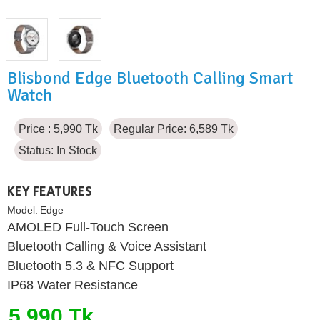
Blisbond Edge Bluetooth Calling Smart
Watch
Price : 5,990 Tk
Regular Price: 6,589 Tk
Status:
In Stock
KEY FEATURES
Model:
Edge
AMOLED Full-Touch Screen
Bluetooth Calling & Voice Assistant
Bluetooth 5.3 & NFC Support
IP68 Water Resistance
5,990 Tk