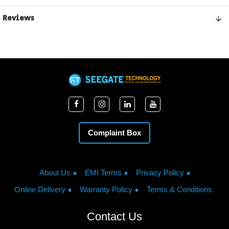
Reviews
Complaint Box
About Us
EMI Terms
Privacy Policy
Online Delivery
Warranty Policy
Terms & Conditions
Contact Us