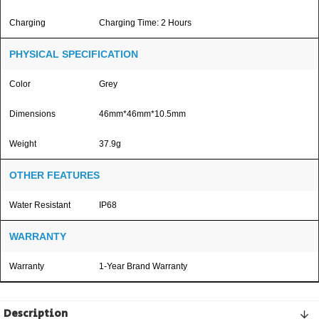
Charging
Charging Time: 2 Hours
PHYSICAL SPECIFICATION
Color
Grey
Dimensions
46mm*46mm*10.5mm
Weight
37.9g
OTHER FEATURES
Water Resistant
IP68
WARRANTY
Warranty
1-Year Brand Warranty
Description