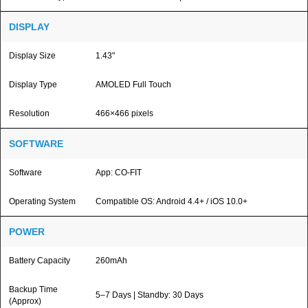
DISPLAY
Display Size
1.43"
Display Type
AMOLED Full Touch
Resolution
466×466 pixels
SOFTWARE
Software
App: CO-FIT
Operating System
Compatible OS: Android 4.4+ / iOS 10.0+
POWER
Battery Capacity
260mAh
Backup Time
5–7 Days | Standby: 30 Days
(Approx)