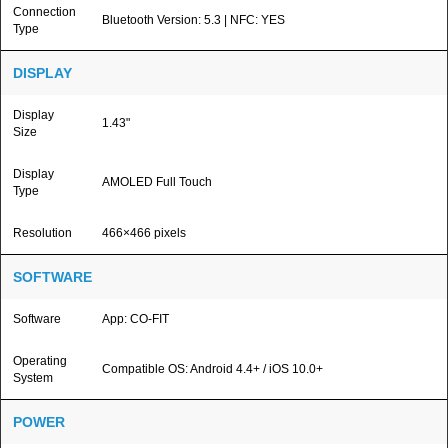
Connection
Bluetooth Version: 5.3 | NFC: YES
Type
DISPLAY
Display
1.43"
Size
Display
AMOLED Full Touch
Type
Resolution
466×466 pixels
SOFTWARE
Software
App: CO-FIT
Operating
Compatible OS: Android 4.4+ / iOS 10.0+
System
POWER