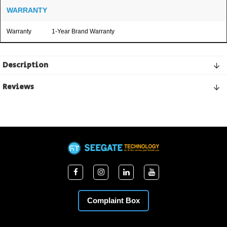
WARRANTY
Warranty
1-Year Brand Warranty
Description
Reviews
Complaint Box