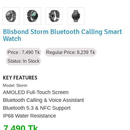
Blisbond Storm Bluetooth Calling Smart
Watch
Price : 7,490 Tk
Regular Price: 8,239 Tk
Status:
In Stock
KEY FEATURES
Model:
Storm
AMOLED Full-Touch Screen
Bluetooth Calling & Voice Assistant
Bluetooth 5.3 & NFC Support
IP68 Water Resistance
7,490 Tk