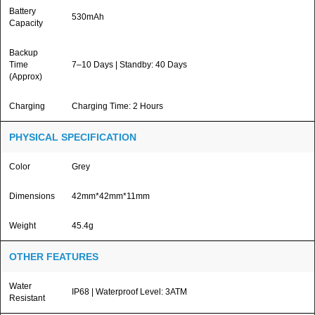
Battery
530mAh
Capacity
Backup
Time
7–10 Days | Standby: 40 Days
(Approx)
Charging
Charging Time: 2 Hours
PHYSICAL SPECIFICATION
Color
Grey
Dimensions
42mm*42mm*11mm
Weight
45.4g
OTHER FEATURES
Water
IP68 | Waterproof Level: 3ATM
Resistant