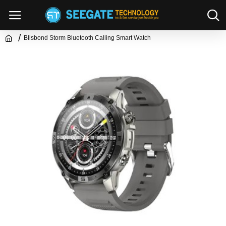
Blisbond Storm Bluetooth Calling Smart Watch