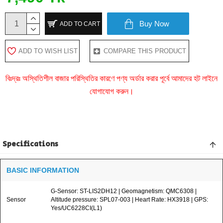
Buy Now
ADD TO CART
ADD TO WISH LIST
COMPARE THIS PRODUCT
বিঃদ্রঃ অস্থিতিশীল বাজার পরিস্থিতির কারণে পণ্য অর্ডার করার পূর্বে আমাদের হট লাইনে
যোগাযোগ করুন।
Specifications
BASIC INFORMATION
G-Sensor: ST-LIS2DH12 | Geomagnetism: QMC6308 |
Sensor
Altitude pressure: SPL07-003 | Heart Rate: HX3918 | GPS:
Yes/UC6228CI(L1)