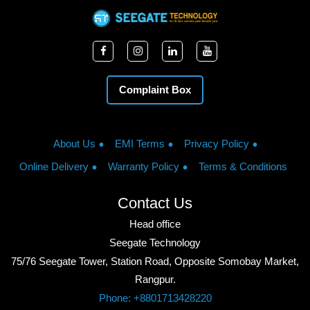
Complaint Box
About Us
EMI Terms
Privacy Policy
Online Delivery
Warranty Policy
Terms & Conditions
Contact Us
Head office
Seegate Technology
75/76 Seegate Tower, Station Road, Opposite Somobay Market,
Rangpur.
Phone: +8801713428220