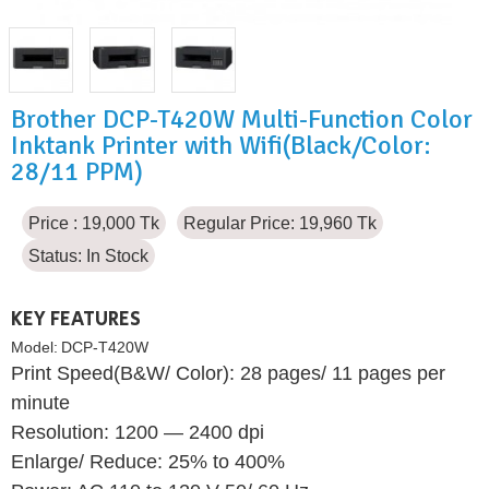
Brother DCP-T420W Multi-Function Color
Inktank Printer with Wifi(Black/Color:
28/11 PPM)
Price : 19,000 Tk
Regular Price: 19,960 Tk
Status:
In Stock
KEY FEATURES
Model:
DCP-T420W
Print Speed(B&W/ Color): 28 pages/ 11 pages per
minute
Resolution: 1200 — 2400 dpi
Enlarge/ Reduce: 25% to 400%