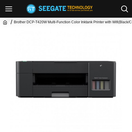
Brother DCP-T420W Multi-Function Color Inktank Printer with Wifi(Black/C