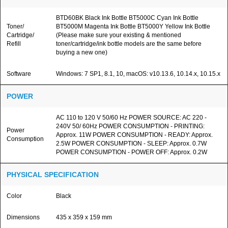
BTD60BK Black Ink Bottle BT5000C Cyan Ink Bottle
Toner/
BT5000M Magenta Ink Bottle BT5000Y Yellow Ink Bottle
Cartridge/
(Please make sure your existing & mentioned
Refill
toner/cartridge/ink bottle models are the same before
buying a new one)
Software
Windows: 7 SP1, 8.1, 10, macOS: v10.13.6, 10.14.x, 10.15.x
POWER
AC 110 to 120 V 50/60 Hz POWER SOURCE: AC 220 -
240V 50/ 60Hz POWER CONSUMPTION - PRINTING:
Power
Approx. 11W POWER CONSUMPTION - READY: Approx.
Consumption
2.5W POWER CONSUMPTION - SLEEP: Approx. 0.7W
POWER CONSUMPTION - POWER OFF: Approx. 0.2W
PHYSICAL SPECIFICATION
Color
Black
Dimensions
435 x 359 x 159 mm