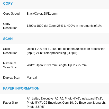
COPY
Copy Speed
Black/Color: 28/11 ppm
Copy
1200 x 1800 dpi Zoom 25% to 400% in increments of 1%
Resolution
SCAN
Scan
Up to 1,200 dpi x 2,400 dpi Bit depth 30 bit color processing
Resolution
(Input) 24 bit color processing (Output)
Maximum
Width: Up to 213.9 mm Length: Up to 295 mm
Scan Size
Duplex Scan
Manual
PAPER INFORMATION
A4, Letter, Executive, A5, A6, Photo 4"x6", Indexcard 5"x8",
Paper Size
Photo 5"x7", C5 Envelope, Com-10, DL Envelope, Monarch,
Photo-3.5"x5"