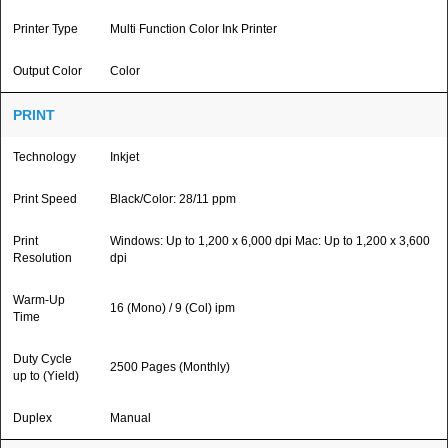
Printer Type
Multi Function Color Ink Printer
Output Color
Color
PRINT
Technology
Inkjet
Print Speed
Black/Color: 28/11 ppm
Print
Windows: Up to 1,200 x 6,000 dpi Mac: Up to 1,200 x 3,600
Resolution
dpi
Warm-Up
16 (Mono) / 9 (Col) ipm
Time
Duty Cycle
2500 Pages (Monthly)
up to (Yield)
Duplex
Manual