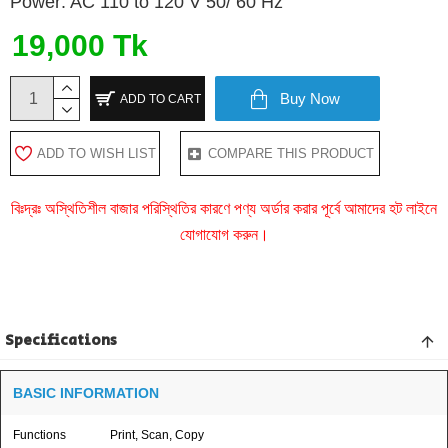
Power: AC 110 to 120 V 50/ 60 Hz
19,000 Tk
Buy Now
ADD TO CART
ADD TO WISH LIST
COMPARE THIS PRODUCT
বিঃদ্রঃ অস্থিতিশীল বাজার পরিস্থিতির কারণে পণ্য অর্ডার করার পূর্বে আমাদের হট লাইনে
যোগাযোগ করুন।
Specifications
BASIC INFORMATION
Functions
Print, Scan, Copy