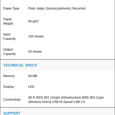
Paper Type
Plain, Inkjet, Glossy(cast/resin), Recycled
Paper
80 g/m²
Weight
Input
150 sheets
Capacity
Output
50 sheets
Capacity
TECHNICAL SPECS
Memory
64 MB
Display
LED
Wi-Fi IEEE 802.11b/g/n (Infrastructure) IEEE 802.11g/n
Connectivity
(Wireless Direct) USB Hi-Speed USB 2.0
SUPPORT