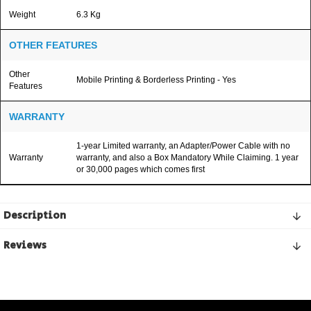
Weight
6.3 Kg
OTHER FEATURES
Other
Mobile Printing & Borderless Printing - Yes
Features
WARRANTY
1-year Limited warranty, an Adapter/Power Cable with no
Warranty
warranty, and also a Box Mandatory While Claiming. 1 year
or 30,000 pages which comes first
Description
Reviews