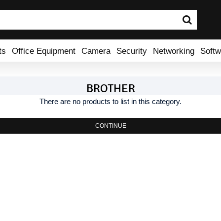
ts
Office Equipment
Camera
Security
Networking
Softw
BROTHER
There are no products to list in this category.
CONTINUE