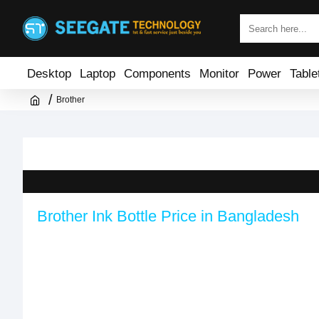
Desktop
Laptop
Components
Monitor
Power
Table
Brother
Brother Ink Bottle Price in Bangladesh