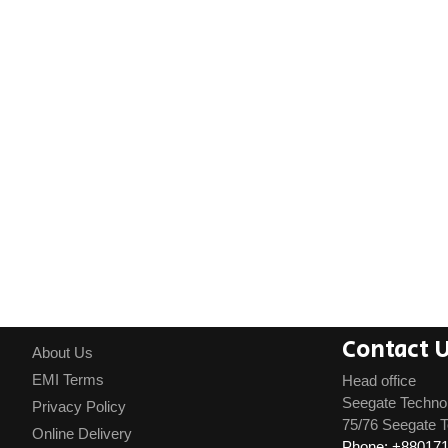
Contact 
About Us
EMI Terms
Head office
Seegate Techno
Privacy Policy
75/76 Seegate T
Online Delivery
Phone: +88017