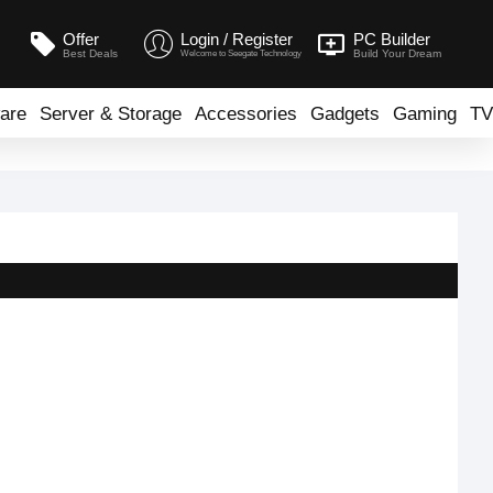
Offer
Login / Register
PC Builder
Best Deals
Build Your Dream
Welcome to Seegate Technology
are
Server & Storage
Accessories
Gadgets
Gaming
TV