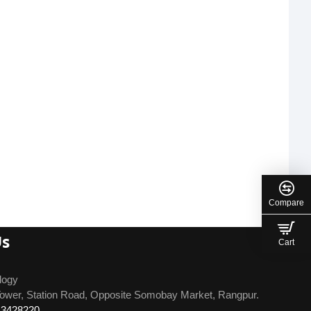
Compare
Us
Cart
logy
ower, Station Road, Opposite Somobay Market, Rangpur.
13428220