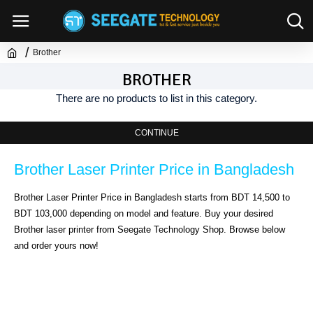
Brother
BROTHER
There are no products to list in this category.
CONTINUE
Brother Laser Printer Price in Bangladesh
Brother Laser Printer Price in Bangladesh starts from BDT 14,500 to 
BDT 103,000 depending on model and feature. Buy your desired 
Brother laser printer from Seegate Technology Shop. Browse below 
and order yours now!