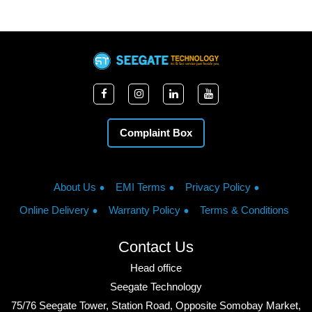
Complaint Box
About Us
EMI Terms
Privacy Policy
Online Delivery
Warranty Policy
Terms & Conditions
Contact Us
Head office
Seegate Technology
75/76 Seegate Tower, Station Road, Opposite Somobay Market,