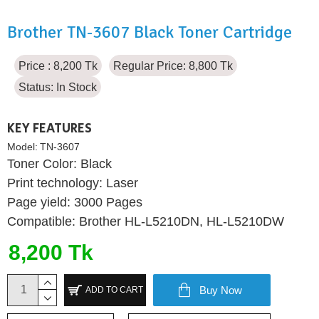
Brother TN-3607 Black Toner Cartridge
Price : 8,200 Tk
Regular Price: 8,800 Tk
Status:
In Stock
KEY FEATURES
Model:
TN-3607
Toner Color: Black
Print technology: Laser
Page yield: 3000 Pages
Compatible: Brother HL-L5210DN, HL-L5210DW
8,200 Tk
Buy Now
ADD TO CART