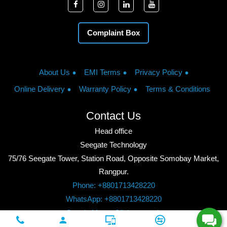
Complaint Box
About Us
EMI Terms
Privacy Policy
Online Delivery
Warranty Policy
Terms & Conditions
Contact Us
Head office
Seegate Technology
75/76 Seegate Tower, Station Road, Opposite Somobay Market,
Rangpur.
Phone: +8801713428220
WhatsApp: +8801713428220
Google Maps: Click to watch