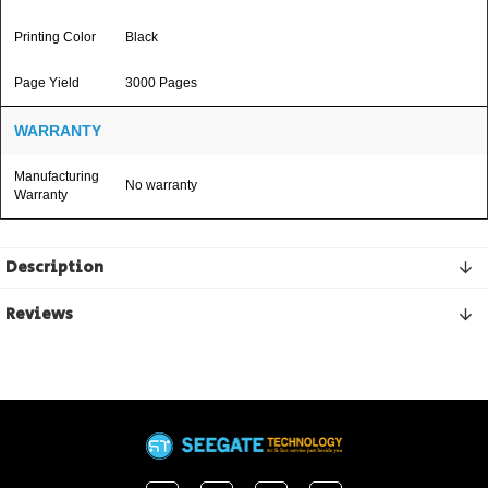
Printing Color
Black
Page Yield
3000 Pages
WARRANTY
Manufacturing
No warranty
Warranty
Description
Reviews