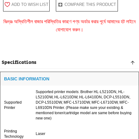
ADD TO WISH LIST
COMPARE THIS PRODUCT
বিঃদ্রঃ অস্থিতিশীল বাজার পরিস্থিতির কারণে পণ্য অর্ডার করার পূর্বে আমাদের হট লাইনে
যোগাযোগ করুন।
Specifications
BASIC INFORMATION
Supported printer models: Brother HL-L5210DN, HL-
L5210DW, HL-L6210DW, HL-L6410DN, DCP-L5510DN,
Supported
DCP-L5510DW, MFC-L5710DW, MFC-L6710DW, MFC-
Printer
L6910DN Printer. (Please make sure your existing &
mentioned toner/cartridge model are same before buying
new one)
Printing
Laser
Technology