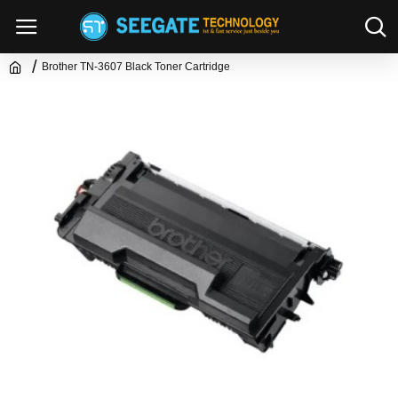
Brother TN-3607 Black Toner Cartridge