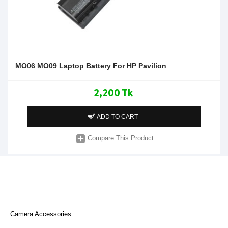
MO06 MO09 Laptop Battery For HP Pavilion
2,200 Tk
ADD TO CART
Compare This Product
Camera Accessories