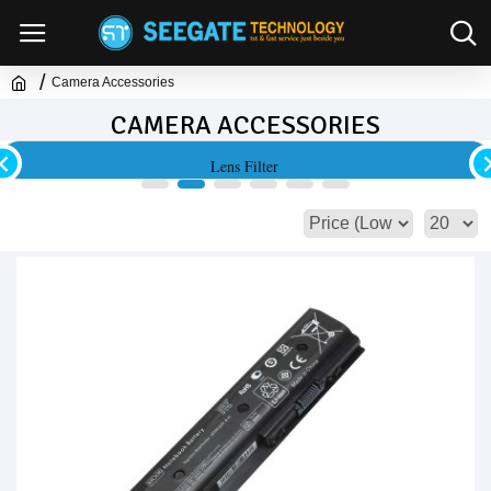
Camera Accessories
CAMERA ACCESSORIES
Lens Filter