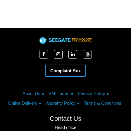
Complaint Box
About Us
EMI Terms
Privacy Policy
Online Delivery
Warranty Policy
Terms & Conditions
Contact Us
Head office