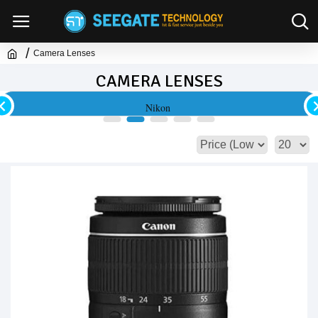
Camera Lenses
CAMERA LENSES
Nikon