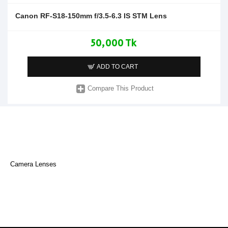
Canon RF-S18-150mm f/3.5-6.3 IS STM Lens
50,000 Tk
ADD TO CART
Compare This Product
Camera Lenses