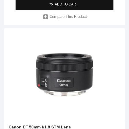
ADD TO CART
Compare This Product
Canon EF 50mm f/1.8 STM Lens