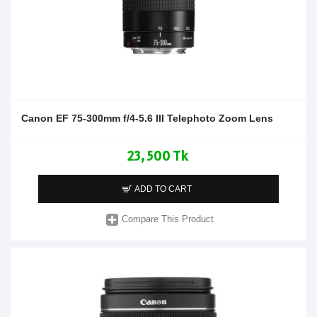
Canon EF 75-300mm f/4-5.6 III Telephoto Zoom Lens
23,500 Tk
ADD TO CART
Compare This Product