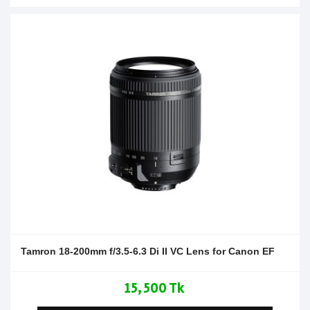
Tamron 18-200mm f/3.5-6.3 Di II VC Lens for Canon EF
15,500 Tk