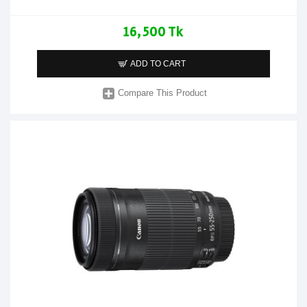
16,500 Tk
ADD TO CART
Compare This Product