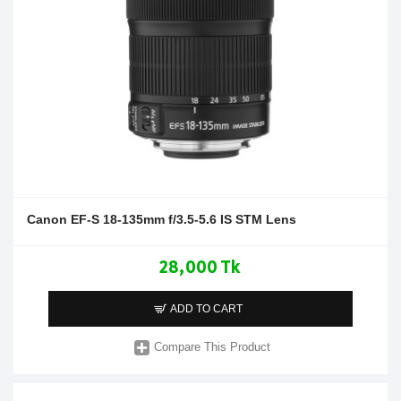
Canon EF-S 18-135mm f/3.5-5.6 IS STM Lens
28,000 Tk
ADD TO CART
Compare This Product