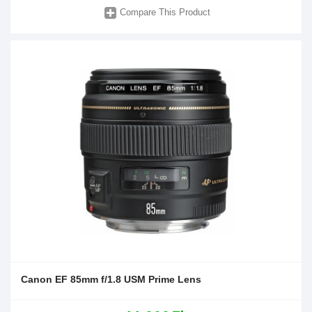
Compare This Product
Canon EF 85mm f/1.8 USM Prime Lens