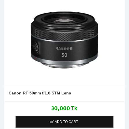
Canon RF 50mm f/1.8 STM Lens
30,000 Tk
ADD TO CART