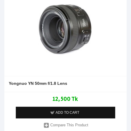
Yongnuo YN 50mm f/1.8 Lens
12,500 Tk
ADD TO CART
Compare This Product