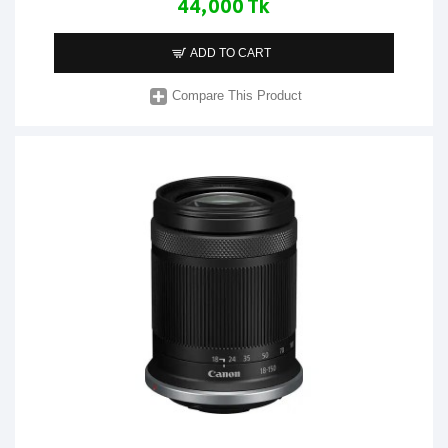
44,000 Tk
ADD TO CART
Compare This Product