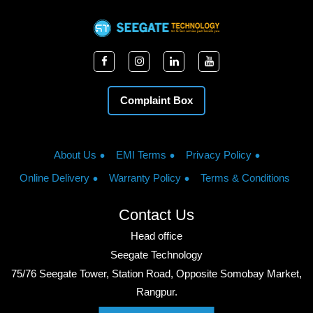
Complaint Box
About Us
EMI Terms
Privacy Policy
Online Delivery
Warranty Policy
Terms & Conditions
Contact Us
Head office
Seegate Technology
75/76 Seegate Tower, Station Road, Opposite Somobay Market,
Rangpur.
Phone: +8801713428220