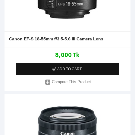
Canon EF-S 18-55mm f/3.5-5.6 III Camera Lens
8,000 Tk
ADD TO CART
Compare This Product