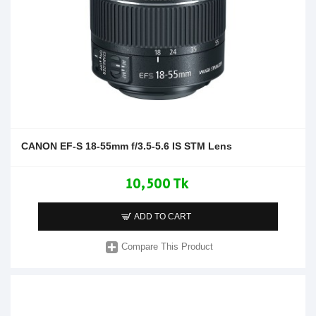
CANON EF-S 18-55mm f/3.5-5.6 IS STM Lens
10,500 Tk
ADD TO CART
Compare This Product