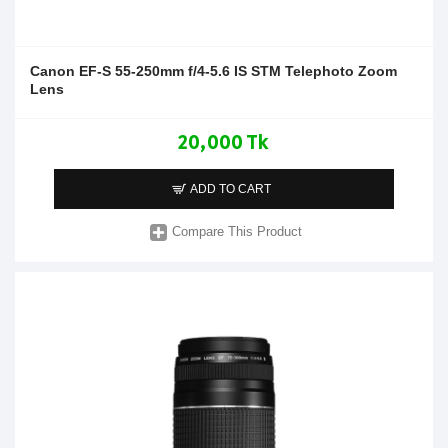
Canon EF-S 55-250mm f/4-5.6 IS STM Telephoto Zoom
Lens
20,000 Tk
ADD TO CART
Compare This Product