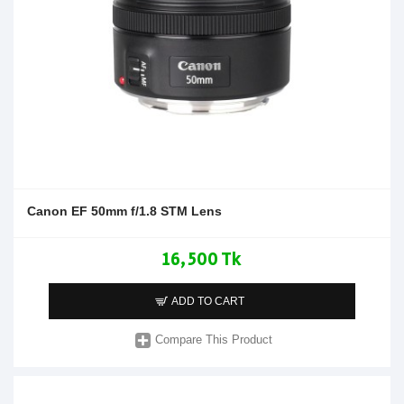
Canon EF 50mm f/1.8 STM Lens
16,500 Tk
ADD TO CART
Compare This Product