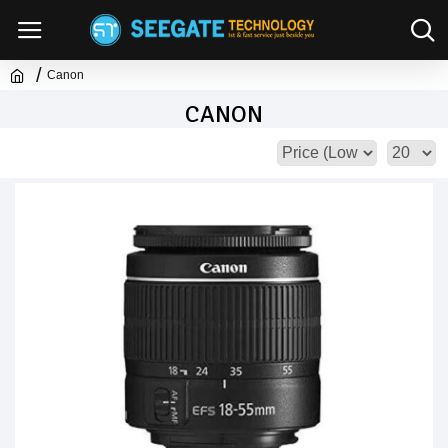
Canon
CANON