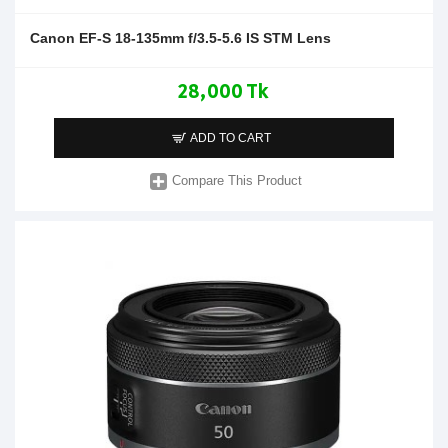
Canon EF-S 18-135mm f/3.5-5.6 IS STM Lens
28,000 Tk
ADD TO CART
Compare This Product