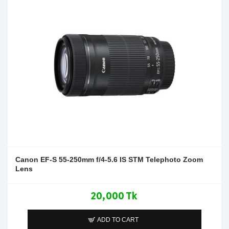
Canon EF-S 55-250mm f/4-5.6 IS STM Telephoto Zoom
Lens
20,000 Tk
ADD TO CART