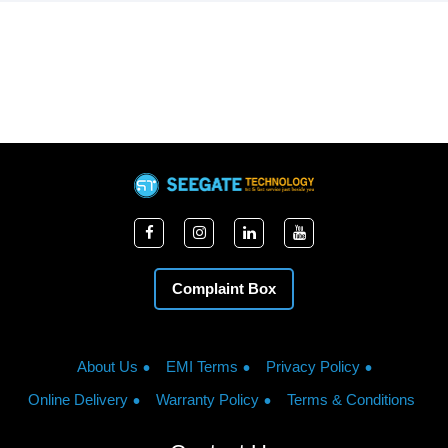
Complaint Box
About Us
EMI Terms
Privacy Policy
Online Delivery
Warranty Policy
Terms & Conditions