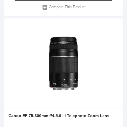
Compare This Product
Canon EF 75-300mm f/4-5.6 III Telephoto Zoom Lens