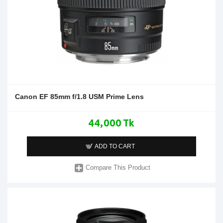
Canon EF 85mm f/1.8 USM Prime Lens
44,000 Tk
ADD TO CART
Compare This Product