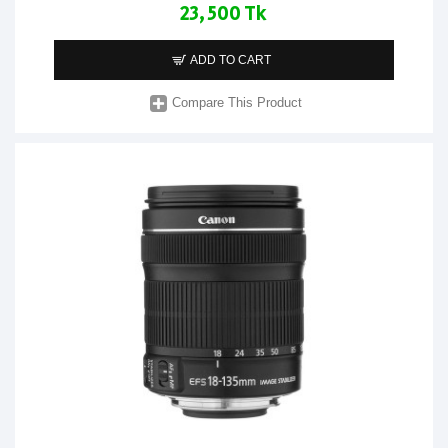
23,500 Tk
ADD TO CART
Compare This Product