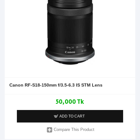
Canon RF-S18-150mm f/3.5-6.3 IS STM Lens
50,000 Tk
ADD TO CART
Compare This Product