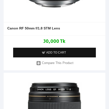
Canon RF 50mm f/1.8 STM Lens
30,000 Tk
ADD TO CART
Compare This Product