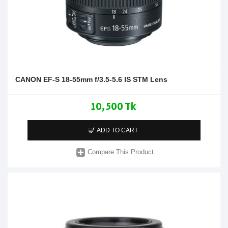
CANON EF-S 18-55mm f/3.5-5.6 IS STM Lens
10,500 Tk
ADD TO CART
Compare This Product