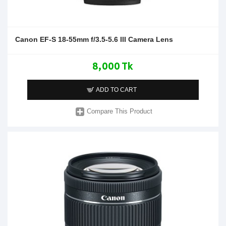
Canon EF-S 18-55mm f/3.5-5.6 III Camera Lens
8,000 Tk
ADD TO CART
Compare This Product