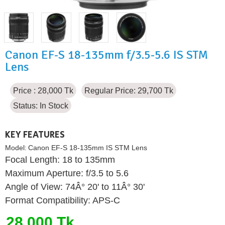
Canon EF-S 18-135mm f/3.5-5.6 IS STM
Lens
Price : 28,000 Tk
Regular Price: 29,700 Tk
Status:
In Stock
KEY FEATURES
Model:
Canon EF-S 18-135mm IS STM Lens
Focal Length: 18 to 135mm
Maximum Aperture: f/3.5 to 5.6
Angle of View: 74Â° 20' to 11Â° 30'
Format Compatibility: APS-C
28,000 Tk