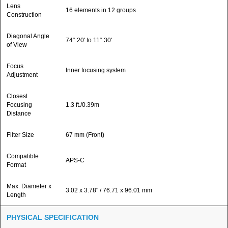
Lens
16 elements in 12 groups
Construction
Diagonal Angle
74° 20' to 11° 30'
of View
Focus
Inner focusing system
Adjustment
Closest
Focusing
1.3 ft./0.39m
Distance
Filter Size
67 mm (Front)
Compatible
APS-C
Format
Max. Diameter x
3.02 x 3.78" / 76.71 x 96.01 mm
Length
PHYSICAL SPECIFICATION