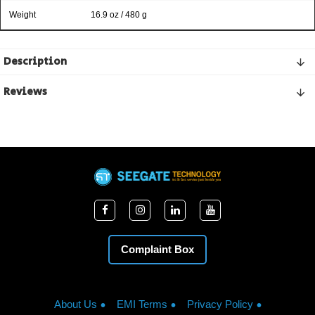
Weight
16.9 oz / 480 g
Description
Reviews
Complaint Box
About Us
EMI Terms
Privacy Policy