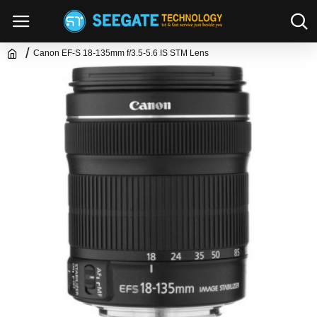
Canon EF-S 18-135mm f/3.5-5.6 IS STM Lens