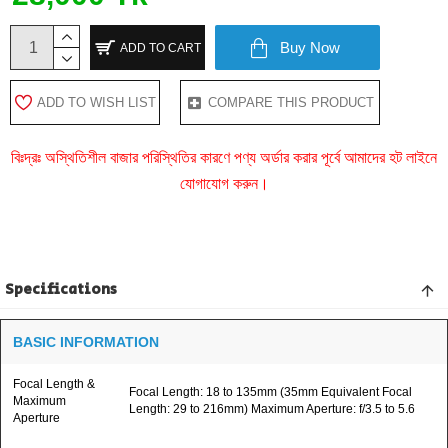
Buy Now
ADD TO CART
ADD TO WISH LIST
COMPARE THIS PRODUCT
বিঃদ্রঃ অস্থিতিশীল বাজার পরিস্থিতির কারণে পণ্য অর্ডার করার পূর্বে আমাদের হট লাইনে
যোগাযোগ করুন।
Specifications
BASIC INFORMATION
Focal Length &
Focal Length: 18 to 135mm (35mm Equivalent Focal
Maximum
Length: 29 to 216mm) Maximum Aperture: f/3.5 to 5.6
Aperture