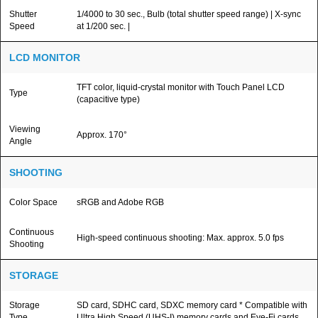
Shutter
1/4000 to 30 sec., Bulb (total shutter speed range) | X-sync
Speed
at 1/200 sec. |
LCD MONITOR
TFT color, liquid-crystal monitor with Touch Panel LCD
Type
(capacitive type)
Viewing
Approx. 170°
Angle
SHOOTING
Color Space
sRGB and Adobe RGB
Continuous
High-speed continuous shooting: Max. approx. 5.0 fps
Shooting
STORAGE
Storage
SD card, SDHC card, SDXC memory card * Compatible with
Type
Ultra High Speed (UHS-I) memory cards and Eye-Fi cards.