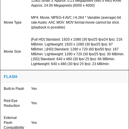
1280) Small 3: Approx. 0.23 Megapixels (480 x 480) RAW:
Approx. 24.00 Megapixels (6000 x 4000)
MP4: Movie: MPEG-4 AVC / H.264 * Variable (average) bit
Movie Type
rate Audio: AAC MOV: MOV format movie cannot be shot.
(playback is possible)
[Full HD] Standard: 1920 x 1080 (30 fps/25 fps/24 fps): 216
MB/min. Lightweight: 1920 x 1080 (30 fps/25 fps): 87
MB/min. | [HD] Standard: 1280 x 720 (60 fps/50 fps): 187
Movie Size
MB/min. Lightweight: 1280 x 720 (30 fps/25 fps): 30 MB/min.
| [SD] Standard: 640 x 480 (30 fps/ 25 fps): 66 MB/min.
Lightweight: 640 x 480 (30 fps/ 25 fps): 23 MB/min.
FLASH
Built-in Flash
Yes
Red-Eye
Yes
Reduction
External
Flash
Yes
Compatibility