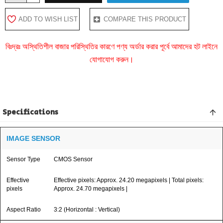
ADD TO WISH LIST
COMPARE THIS PRODUCT
বিঃদ্রঃ অস্থিতিশীল বাজার পরিস্থিতির কারণে পণ্য অর্ডার করার পূর্বে আমাদের হট লাইনে
যোগাযোগ করুন।
Specifications
IMAGE SENSOR
Sensor Type
CMOS Sensor
Effective
Effective pixels: Approx. 24.20 megapixels | Total pixels:
pixels
Approx. 24.70 megapixels |
Aspect Ratio
3:2 (Horizontal : Vertical)