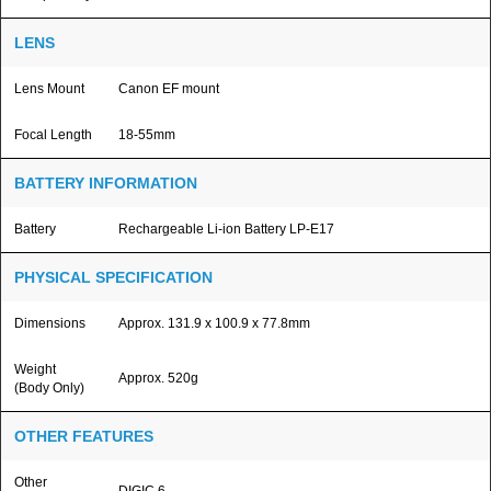
LENS
Lens Mount
Canon EF mount
Focal Length
18-55mm
BATTERY INFORMATION
Battery
Rechargeable Li-ion Battery LP-E17
PHYSICAL SPECIFICATION
Dimensions
Approx. 131.9 x 100.9 x 77.8mm
Weight
Approx. 520g
(Body Only)
OTHER FEATURES
Other
DIGIC 6