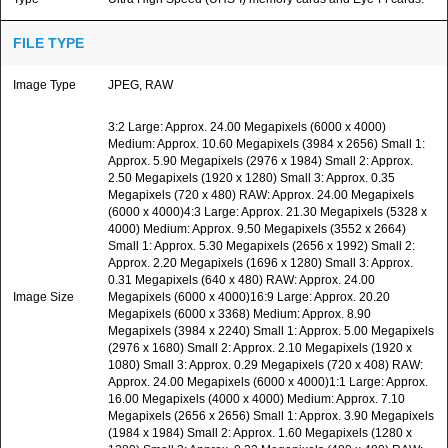
FILE TYPE
Image Type
JPEG, RAW
3:2 Large: Approx. 24.00 Megapixels (6000 x 4000)
Medium: Approx. 10.60 Megapixels (3984 x 2656) Small 1:
Approx. 5.90 Megapixels (2976 x 1984) Small 2: Approx.
2.50 Megapixels (1920 x 1280) Small 3: Approx. 0.35
Megapixels (720 x 480) RAW: Approx. 24.00 Megapixels
(6000 x 4000)4:3 Large: Approx. 21.30 Megapixels (5328 x
4000) Medium: Approx. 9.50 Megapixels (3552 x 2664)
Small 1: Approx. 5.30 Megapixels (2656 x 1992) Small 2:
Approx. 2.20 Megapixels (1696 x 1280) Small 3: Approx.
0.31 Megapixels (640 x 480) RAW: Approx. 24.00
Image Size
Megapixels (6000 x 4000)16:9 Large: Approx. 20.20
Megapixels (6000 x 3368) Medium: Approx. 8.90
Megapixels (3984 x 2240) Small 1: Approx. 5.00 Megapixels
(2976 x 1680) Small 2: Approx. 2.10 Megapixels (1920 x
1080) Small 3: Approx. 0.29 Megapixels (720 x 408) RAW:
Approx. 24.00 Megapixels (6000 x 4000)1:1 Large: Approx.
16.00 Megapixels (4000 x 4000) Medium: Approx. 7.10
Megapixels (2656 x 2656) Small 1: Approx. 3.90 Megapixels
(1984 x 1984) Small 2: Approx. 1.60 Megapixels (1280 x