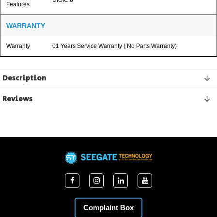
Features
WARRANTY
Warranty
01 Years Service Warranty ( No Parts Warranty)
Description
Reviews
Complaint Box