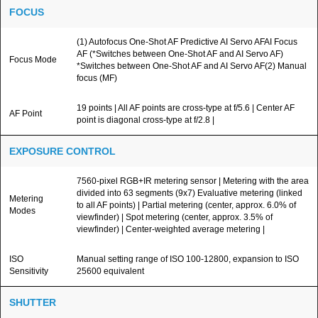
FOCUS
(1) Autofocus One-Shot AF Predictive AI Servo AFAI Focus
AF (*Switches between One-Shot AF and AI Servo AF)
Focus Mode
*Switches between One-Shot AF and AI Servo AF(2) Manual
focus (MF)
19 points | All AF points are cross-type at f/5.6 | Center AF
AF Point
point is diagonal cross-type at f/2.8 |
EXPOSURE CONTROL
7560-pixel RGB+IR metering sensor | Metering with the area
divided into 63 segments (9x7) Evaluative metering (linked
Metering
to all AF points) | Partial metering (center, approx. 6.0% of
Modes
viewfinder) | Spot metering (center, approx. 3.5% of
viewfinder) | Center-weighted average metering |
ISO
Manual setting range of ISO 100-12800, expansion to ISO
Sensitivity
25600 equivalent
SHUTTER