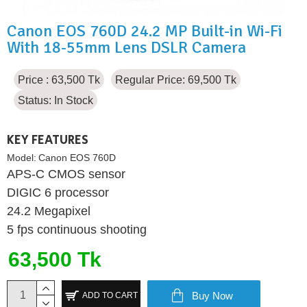
Canon EOS 760D 24.2 MP Built-in Wi-Fi
With 18-55mm Lens DSLR Camera
Price : 63,500 Tk
Regular Price: 69,500 Tk
Status:
In Stock
KEY FEATURES
Model:
Canon EOS 760D
APS-C CMOS sensor
DIGIC 6 processor
24.2 Megapixel
5 fps continuous shooting
63,500 Tk
Buy Now
ADD TO CART