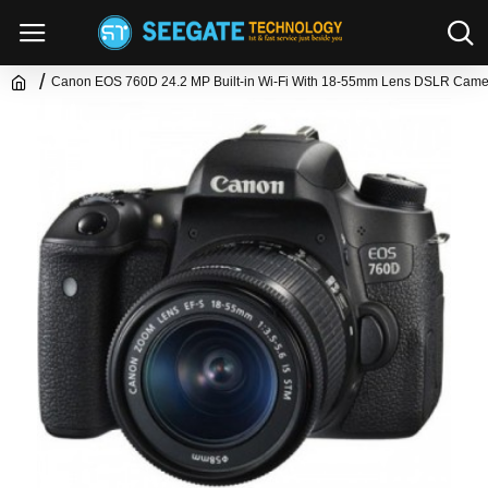
Canon EOS 760D 24.2 MP Built-in Wi-Fi With 18-55mm Lens DSLR Came