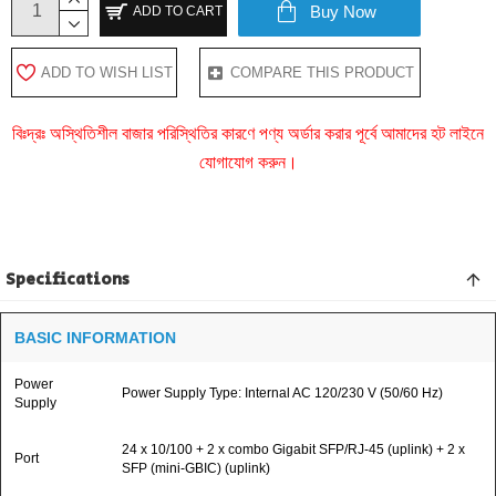
Buy Now
ADD TO CART
ADD TO WISH LIST
COMPARE THIS PRODUCT
বিঃদ্রঃ অস্থিতিশীল বাজার পরিস্থিতির কারণে পণ্য অর্ডার করার পূর্বে আমাদের হট লাইনে
যোগাযোগ করুন।
Specifications
BASIC INFORMATION
Power
Power Supply Type: Internal AC 120/230 V (50/60 Hz)
Supply
24 x 10/100 + 2 x combo Gigabit SFP/RJ-45 (uplink) + 2 x
Port
SFP (mini-GBIC) (uplink)