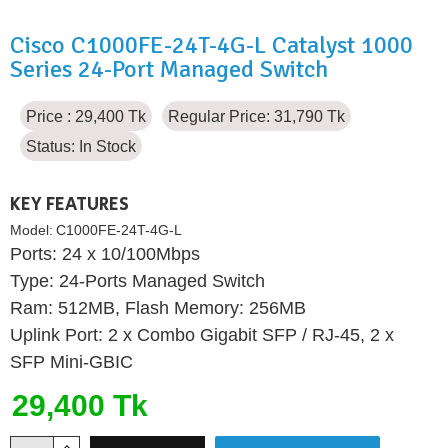
Cisco C1000FE-24T-4G-L Catalyst 1000
Series 24-Port Managed Switch
Price : 29,400 Tk
Regular Price: 31,790 Tk
Status:
In Stock
KEY FEATURES
Model:
C1000FE-24T-4G-L
Ports: 24 x 10/100Mbps
Type: 24-Ports Managed Switch
Ram: 512MB, Flash Memory: 256MB
Uplink Port: 2 x Combo Gigabit SFP / RJ-45, 2 x
SFP Mini-GBIC
29,400 Tk