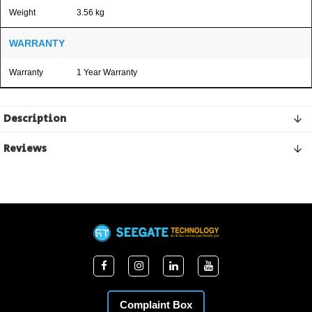
Weight
3.56 kg
WARRANTY
Warranty
1 Year Warranty
Description
Reviews
Complaint Box