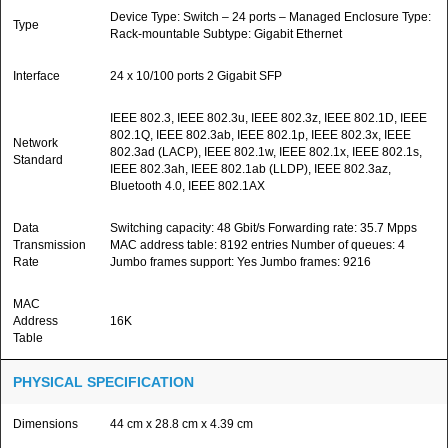
Device Type: Switch – 24 ports – Managed Enclosure Type:
Type
Rack-mountable Subtype: Gigabit Ethernet
Interface
24 x 10/100 ports 2 Gigabit SFP
IEEE 802.3, IEEE 802.3u, IEEE 802.3z, IEEE 802.1D, IEEE
802.1Q, IEEE 802.3ab, IEEE 802.1p, IEEE 802.3x, IEEE
Network
802.3ad (LACP), IEEE 802.1w, IEEE 802.1x, IEEE 802.1s,
Standard
IEEE 802.3ah, IEEE 802.1ab (LLDP), IEEE 802.3az,
Bluetooth 4.0, IEEE 802.1AX
Data
Switching capacity: 48 Gbit/s Forwarding rate: 35.7 Mpps
Transmission
MAC address table: 8192 entries Number of queues: 4
Rate
Jumbo frames support: Yes Jumbo frames: 9216
MAC
Address
16K
Table
PHYSICAL SPECIFICATION
Dimensions
44 cm x 28.8 cm x 4.39 cm