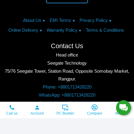
About Us
EMI Terms
Privacy Policy
Online Delivery
Warranty Policy
Terms & Conditions
Contact Us
Head office
Seegate Technology
75/76 Seegate Tower, Station Road, Opposite Somobay Market,
Rangpur.
Phone: +8801713428220
WhatsApp: +8801713428220
Google Maps: Click to watch
Copyright © 2026, Seegate Technology, All Rights Reserved.
Call us
Account
PC Builder
Compare
Wishlist