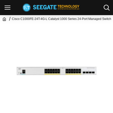
Cisco C1000FE-24T-4G-L Catalyst 1000 Series 24-Port Managed Switch