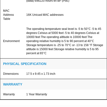
(data) 698220 hours MTBF (PoE)
MAC
Address
16K Unicast MAC addresses
Table
The operating temperature seal level is -5 to 50°C -5 to 45
degrees Celsius at 5000 feet -5 to 40 degrees Celsius at
10000 feet The operating altitude is 10000 feet The
Environment
operating relative humidity is 5 to 90 percent at 40°C
Storage temperature is -25 to 70°C or -13 to 158 °F Storage
altitude is 15000 feet Storage relative humidity is 5 to 95
percent at 65°C
PHYSICAL SPECIFICATION
Dimensions
17.5 x 9.45 x 1.73 inch
WARRANTY
Warranty
1 Year Warranty