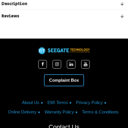
Description
Reviews
Complaint Box
About Us
EMI Terms
Privacy Policy
Online Delivery
Warranty Policy
Terms & Conditions
Contact Us