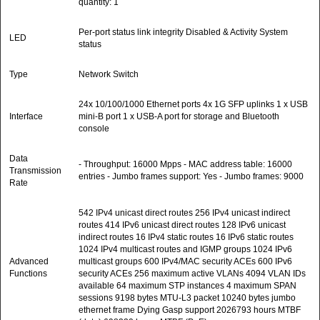
quantity: 1
Per-port status link integrity Disabled & Activity System
LED
status
Type
Network Switch
24x 10/100/1000 Ethernet ports 4x 1G SFP uplinks 1 x USB
Interface
mini-B port 1 x USB-A port for storage and Bluetooth
console
Data
- Throughput: 16000 Mpps - MAC address table: 16000
Transmission
entries - Jumbo frames support: Yes - Jumbo frames: 9000
Rate
542 IPv4 unicast direct routes 256 IPv4 unicast indirect
routes 414 IPv6 unicast direct routes 128 IPv6 unicast
indirect routes 16 IPv4 static routes 16 IPv6 static routes
1024 IPv4 multicast routes and IGMP groups 1024 IPv6
Advanced
multicast groups 600 IPv4/MAC security ACEs 600 IPv6
Functions
security ACEs 256 maximum active VLANs 4094 VLAN IDs
available 64 maximum STP instances 4 maximum SPAN
sessions 9198 bytes MTU-L3 packet 10240 bytes jumbo
ethernet frame Dying Gasp support 2026793 hours MTBF