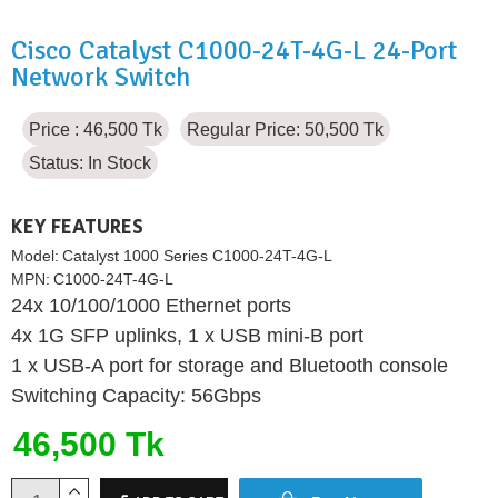
Cisco Catalyst C1000-24T-4G-L 24-Port
Network Switch
Price : 46,500 Tk
Regular Price: 50,500 Tk
Status:
In Stock
KEY FEATURES
Model:
Catalyst 1000 Series C1000-24T-4G-L
MPN:
C1000-24T-4G-L
24x 10/100/1000 Ethernet ports
4x 1G SFP uplinks, 1 x USB mini-B port
1 x USB-A port for storage and Bluetooth console
Switching Capacity: 56Gbps
46,500 Tk