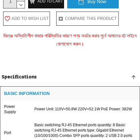
Buy Now
ADD TO CART
ADD TO WISH LIST
COMPARE THIS PRODUCT
বিঃদ্রঃ অস্থিতিশীল বাজার পরিস্থিতির কারণে পণ্য অর্ডার করার পূর্বে আমাদের হট লাইনে
যোগাযোগ করুন।
Specifications
BASIC INFORMATION
Power
Power Unit: 110V=50.8W 220V=52.1W PoE Power: 382W
Supply
Basic switching RJ-45 Ethernet ports quantity: 8 Basic
switching RJ-45 Ethernet ports type: Gigabit Ethernet
Port
(10/100/1000) Combo SFP ports quantity: 2 USB 2.0 ports