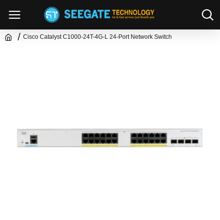
Cisco Catalyst C1000-24T-4G-L 24-Port Network Switch