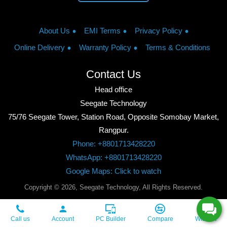
About Us
EMI Terms
Privacy Policy
Online Delivery
Warranty Policy
Terms & Conditions
Contact Us
Head office
Seegate Technology
75/76 Seegate Tower, Station Road, Opposite Somobay Market,
Rangpur.
Phone: +8801713428220
WhatsApp: +8801713428220
Google Maps: Click to watch
Copyright © 2026, Seegate Technology, All Rights Reserved.
Call us
Account
PC Builder
Compare
Wishlist