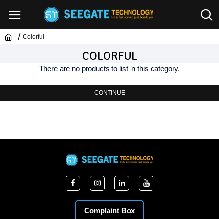
Colorful
COLORFUL
There are no products to list in this category.
CONTINUE
Complaint Box