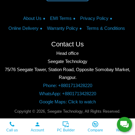
About Us
EMI Terms
Privacy Policy
Online Delivery
Warranty Policy
Terms & Conditions
Contact Us
Head office
Seegate Technology
75/76 Seegate Tower, Station Road, Opposite Somobay Market,
Rangpur.
Phone: +8801713428220
WhatsApp: +8801713428220
Google Maps: Click to watch
Copyright © 2026, Seegate Technology, All Rights Reserved.
Call us
Account
PC Builder
Compare
Wishlist