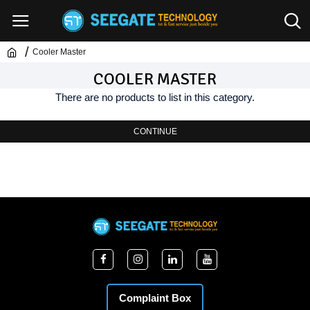
Cooler Master
COOLER MASTER
There are no products to list in this category.
CONTINUE
Complaint Box