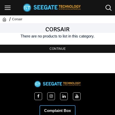
Corsair
CORSAIR
There are no products to list in this category.
CONTINUE
Complaint Box