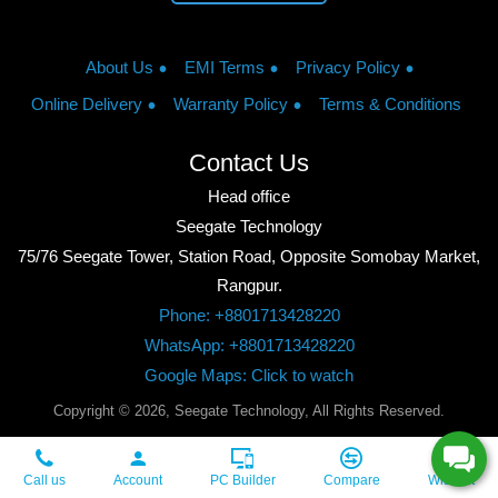
About Us
EMI Terms
Privacy Policy
Online Delivery
Warranty Policy
Terms & Conditions
Contact Us
Head office
Seegate Technology
75/76 Seegate Tower, Station Road, Opposite Somobay Market,
Rangpur.
Phone: +8801713428220
WhatsApp: +8801713428220
Google Maps: Click to watch
Copyright © 2026, Seegate Technology, All Rights Reserved.
Call us
Account
PC Builder
Compare
Wishlist