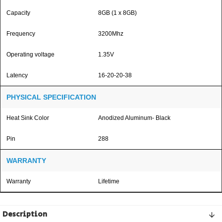
Capacity
8GB (1 x 8GB)
Frequency
3200Mhz
Operating voltage
1.35V
Latency
16-20-20-38
PHYSICAL SPECIFICATION
Heat Sink Color
Anodized Aluminum- Black
Pin
288
WARRANTY
Warranty
Lifetime
Description