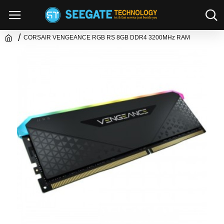
CORSAIR VENGEANCE RGB RS 8GB DDR4 3200MHz RAM