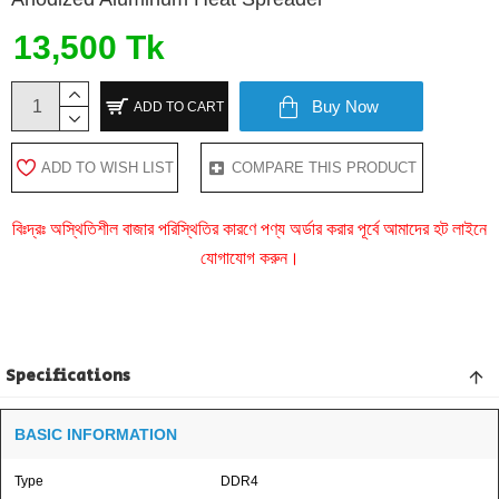
13,500 Tk
Buy Now
ADD TO CART
ADD TO WISH LIST
COMPARE THIS PRODUCT
বিঃদ্রঃ অস্থিতিশীল বাজার পরিস্থিতির কারণে পণ্য অর্ডার করার পূর্বে আমাদের হট লাইনে
যোগাযোগ করুন।
Specifications
BASIC INFORMATION
Type
DDR4