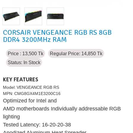
CORSAIR VENGEANCE RGB RS 8GB
DDR4 3200MHz RAM
Price : 13,500 Tk
Regular Price: 14,850 Tk
Status:
In Stock
KEY FEATURES
Model:
VENGEANCE RGB RS
MPN:
CMG8GX4M1E3200C16
Optimized for Intel and
AMD motherboards Individually addressable RGB
lighting
Tested Latency: 16-20-20-38
Anodized Aluminum Heat Spreader