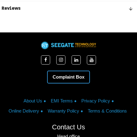
Reviews
Complaint Box
About Us
EMI Terms
Privacy Policy
Online Delivery
Warranty Policy
Terms & Conditions
Contact Us
Head office