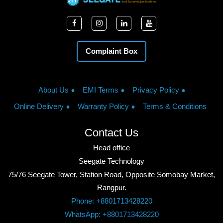
Complaint Box
About Us
EMI Terms
Privacy Policy
Online Delivery
Warranty Policy
Terms & Conditions
Contact Us
Head office
Seegate Technology
75/76 Seegate Tower, Station Road, Opposite Somobay Market,
Rangpur.
Phone: +8801713428220
WhatsApp: +8801713428220