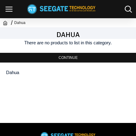
Dahua
DAHUA
There are no products to list in this category.
CONTINUE
Dahua