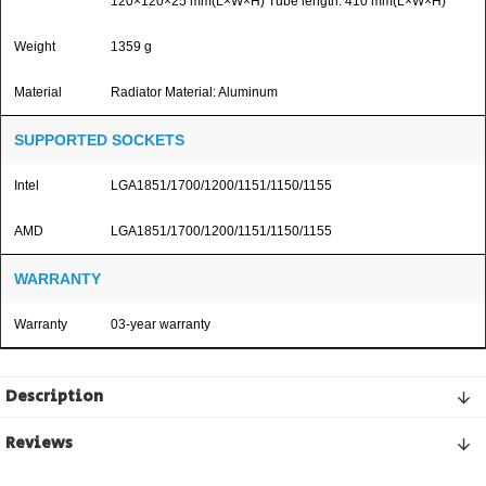
120×120×25 mm(L×W×H) Tube length: 410 mm(L×W×H)
Weight
1359 g
Material
Radiator Material: Aluminum
SUPPORTED SOCKETS
Intel
LGA1851/1700/1200/1151/1150/1155
AMD
LGA1851/1700/1200/1151/1150/1155
WARRANTY
Warranty
03-year warranty
Description
Reviews