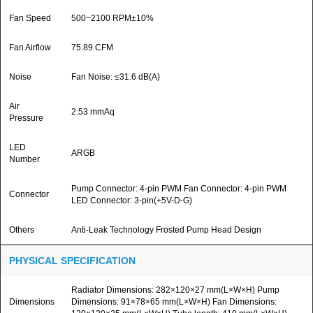
Fan Speed
500~2100 RPM±10%
Fan Airflow
75.89 CFM
Noise
Fan Noise: ≤31.6 dB(A)
Air
2.53 mmAq
Pressure
LED
ARGB
Number
Pump Connector: 4-pin PWM Fan Connector: 4-pin PWM
Connector
LED Connector: 3-pin(+5V-D-G)
Others
Anti-Leak Technology Frosted Pump Head Design
PHYSICAL SPECIFICATION
Radiator Dimensions: 282×120×27 mm(L×W×H) Pump
Dimensions
Dimensions: 91×78×65 mm(L×W×H) Fan Dimensions: