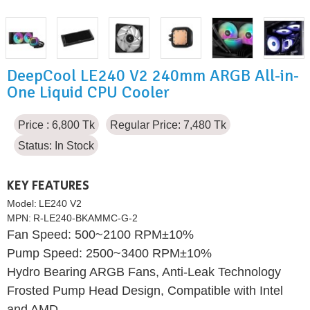
DeepCool LE240 V2 240mm ARGB All-in-
One Liquid CPU Cooler
Price : 6,800 Tk
Regular Price: 7,480 Tk
Status:
In Stock
KEY FEATURES
Model:
LE240 V2
MPN:
R-LE240-BKAMMC-G-2
Fan Speed: 500~2100 RPM±10%
Pump Speed: 2500~3400 RPM±10%
Hydro Bearing ARGB Fans, Anti-Leak Technology
Frosted Pump Head Design, Compatible with Intel
and AMD