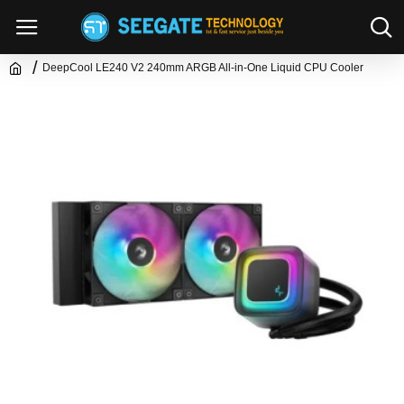
DeepCool LE240 V2 240mm ARGB All-in-One Liquid CPU Cooler