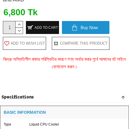
6,800 Tk
Buy Now
ADD TO CART
ADD TO WISH LIST
COMPARE THIS PRODUCT
বিঃদ্রঃ অস্থিতিশীল বাজার পরিস্থিতির কারণে পণ্য অর্ডার করার পূর্বে আমাদের হট লাইনে
যোগাযোগ করুন।
Specifications
BASIC INFORMATION
Type
Liquid CPU Cooler