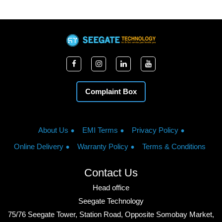
Complaint Box
About Us
EMI Terms
Privacy Policy
Online Delivery
Warranty Policy
Terms & Conditions
Contact Us
Head office
Seegate Technology
75/76 Seegate Tower, Station Road, Opposite Somobay Market,