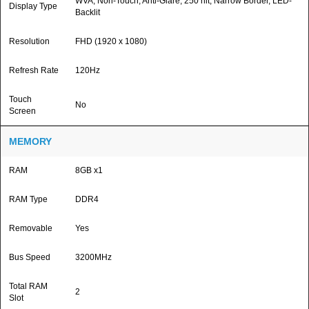
WVA, Non-Touch, Anti-Glare, 250 nit, Narrow Border, LED-
Display Type
Backlit
Resolution
FHD (1920 x 1080)
Refresh Rate
120Hz
Touch
No
Screen
MEMORY
RAM
8GB x1
RAM Type
DDR4
Removable
Yes
Bus Speed
3200MHz
Total RAM
2
Slot