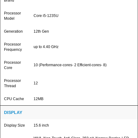
Brand
Processor
Core i5-1235U
Model
Generation
12th Gen
Processor
up to 4.40 GHz
Frequency
Processor
10 (Performance-cores- 2 Efficient-cores- 8)
Core
Processor
12
Thread
CPU Cache
12MB
DISPLAY
Display Size
15.6 inch