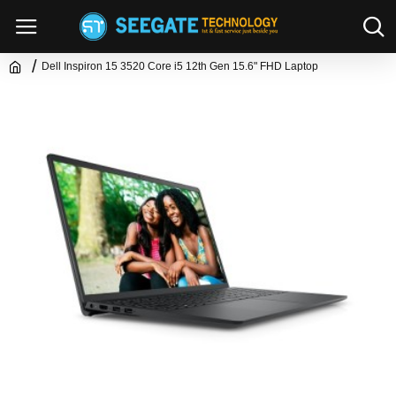
Dell Inspiron 15 3520 Core i5 12th Gen 15.6" FHD Laptop