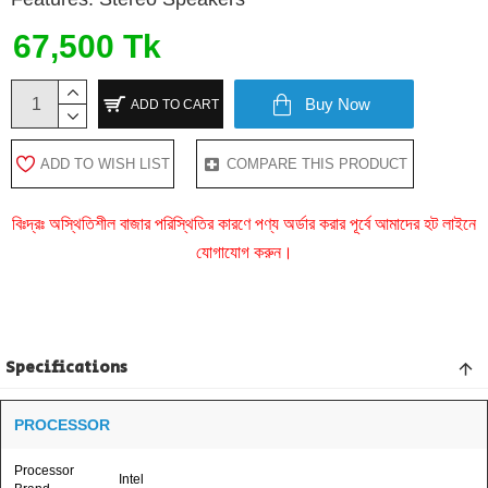
67,500 Tk
Buy Now
ADD TO CART
ADD TO WISH LIST
COMPARE THIS PRODUCT
বিঃদ্রঃ অস্থিতিশীল বাজার পরিস্থিতির কারণে পণ্য অর্ডার করার পূর্বে আমাদের হট লাইনে
যোগাযোগ করুন।
Specifications
PROCESSOR
Processor
Intel