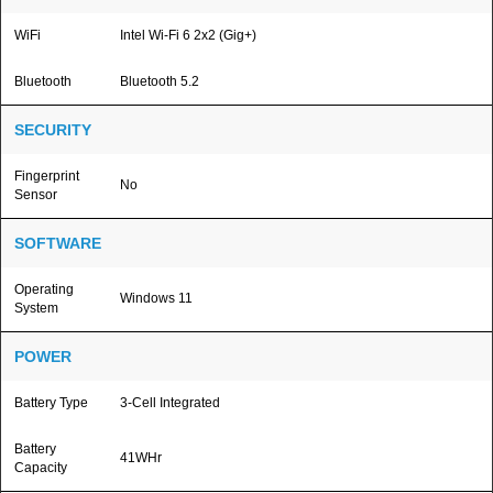
WiFi
Intel Wi-Fi 6 2x2 (Gig+)
Bluetooth
Bluetooth 5.2
SECURITY
Fingerprint
No
Sensor
SOFTWARE
Operating
Windows 11
System
POWER
Battery Type
3-Cell Integrated
Battery
41WHr
Capacity