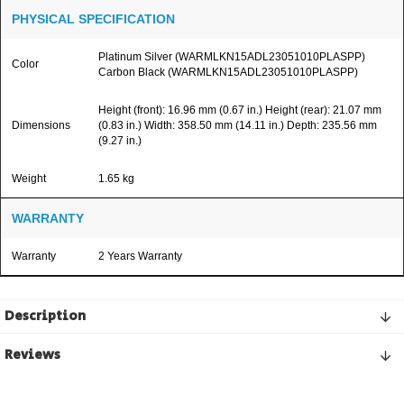
PHYSICAL SPECIFICATION
Platinum Silver (WARMLKN15ADL23051010PLASPP)
Color
Carbon Black (WARMLKN15ADL23051010PLASPP)
Height (front): 16.96 mm (0.67 in.) Height (rear): 21.07 mm
Dimensions
(0.83 in.) Width: 358.50 mm (14.11 in.) Depth: 235.56 mm
(9.27 in.)
Weight
1.65 kg
WARRANTY
Warranty
2 Years Warranty
Description
Reviews