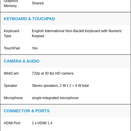
Graphics
Shared
Memory
KEYBOARD & TOUCHPAD
Keyboard
English International Non-Backlit Keyboard with Numeric
Type
Keypad
TouchPad
Yes
CAMERA & AUDIO
WebCam
720p at 30 fps HD camera
Speaker
Stereo speakers, 2 W x 2 = 4 W total
Microphone
single-integrated microphone
CONNECTOR & PORTS
HDMI Port
1 x HDMI 1.4