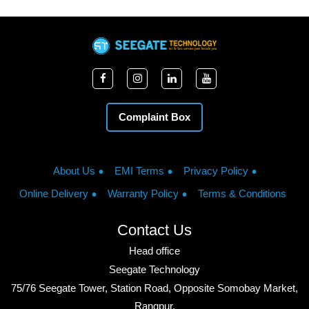
Complaint Box
About Us
EMI Terms
Privacy Policy
Online Delivery
Warranty Policy
Terms & Conditions
Contact Us
Head office
Seegate Technology
75/76 Seegate Tower, Station Road, Opposite Somobay Market,
Rangpur.