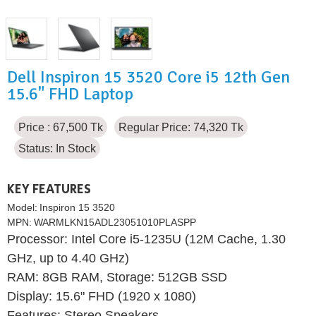
Dell Inspiron 15 3520 Core i5 12th Gen
15.6" FHD Laptop
Price : 67,500 Tk
Regular Price: 74,320 Tk
Status:
In Stock
KEY FEATURES
Model:
Inspiron 15 3520
MPN:
WARMLKN15ADL23051010PLASPP
Processor: Intel Core i5-1235U (12M Cache, 1.30
GHz, up to 4.40 GHz)
RAM: 8GB RAM, Storage: 512GB SSD
Display: 15.6" FHD (1920 x 1080)
Features: Stereo Speakers