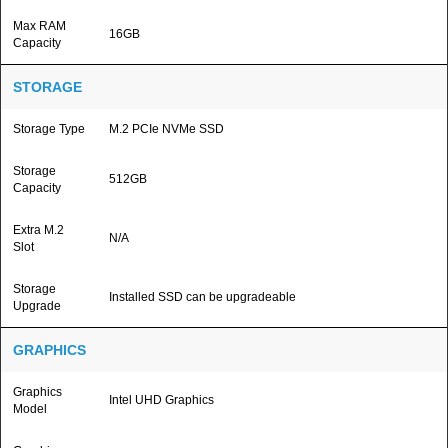
Max RAM
16GB
Capacity
STORAGE
Storage Type
M.2 PCIe NVMe SSD
Storage
512GB
Capacity
Extra M.2
N/A
Slot
Storage
Installed SSD can be upgradeable
Upgrade
GRAPHICS
Graphics
Intel UHD Graphics
Model