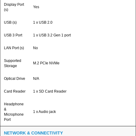
Display Port
Yes
(s)
USB (s)
1 x USB 2.0
USB 3 Port
1 x USB 3.2 Gen 1 port
LAN Port (s)
No
Supported
M.2 PCIe NVMe
Storage
Optical Drive
N/A
Card Reader
1 x SD Card Reader
Headphone
&
1 x Audio jack
Microphone
Port
NETWORK & CONNECTIVITY