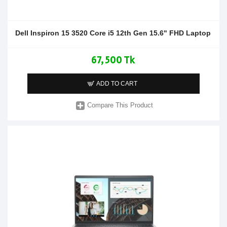
Dell Inspiron 15 3520 Core i5 12th Gen 15.6" FHD Laptop
67,500 Tk
ADD TO CART
Compare This Product