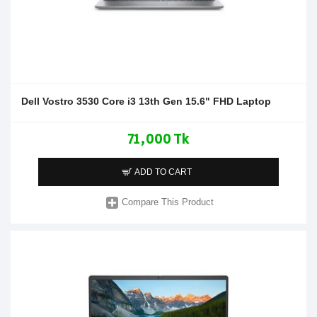
Dell Vostro 3530 Core i3 13th Gen 15.6" FHD Laptop
71,000 Tk
ADD TO CART
Compare This Product