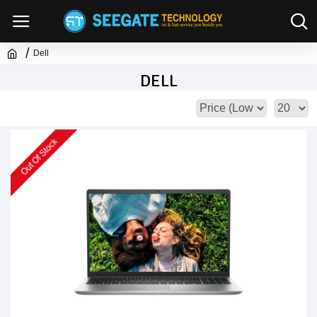
Dell
DELL
Out Of Stock