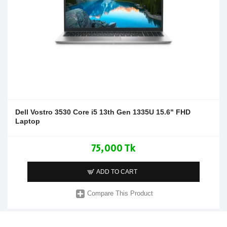
Dell Vostro 3530 Core i5 13th Gen 1335U 15.6" FHD
Laptop
75,000 Tk
ADD TO CART
Compare This Product