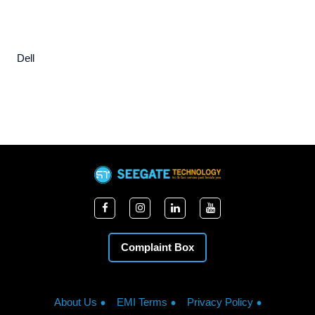
Dell
Complaint Box
About Us
EMI Terms
Privacy Policy