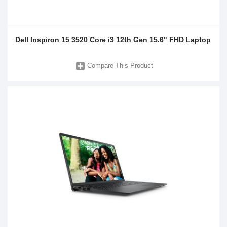
Dell Inspiron 15 3520 Core i3 12th Gen 15.6" FHD Laptop
Compare This Product